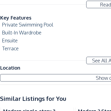
Read
Key Features
Private Swimming Pool
Built-In Wardrobe
Ensuite
Terrace
Automatic gate
See All 
Amenities
Location
Air Conditioner
Show 
TV
Water Heater
Water Pump
Similar Listings for You
Kitchen