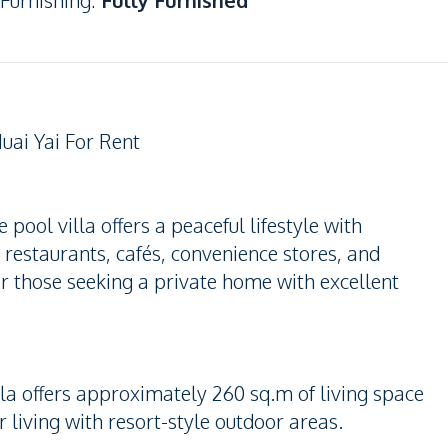
Furnishing
:
Fully Furnished
uai Yai For Rent
 pool villa offers a peaceful lifestyle with
 restaurants, cafés, convenience stores, and
or those seeking a private home with excellent
la offers approximately 260 sq.m of living space
 living with resort-style outdoor areas.