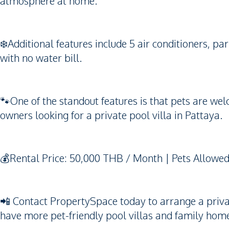
atmosphere at home.
❄️Additional features include 5 air conditioners, pa
with no water bill.
🐾One of the standout features is that pets are wel
owners looking for a private pool villa in Pattaya.
💰Rental Price: 50,000 THB / Month | Pets Allowed 
📲 Contact PropertySpace today to arrange a private 
have more pet-friendly pool villas and family home