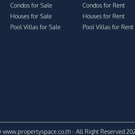
Condos for Sale
Condos for Rent
Houses for Sale
Houses for Rent
Pool Villas for Sale
Pool Villas for Rent
 www.propertyspace.co.th - All Right Reserved 20