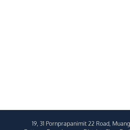
Private 3 Bedroom Pool Villa
Pet-Friendly
Near Regent International
Home with G
School Pattaya For Rent
Impress Vill
฿
55,000
/
Month
RENT
RENT
Rent
Nong Pla Lai
East Pattaya
3
Beds
2
Baths
3
Beds
150
SqM
292
SqM
250
SqM
19, 31 Pornprapanimit 22 Road, Muang