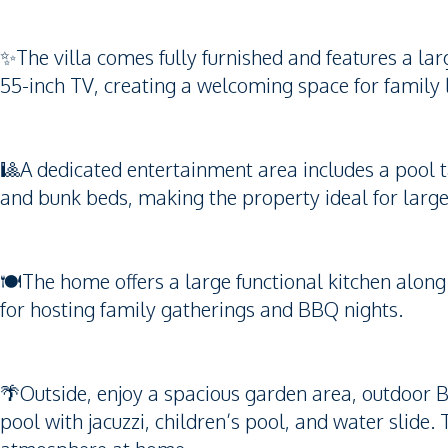
✨The villa comes fully furnished and features a la
55-inch TV, creating a welcoming space for family l
🎱A dedicated entertainment area includes a pool 
and bunk beds, making the property ideal for larger
🍽️The home offers a large functional kitchen along
for hosting family gatherings and BBQ nights.
🌴Outside, enjoy a spacious garden area, outdoor
pool with jacuzzi, children’s pool, and water slide. 