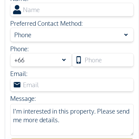
Preferred Contact Method
:
Phone
Phone
:
Email
:
Message
: