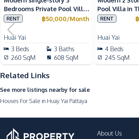
Modern single-story 3
Modern 2 Sto
Bar Counter
Bedrooms Private Pool Villa
Pool Villa in 
Kitchen Hood
for Rent at Garden Ville 1
Yai Pattaya
฿
50,000
/
Month
RENT
RENT
Refrigerator
Gas Stoves
Huai Yai
Huai Yai
Nearby
3
Beds
3
Baths
4
Beds
Bars
260
SqM
608
SqM
245
SqM
Main Road
Supermarket
Related Links
Shops
See more listings nearby for sale
Golf Course
Houses For Sale in Huay Yai Pattaya
About Us