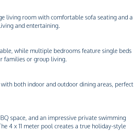
rge living room with comfortable sofa seating and a
iving and entertaining.
table, while multiple bedrooms feature single beds
 families or group living.
 with both indoor and outdoor dining areas, perfect
 BBQ space, and an impressive private swimming
The 4 x 11 meter pool creates a true holiday-style