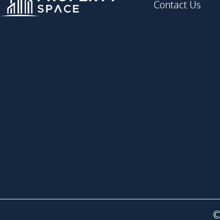
Contact Us
©