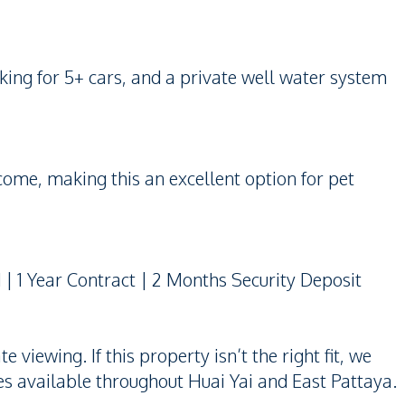
rking for 5+ cars, and a private well water system
come, making this an excellent option for pet
| 1 Year Contract | 2 Months Security Deposit
viewing. If this property isn’t the right fit, we
s available throughout Huai Yai and East Pattaya.