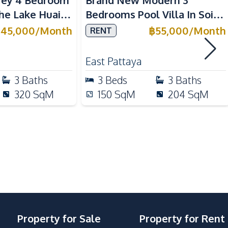
rey 4 Bedroom
Brand New Modern 3
Built-in Kitchen
The Lake Huai
Bedrooms Pool Villa In Soi
Microwave
Siam Country Club Pattaya
฿
45,000
/
Month
฿
55,000
/
Month
RENT
Thai Kitchen
East Pattaya
3
Baths
3
Beds
3
Baths
Beach
320
SqM
150
SqM
204
SqM
Local Market
Restaurants
Park
Property for Sale
Property for Rent