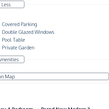
 Less
Covered Parking
Double Glazed Windows
Pool Table
Private Garden
Modern Style
Amenities
Sofa
on Map
Water
Electricity
Water Tank