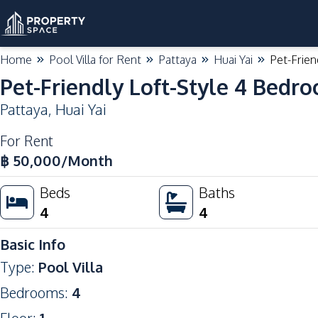
Home
Pool Villa for Rent
Pattaya
Huai Yai
Pet-Frien
Pet-Friendly Loft-Style 4 Bedro
Pattaya
,
Huai Yai
For Rent
฿
50,000
/Month
Beds
Baths
4
4
Basic Info
Type
:
Pool Villa
Bedrooms
:
4