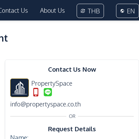
Contact Us
About Us
THB
EN
nt
19
Photos
Contact Us Now
PropertySpace
info@propertyspace.co.th
OR
Request Details
Name
: