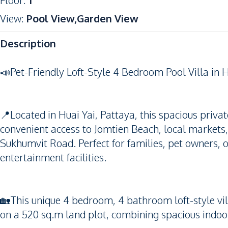
Floor
:
1
View
:
Pool View,Garden View
Description
📣Pet-Friendly Loft-Style 4 Bedroom Pool Villa in H
📍Located in Huai Yai, Pattaya, this spacious private
convenient access to Jomtien Beach, local markets,
Sukhumvit Road. Perfect for families, pet owners, 
entertainment facilities.
🏡This unique 4 bedroom, 4 bathroom loft-style vil
on a 520 sq.m land plot, combining spacious indoor