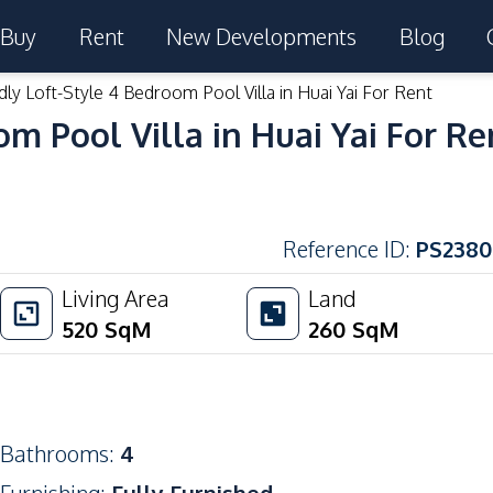
Buy
Rent
New Developments
Blog
dly Loft-Style 4 Bedroom Pool Villa in Huai Yai For Rent
om Pool Villa in Huai Yai For Re
Reference ID
:
PS2380
Living Area
Land
520
SqM
260
SqM
Bathrooms
:
4