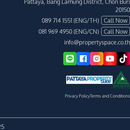
Pattaya, Bang Lamung District, Chon Buri
20150
089 714 1551 (ENG/TH)
Call Now
081 969 4950 (ENG/CN)
Call Now
info@propertyspace.co.th
Privacy Policy
Terms and Conditions
25