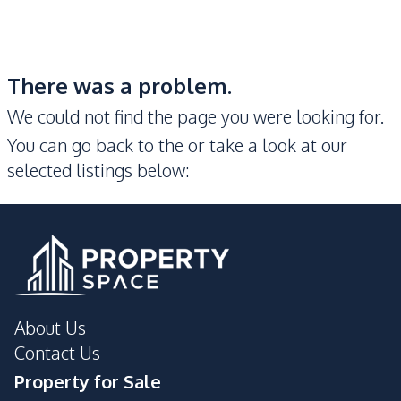
There was a problem.
We could not find the page you were looking for.
You can go back to the
or take a look at our
selected listings below:
About Us
Contact Us
Property for Sale