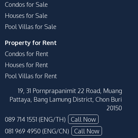
Condos for Sale
Houses for Sale
Pool Villas for Sale
Property for Rent
Condos for Rent
Houses for Rent
Pool Villas for Rent
19, 31 Pornprapanimit 22 Road, Muang
Pattaya, Bang Lamung District, Chon Buri
20150
089 714 1551 (ENG/TH)
Call Now
081 969 4950 (ENG/CN)
Call Now