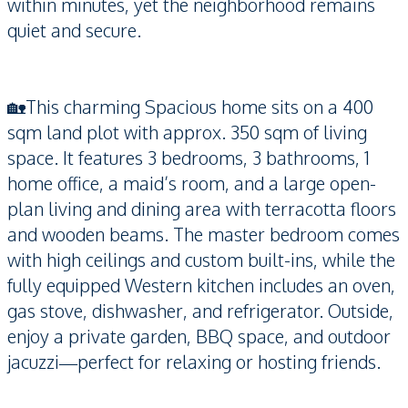
within minutes, yet the neighborhood remains
quiet and secure.
🏡This charming Spacious home sits on a 400
sqm land plot with approx. 350 sqm of living
space. It features 3 bedrooms, 3 bathrooms, 1
home office, a maid’s room, and a large open-
plan living and dining area with terracotta floors
and wooden beams. The master bedroom comes
with high ceilings and custom built-ins, while the
fully equipped Western kitchen includes an oven,
gas stove, dishwasher, and refrigerator. Outside,
enjoy a private garden, BBQ space, and outdoor
jacuzzi—perfect for relaxing or hosting friends.