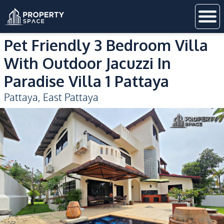
Pet Friendly 3 Bedroom Villa
With Outdoor Jacuzzi In
Paradise Villa 1 Pattaya
Pattaya
,
East Pattaya