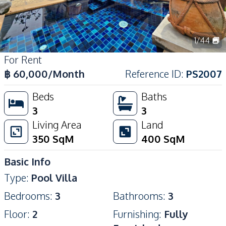
1
/
44
For Rent
฿
60,000
/Month
Reference ID
:
PS2007
Beds
Baths
3
3
Living Area
Land
350
SqM
400
SqM
Basic Info
Type
:
Pool Villa
Bedrooms
:
3
Bathrooms
:
3
Floor
:
2
Furnishing
:
Fully