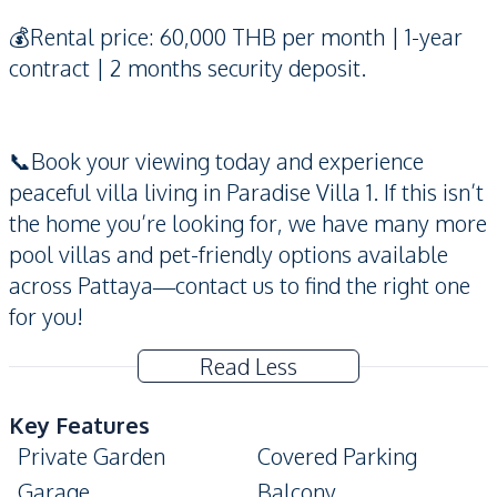
💰Rental price: 60,000 THB per month | 1-year
contract | 2 months security deposit.
📞Book your viewing today and experience
peaceful villa living in Paradise Villa 1. If this isn’t
the home you’re looking for, we have many more
pool villas and pet-friendly options available
across Pattaya—contact us to find the right one
for you!
Read Less
Key Features
Private Garden
Covered Parking
Garage
Balcony