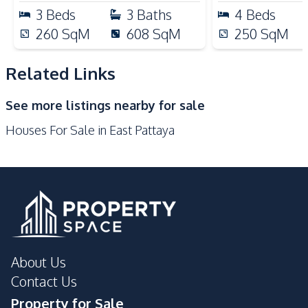
Nearby
3
Beds
3
Baths
4
Beds
Near Beach
Near Main Road
260
SqM
608
SqM
250
SqM
Near Restaurants
Main Road
Local Market
Shops
Related Links
Restaurants
Park
See more listings nearby for sale
International School
Golf Course
Houses For Sale in East Pattaya
Night Market
Supermarket
Development Facilities
Garden
24/7 Security
Garden
Gym
Tennis Court
Parking
Children Area
Guardhouse
About Us
Private Compound
Contact Us
Property for Sale