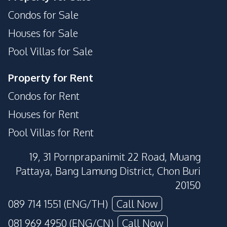
Condos for Sale
Houses for Sale
Pool Villas for Sale
Property for Rent
Condos for Rent
Houses for Rent
Pool Villas for Rent
19, 31 Pornprapanimit 22 Road, Muang
Pattaya, Bang Lamung District, Chon Buri
20150
089 714 1551 (ENG/TH)
Call Now
081 969 4950 (ENG/CN)
Call Now