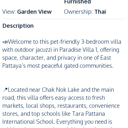
Furnished
View
:
Garden View
Ownership
:
Thai
Description
📣Welcome to this pet-friendly 3-bedroom villa
with outdoor jacuzzi in Paradise Villa 1, offering
space, character, and privacy in one of East
Pattaya’s most peaceful gated communities.
📍Located near Chak Nok Lake and the main
road, this villa offers easy access to fresh
markets, local shops, restaurants, convenience
stores, and top schools like Tara Pattana
International School. Everything you need is