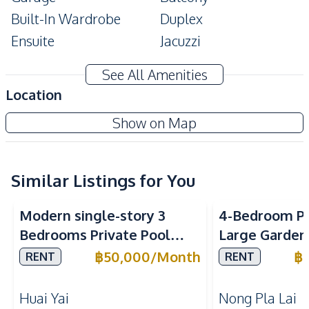
Built-In Wardrobe
Duplex
Ensuite
Jacuzzi
Terrace
Maids Room
See All Amenities
Amenities
Location
Air Conditioner
Ceiling Fan
Show on Map
Water
TV
Sofa
Water Tank
Washing Machine
Water
Similar Listings for You
Water Heater
Electricity
Modern single-story 3
4-Bedroom Po
Kitchen
Bedrooms Private Pool
Large Garden 
Refrigerator
Dish Washer
Villa for Rent at Garden
Pattaya – Ne
฿
50,000
/
Month
฿
RENT
RENT
Thai Kitchen
Gas Stoves
Ville 1
International
Built-in Kitchen
Huai Yai
Nong Pla Lai