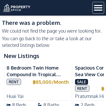
There was a problem.
We could not find the page you were looking for.
You can go back to the
or take a look at our
selected listings below:
New Listings
Sea View
8 Bedroom Twin Home
Spacious Cor
Compound in Tropical
Sea View Con
Village 2 Pattaya | Private
Talay 5C with
฿
85,000
/
Month
RENT
SALE
Pool, 2 Houses & Ideal for
Access
฿
RENT
Large Families
Huai Yai
Pratumnak Hil
8
Beds
8
Baths
2
Beds