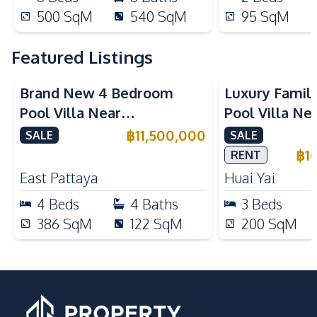
500
SqM
540
SqM
95
SqM
Featured Listings
Brand New 4 Bedroom
Luxury Famil
Pool Villa Near
Pool Villa Ne
Mabprachan Lake For Sale
International
฿
11,500,000
SALE
SALE
Sale
฿
1
RENT
East Pattaya
Huai Yai
4
Beds
4
Baths
3
Beds
386
SqM
122
SqM
200
SqM