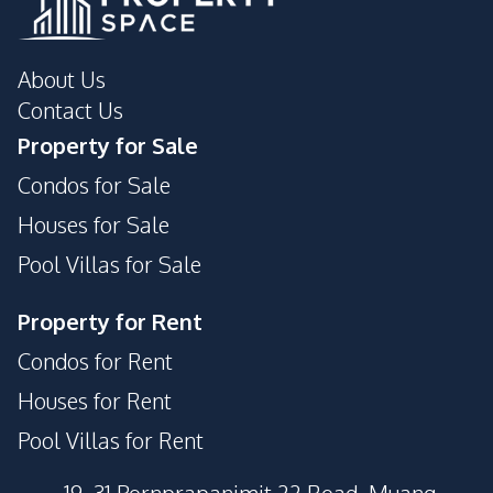
About Us
Contact Us
Property for Sale
Condos for Sale
Houses for Sale
Pool Villas for Sale
Property for Rent
Condos for Rent
Houses for Rent
Pool Villas for Rent