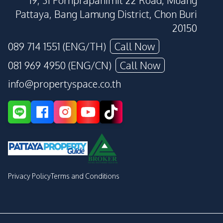
19, 31 Pornprapanimit 22 Road, Muang
Pattaya, Bang Lamung District, Chon Buri
20150
089 714 1551 (ENG/TH)
Call Now
081 969 4950 (ENG/CN)
Call Now
info@propertyspace.co.th
Privacy Policy
Terms and Conditions