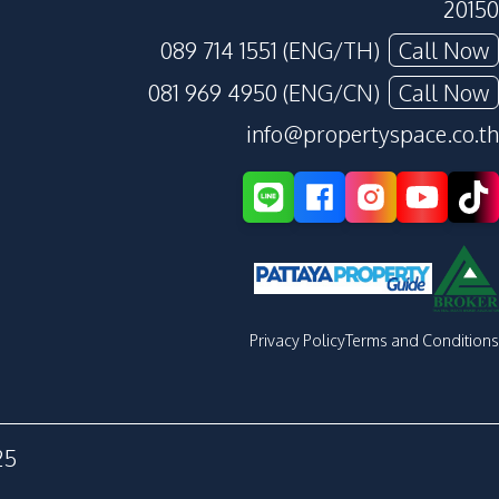
20150
089 714 1551 (ENG/TH)
Call Now
081 969 4950 (ENG/CN)
Call Now
info@propertyspace.co.th
Privacy Policy
Terms and Conditions
25