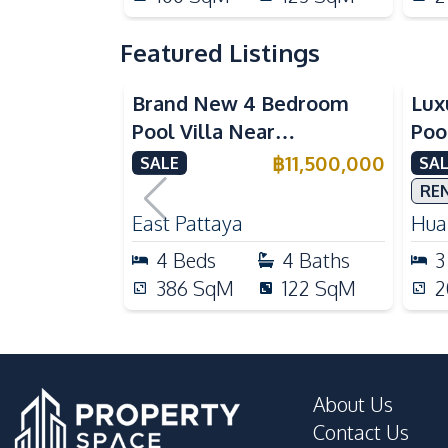
Featured Listings
Brand New 4 Bedroom
Lux
Pool Villa Near
Poo
Mabprachan Lake For Sale
Int
฿
11,500,000
SALE
SAL
Sal
RE
East Pattaya
Huai
4
Beds
4
Baths
3
386
SqM
122
SqM
2
About Us
Contact Us