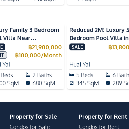
ury Family 3 Bedroom
Reduced 2M! Luxury 
l Villa Near
Bedroom Pool Villa i
ernational Schools For
Lake Huai Yai For Sal
฿
21,900,000
฿
13,80
E
SALE
e
฿
100,000
/
Month
NT
 Yai
Huai Yai
Beds
2
Baths
5
Beds
6
Bat
00
SqM
680
SqM
345
SqM
289
S
Property for Sale
Property for Rent
Condos for Sale
Condos for Rent