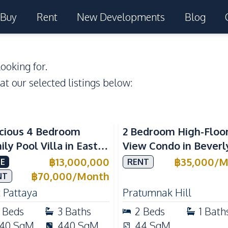
Buy
Rent
New Developments
Blog
ooking for.
 at our selected listings below:
Sea View
cious 4 Bedroom
2 Bedroom High-Floo
ly Pool Villa in East
View Condo in Beverl
aya, Private Pool,
Mountain Bay For Re
฿
13,000,000
฿
35,000
/
M
E
RENT
d's Room & European
฿
70,000
/
Month
NT
chen
 Pattaya
Pratumnak Hill
Beds
3
Baths
2
Beds
1
Bath
40
SqM
440
SqM
44
SqM