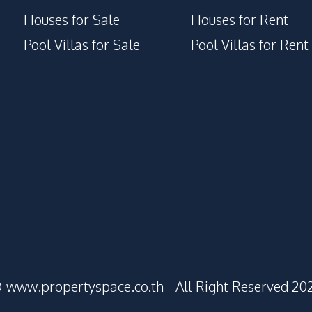
Houses for Sale
Houses for Rent
Pool Villas for Sale
Pool Villas for Rent
 www.propertyspace.co.th - All Right Reserved 20