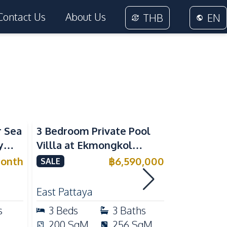
Contact Us
About Us
THB
EN
r Sea
3 Bedroom Private Pool
Luxury 4
y
Villla at Ekmongkol
Modern Vi
nt
Village Khao Talo Pattaya
Residence
onth
฿
6,590,000
SALE
SALE
For Sale
Mabpracha
For Sale
East Pattaya
East Patta
s
3
Beds
3
Baths
4
Beds
200
SqM
256
SqM
350
Sq