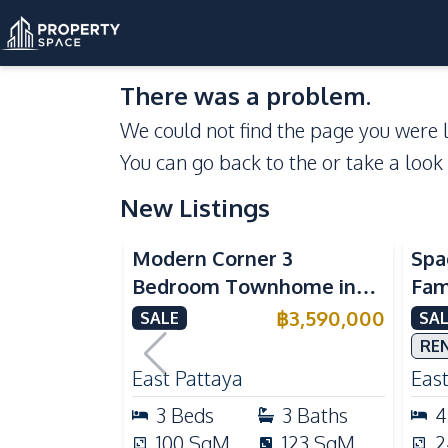
There was a problem.
We could not find the page you were l
You can go back to the
or take a look
New Listings
Modern Corner 3
Spa
Bedroom Townhome in
Fami
Delight Cozy Pattaya |
Patt
฿
3,590,000
SALE
SAL
Fully Furnished & Move-In
Mai
RE
Ready
Kit
East Pattaya
East
3
Beds
3
Baths
4
100
SqM
123
SqM
2