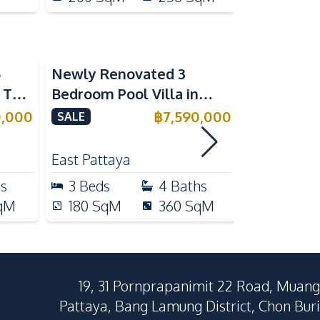
5
Newly Renovated 3
Modern Lu
n The
Bedroom Pool Villa in
Bedroom P
e
Pornthep 2 Village
Madcha Ni
0,000
฿
7,590,000
SALE
SALE
Nongprue For Sale
Pattaya
RENT
East Pattaya
Huai Yai
hs
3
Beds
4
Baths
4
Beds
qM
180
SqM
360
SqM
258
Sq
19, 31 Pornprapanimit 22 Road, Muang
Pattaya, Bang Lamung District, Chon Buri