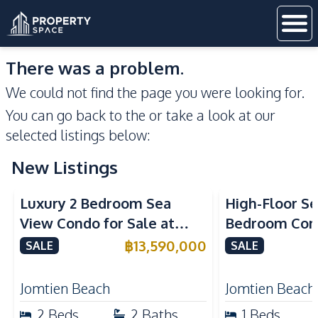
There was a problem.
We could not find the page you were looking for.
You can go back to the
or take a look at our
selected listings below:
New Listings
Sea View
Beachfront
Sea View
Bea
Luxury 2 Bedroom Sea
High-Floor Se
View Condo for Sale at
Bedroom Corn
Arom Jomtien High Floor
Arom Jomtien
฿
13,590,000
SALE
SALE
Beachfront Residence
Luxury Living
Jomtien Beach
Jomtien Beach
2
Beds
2
Baths
1
Beds