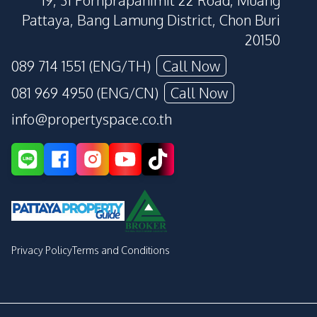
19, 31 Pornprapanimit 22 Road, Muang
Pattaya, Bang Lamung District, Chon Buri
20150
089 714 1551 (ENG/TH)
Call Now
081 969 4950 (ENG/CN)
Call Now
info@propertyspace.co.th
Privacy Policy
Terms and Conditions