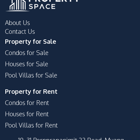
About Us
Contact Us
Property for Sale
Condos for Sale
Houses for Sale
Pool Villas for Sale
Property for Rent
Condos for Rent
Houses for Rent
Pool Villas for Rent