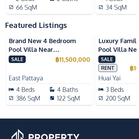
66
SqM
34
SqM
Featured Listings
Brand New 4 Bedroom
Luxury Famil
Pool Villa Near
Pool Villa Ne
Mabprachan Lake For Sale
International
฿
11,500,000
SALE
SALE
Sale
฿
1
RENT
East Pattaya
Huai Yai
4
Beds
4
Baths
3
Beds
386
SqM
122
SqM
200
SqM