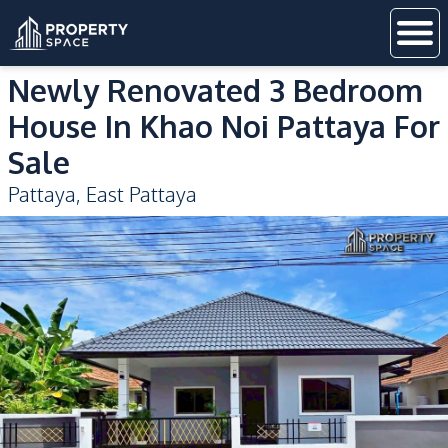
Newly Renovated 3 Bedroom
House In Khao Noi Pattaya For
Sale
Pattaya
,
East Pattaya