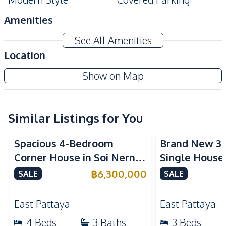
Amenities
Air Conditioner
Washing Machine
See All Amenities
Water Heater
TV
Location
Electricity
Water
Show on Map
Water Pump
Sofa
Water Tank
Similar Listings for You
Kitchen
Refrigerator
Gas Stoves
Spacious 4-Bedroom
Brand New 3
Built-in Kitchen
European Kitchen
Corner House in Soi Nern
Single House
Oven
Kitchen Hood
Plub Wan, Pattaya – For
International
฿
6,300,000
SALE
SALE
Bar Counter
Sale
East Pattaya 
Nearby
East Pattaya
East Pattaya
Bars
Main Road
4
Beds
3
Baths
3
Beds