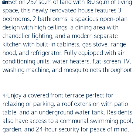
🏡Set on 252 sq.m of land with 180 sq.m of living
space, this newly renovated house features 3
bedrooms, 2 bathrooms, a spacious open-plan
design with high ceilings, a dining area with
chandelier lighting, and a modern separate
kitchen with built-in cabinets, gas stove, range
hood, and refrigerator. Fully equipped with air
conditioning units, water heaters, flat-screen TV,
washing machine, and mosquito nets throughout.
✨Enjoy a covered front terrace perfect for
relaxing or parking, a roof extension with patio
table, and an underground water tank. Residents
also have access to a communal swimming pool,
garden, and 24-hour security for peace of mind.