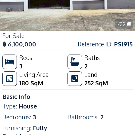
1
/
29
For Sale
฿
6,100,000
Reference ID
:
PS1915
Beds
Baths
3
2
Living Area
Land
180
SqM
252
SqM
Basic Info
Type
:
House
Bedrooms
:
3
Bathrooms
:
2
Furnishing
:
Fully