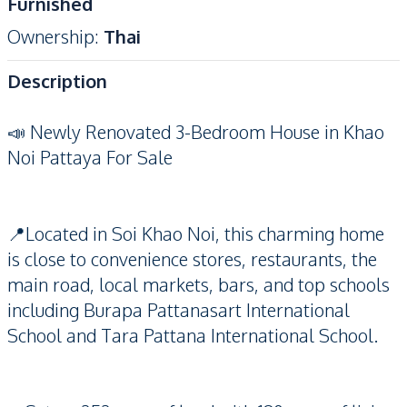
Furnished
Ownership
:
Thai
Description
📣 Newly Renovated 3-Bedroom House in Khao
Noi Pattaya For Sale
📍Located in Soi Khao Noi, this charming home
is close to convenience stores, restaurants, the
main road, local markets, bars, and top schools
including Burapa Pattanasart International
School and Tara Pattana International School.