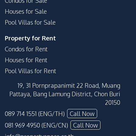
Condos for Sale
Houses for Sale
Pool Villas for Sale
Property for Rent
Condos for Rent
Houses for Rent
Pool Villas for Rent
19, 31 Pornprapanimit 22 Road, Muang
Pattaya, Bang Lamung District, Chon Buri
20150
089 714 1551 (ENG/TH)
Call Now
081 969 4950 (ENG/CN)
Call Now