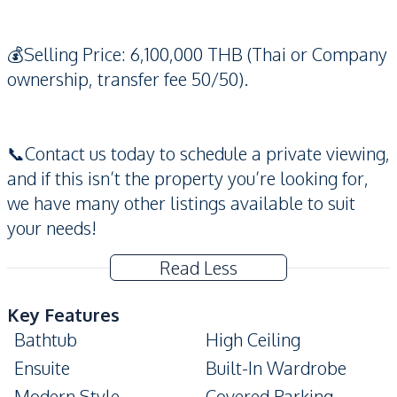
💰Selling Price: 6,100,000 THB (Thai or Company
ownership, transfer fee 50/50).
📞Contact us today to schedule a private viewing,
and if this isn’t the property you’re looking for,
we have many other listings available to suit
your needs!
Read Less
Key Features
Bathtub
High Ceiling
Ensuite
Built-In Wardrobe
Modern Style
Covered Parking