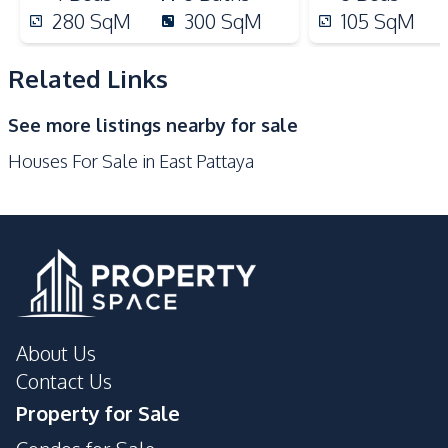
Supermarket
Restaurants
280
SqM
300
SqM
105
SqM
Local Market
Laundromat
International School
Night Market
Related Links
Shops
Shopping Mall
See more listings nearby for sale
Development Facilities
Houses For Sale in East Pattaya
Private Compound
24/7 Security
Communal Swimming
Guardhouse
Pool
Garden
Parking
About Us
Contact Us
Property for Sale