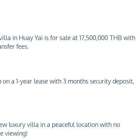
la in Huay Yai is for sale at 17,500,000 THB with
nsfer fees.
 on a 1-year lease with 3 months security deposit,
w luxury villa in a peaceful location with no
te viewing!