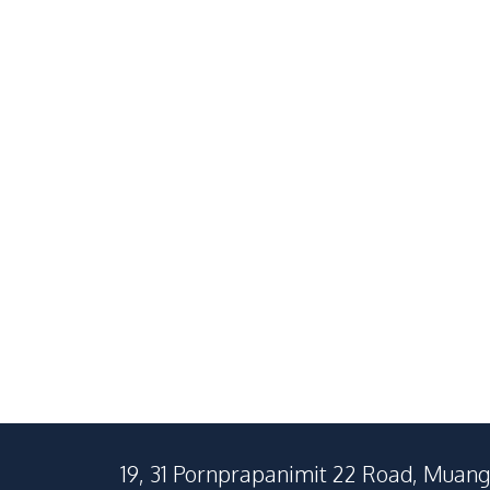
3 Bedroom Pool Villa With
Spacious 4 
Elegant Premium Interiors
Pool Villa W
in East Pattaya For Sale And
In East Patt
฿
16,900,000
SALE
SALE
Rent
฿
110,000
/
Month
RENT
RENT
East Pattaya
East Pattaya
3
Beds
5
Baths
4
Beds
500
SqM
1152
SqM
400
SqM
19, 31 Pornprapanimit 22 Road, Muang