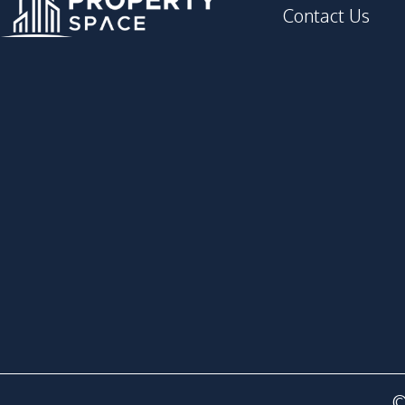
Contact Us
©