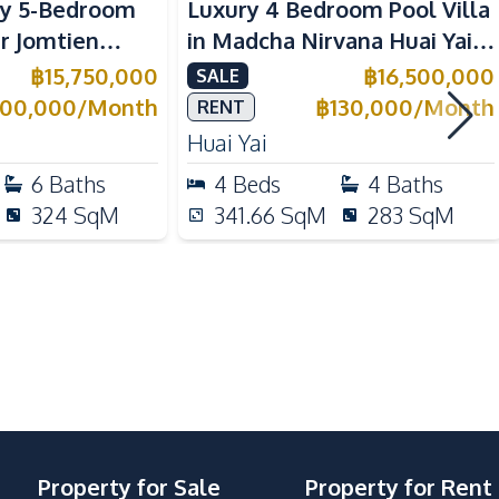
y 5-Bedroom
Luxury 4 Bedroom Pool Villa
ar Jomtien
in Madcha Nirvana Huai Yai
 For Sale &
For Sale & Rent
฿
15,750,000
฿
16,500,000
SALE
Electric Stoves
100,000
/
Month
฿
130,000
/
Month
RENT
Gas Stoves
Huai Yai
Refrigerator
6
Baths
4
Beds
4
Baths
Microwave
324
SqM
341.66
SqM
283
SqM
Kitchen Hood
Motorway
Shops
Local Market
Property for Sale
Property for Rent