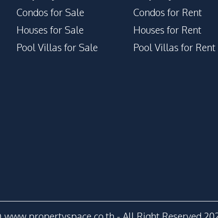
Condos for Sale
Condos for Rent
Houses for Sale
Houses for Rent
Pool Villas for Sale
Pool Villas for Rent
 www.propertyspace.co.th - All Right Reserved 20