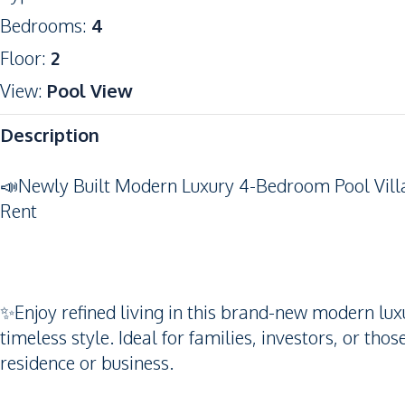
Bedrooms
:
4
Floor
:
2
View
:
Pool View
Description
📣Newly Built Modern Luxury 4-Bedroom Pool Vill
Rent
✨Enjoy refined living in this brand-new modern luxu
timeless style. Ideal for families, investors, or tho
residence or business.