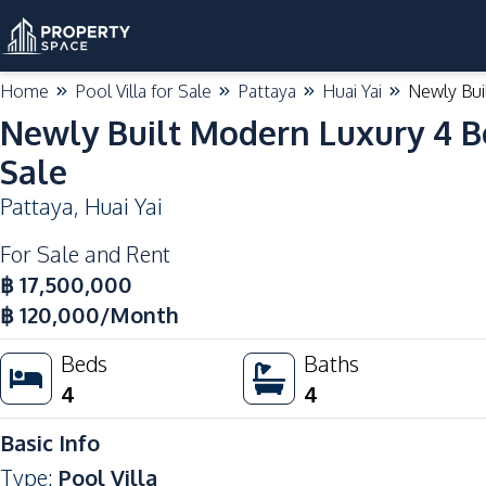
Home
Pool Villa for Sale
Pattaya
Huai Yai
Newly Bui
Newly Built Modern Luxury 4 B
Sale
Pattaya
,
Huai Yai
For Sale and Rent
฿
17,500,000
฿
120,000
/Month
Beds
Baths
4
4
Basic Info
Type
:
Pool Villa