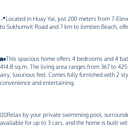
📍Located in Huay Yai, just 200 meters from 7-El
to Sukhumvit Road and 7 km to Jomtien Beach, offer
🏡This spacious home offers 4 bedrooms and 4 bat
414.8 sq.m. The living area ranges from 367 to 425
airy, luxurious feel. Comes fully furnished with 2
convenience and entertaining.
🏊‍♂️Relax by your private swimming pool, surroun
available for up to 3 cars, and the home is built wi