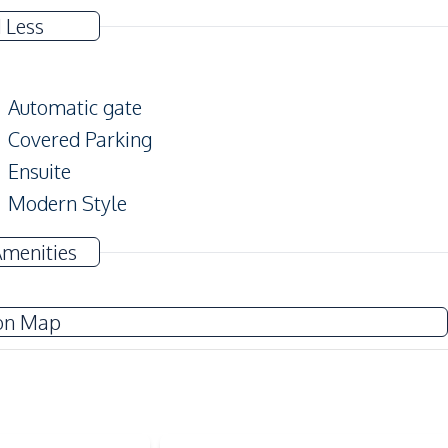
 Less
Automatic gate
Covered Parking
Ensuite
Modern Style
Big Balcony
Amenities
Terrace
on Map
TV
Water Heater
Electricity
Sofa