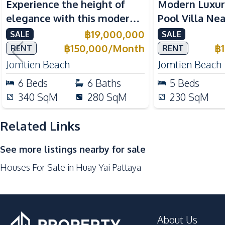
Experience the height of
Modern Luxur
Water Tank
elegance with this modern
Pool Villa Ne
Kitchen
6-Bedroom Pool Villa,
Beach Pattaya
฿
19,000,000
SALE
SALE
Built-in Kitchen
perfectly located near
Rent
฿
150,000
/
Month
฿
RENT
RENT
European Kitchen
Jomtien Beach.
Jomtien Beach
Jomtien Beach
Thai Kitchen
6
Beds
6
Baths
5
Beds
Oven
340
SqM
280
SqM
230
SqM
Kitchen Island
Related Links
Nearby
Main Road
See more listings nearby for sale
Restaurants
Houses For Sale in Huay Yai Pattaya
Beach
About Us