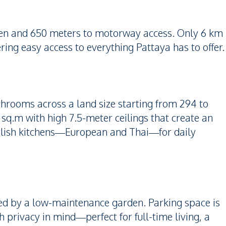
even and 650 meters to motorway access. Only 6 km
ing easy access to everything Pattaya has to offer.
hrooms across a land size starting from 294 to
 sq.m with high 7.5-meter ceilings that create an
 stylish kitchens—European and Thai—for daily
ded by a low-maintenance garden. Parking space is
th privacy in mind—perfect for full-time living, a