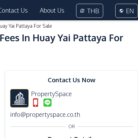
Contact Us
About Us
THB
EN
ay Yai Pattaya For Sale
ees In Huay Yai Pattaya For
38
Photos
Contact Us Now
PropertySpace
info@propertyspace.co.th
OR