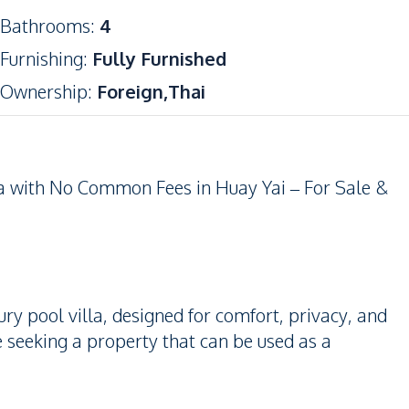
Bathrooms
:
4
Furnishing
:
Fully Furnished
Ownership
:
Foreign,Thai
a with No Common Fees in Huay Yai – For Sale &
ry pool villa, designed for comfort, privacy, and
se seeking a property that can be used as a