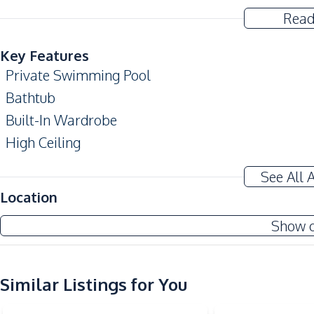
Read
Key Features
Private Swimming Pool
Bathtub
Built-In Wardrobe
High Ceiling
Private Garden
See All 
Home Office
Location
Amenities
Show 
Air Conditioner
Water
Water Pump
Similar Listings for You
Central Airconditioner