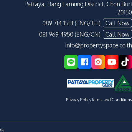
Pattaya, Bang Lamung District, Chon Buri
20150
089 714 1551 (ENG/TH)
Call Now
081 969 4950 (ENG/CN)
Call Now
info@propertyspace.co.th
Privacy Policy
Terms and Conditions
25