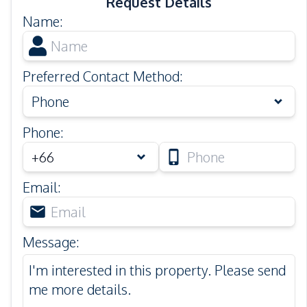
Request Details
Name
:
Preferred Contact Method
:
Phone
Phone
:
Email
:
Message
: