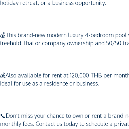
holiday retreat, or a business opportunity.
💰This brand-new modern luxury 4-bedroom pool vil
freehold Thai or company ownership and 50/50 tra
💰Also available for rent at 120,000 THB per month
ideal for use as a residence or business.
📞Don’t miss your chance to own or rent a brand-ne
monthly fees. Contact us today to schedule a priva