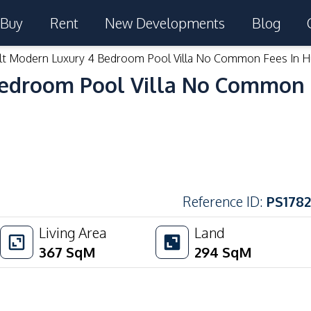
Buy
Rent
New Developments
Blog
lt Modern Luxury 4 Bedroom Pool Villa No Common Fees In Hu
edroom Pool Villa No Common F
Reference ID
:
PS1782
Living Area
Land
367
SqM
294
SqM