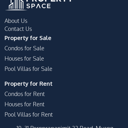
About Us
Contact Us
Property for Sale
Condos for Sale
Houses for Sale
Pool Villas for Sale
Property for Rent
Condos for Rent
Houses for Rent
Pool Villas for Rent