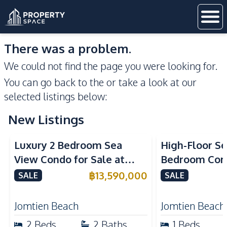
There was a problem.
We could not find the page you were looking for.
You can go back to the
or take a look at our
selected listings below:
New Listings
Sea View
Beachfront
Sea View
Bea
Luxury 2 Bedroom Sea
High-Floor Se
View Condo for Sale at
Bedroom Corn
Arom Jomtien High Floor
Arom Jomtien
฿
13,590,000
SALE
SALE
Beachfront Residence
Luxury Living
Jomtien Beach
Jomtien Beach
2
Beds
2
Baths
1
Beds