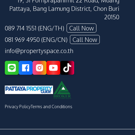
19, 31 Pornprapanimit 22 Road, Muang
Pattaya, Bang Lamung District, Chon Buri
20150
089 714 1551 (ENG/TH)
Call Now
081 969 4950 (ENG/CN)
Call Now
info@propertyspace.co.th
Privacy Policy
Terms and Conditions