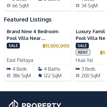
66
SqM
34
SqM
Featured Listings
Brand New 4 Bedroom
Luxury Famil
Pool Villa Near
Pool Villa Ne
Mabprachan Lake For Sale
International
฿
11,500,000
SALE
SALE
Sale
฿
1
RENT
East Pattaya
Huai Yai
4
Beds
4
Baths
3
Beds
386
SqM
122
SqM
200
SqM