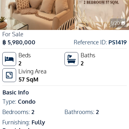
1
/
20
For Sale
฿
5,980,000
Reference ID
:
PS1419
Beds
Baths
2
2
Living Area
57
SqM
Basic Info
Type
:
Condo
Bedrooms
:
2
Bathrooms
:
2
Furnishing
:
Fully