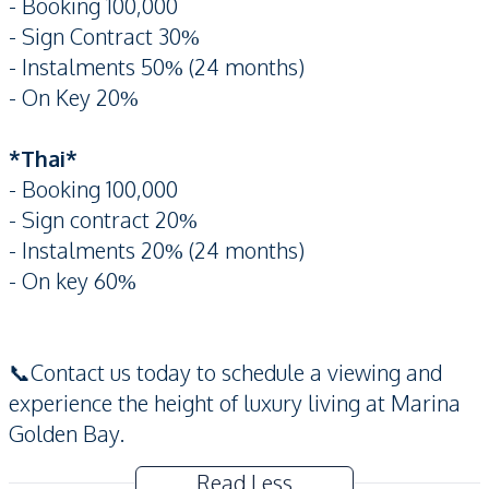
- Booking 100,000
- Sign Contract 30%
- Instalments 50% (24 months)
- On Key 20%
*Thai*
- Booking 100,000
- Sign contract 20%
- Instalments 20% (24 months)
- On key 60%
📞Contact us today to schedule a viewing and
experience the height of luxury living at Marina
Golden Bay.
Read Less