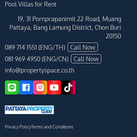
Pool Villas for Rent
19, 31 Pornprapanimit 22 Road, Muang
Pattaya, Bang Lamung District, Chon Buri
20150
089 714 1551 (ENG/TH)
Call Now
081 969 4950 (ENG/CN)
Call Now
info@propertyspace.co.th
Privacy Policy
Terms and Conditions