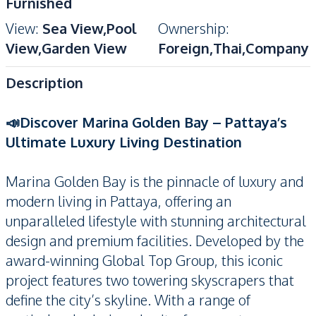
Furnished
View
:
Sea View,Pool
Ownership
:
View,Garden View
Foreign,Thai,Company
Description
📣Discover Marina Golden Bay – Pattaya’s
Ultimate Luxury Living Destination
Marina Golden Bay is the pinnacle of luxury and
modern living in Pattaya, offering an
unparalleled lifestyle with stunning architectural
design and premium facilities. Developed by the
award-winning Global Top Group, this iconic
project features two towering skyscrapers that
define the city’s skyline. With a range of