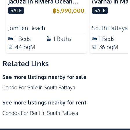
Jacuzzi in Riviera Ocean
(Varna) In Ma
Nearby
Drive – 44 SQM (FQ)
Bay Pattaya 
฿
5,990,000
SALE
SALE
Bars
Beach
Luxury for Sale
Restaurants
Walking Street
Jomtien Beach
South Pattaya
Shops
Local Market
1
Beds
1
Baths
1
Beds
Main Road
Night Market
44
SqM
36
SqM
Public Transportation
Related Links
Development Facilities
24/7 Security
Co-working Space
See more listings nearby for sale
Keycard Access
Sauna
Condo For Sale in South Pattaya
Onsen
Parking
Lobby
Lounge
See more listings nearby for rent
Garden
Guardhouse
Condos For Rent In South Pattaya
Gym
Elevator
Children Area
Basement