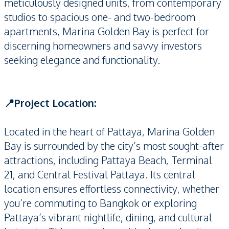
meticulously designed units, from contemporary
studios to spacious one- and two-bedroom
apartments, Marina Golden Bay is perfect for
discerning homeowners and savvy investors
seeking elegance and functionality.
📍Project Location:
Located in the heart of Pattaya, Marina Golden
Bay is surrounded by the city’s most sought-after
attractions, including Pattaya Beach, Terminal
21, and Central Festival Pattaya. Its central
location ensures effortless connectivity, whether
you’re commuting to Bangkok or exploring
Pattaya’s vibrant nightlife, dining, and cultural