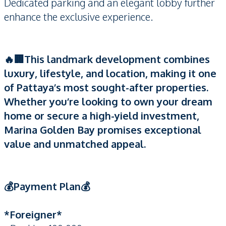
Dedicated parking and an elegant lobby further
enhance the exclusive experience.
🔥🏢This landmark development combines
luxury, lifestyle, and location, making it one
of Pattaya’s most sought-after properties.
Whether you’re looking to own your dream
home or secure a high-yield investment,
Marina Golden Bay promises exceptional
value and unmatched appeal.
💰Payment​ Plan💰
*Foreigner*