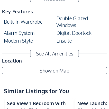
Key Features
Double Glazed
Built-In Wardrobe
Windows
Alarm System
Digital Doorlock
Modern Style
Ensuite
Balcony
See All Amenities
Amenities
Location
Air Conditioner
Sofa
Marina Golden Bay Pattaya
Show on Map
TV
Water
New Development
Water Heater
Electricity
Kitchen
Similar Listings for You
Sea View
Sea View
Kitchen Hood
Built-in Kitchen
Sea View 1-Bedroom with
New Launch:
European Kitchen
Electric Stoves