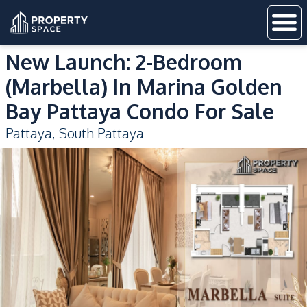
New Launch: 2-Bedroom
(Marbella) In Marina Golden
Bay Pattaya Condo For Sale
Pattaya
,
South Pattaya