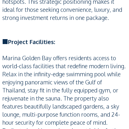
hotspots. This strategic positioning makes it
ideal for those seeking convenience, luxury, and
strong investment returns in one package.
🏢Project Facilities:
Marina Golden Bay offers residents access to
world-class facilities that redefine modern living.
Relax in the infinity-edge swimming pool while
enjoying panoramic views of the Gulf of
Thailand, stay fit in the fully equipped gym, or
rejuvenate in the sauna. The property also
features beautifully landscaped gardens, a sky
lounge, multi-purpose function rooms, and 24-
hour security for complete peace of mind.