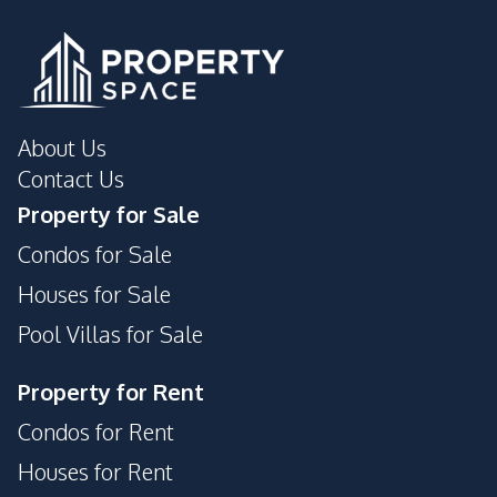
Communal Swimming
Roof Garden
Pool
Private Compound
About Us
Contact Us
Property for Sale
Condos for Sale
Houses for Sale
Pool Villas for Sale
Property for Rent
Condos for Rent
Houses for Rent