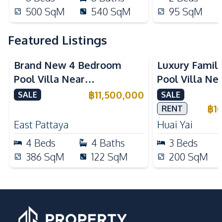
500
SqM
540
SqM
95
SqM
Featured Listings
Brand New 4 Bedroom
Luxury Famil
Pool Villa Near
Pool Villa Ne
Mabprachan Lake For Sale
International
฿
11,500,000
SALE
SALE
Sale
฿
1
RENT
East Pattaya
Huai Yai
4
Beds
4
Baths
3
Beds
386
SqM
122
SqM
200
SqM