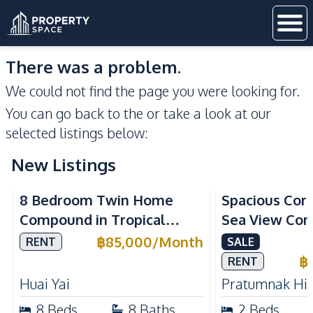
There was a problem.
We could not find the page you were looking for.
You can go back to the
or take a look at our
selected listings below:
New Listings
Sea View
8 Bedroom Twin Home
Spacious Cor
Compound in Tropical
Sea View Con
Village 2 Pattaya | Private
Talay 5C with
฿
85,000
/
Month
RENT
SALE
Pool, 2 Houses & Ideal for
Access
฿
RENT
Large Families
Huai Yai
Pratumnak Hil
8
Beds
8
Baths
2
Beds