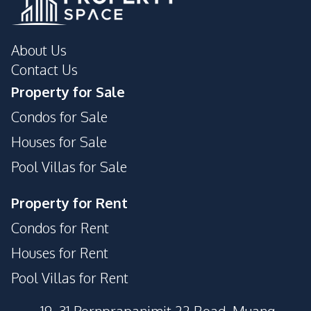
About Us
Contact Us
Property for Sale
Condos for Sale
Houses for Sale
Pool Villas for Sale
Property for Rent
Condos for Rent
Houses for Rent
Pool Villas for Rent