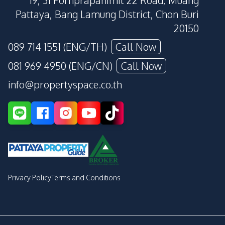
19, 31 Pornprapanimit 22 Road, Muang
Pattaya, Bang Lamung District, Chon Buri
20150
089 714 1551 (ENG/TH)
Call Now
081 969 4950 (ENG/CN)
Call Now
info@propertyspace.co.th
Privacy Policy
Terms and Conditions