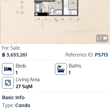
1
/
5
For Sale
฿
3,653,261
Reference ID
:
PS713
Beds
Baths
1
1
Living Area
27
SqM
Basic Info
Type
:
Condo