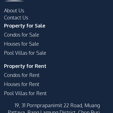
About Us
Contact Us
Property for Sale
Condos for Sale
Houses for Sale
Pool Villas for Sale
Property for Rent
Condos for Rent
Houses for Rent
Pool Villas for Rent
19, 31 Pornprapanimit 22 Road, Muang
Pattaya, Bang Lamung District, Chon Buri