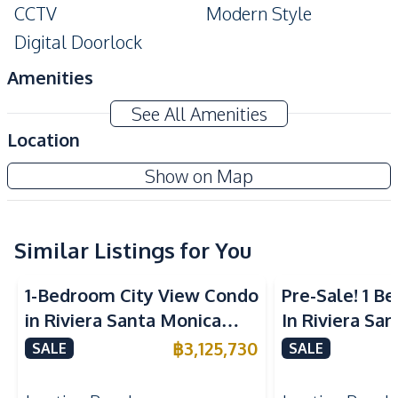
CCTV
Modern Style
Digital Doorlock
Amenities
Air Conditioner
TV
See All Amenities
Electricity
Water
Location
Water Heater
Sofa
Beverly Mountain Bay Pattaya
Show on Map
Kitchen
Project
Built-in Kitchen
Electric Stoves
European Kitchen
Similar Listings for You
Refrigerator
Kitchen Hood
1-Bedroom City View Condo
Pre-Sale! 1 
Nearby
in Riviera Santa Monica
In Riviera Sa
Beach
Main Road
Jomtien Pattaya For Sale
Jomtien Cond
฿
3,125,730
SALE
SALE
Restaurants
Local Market
Shops
Walking Street