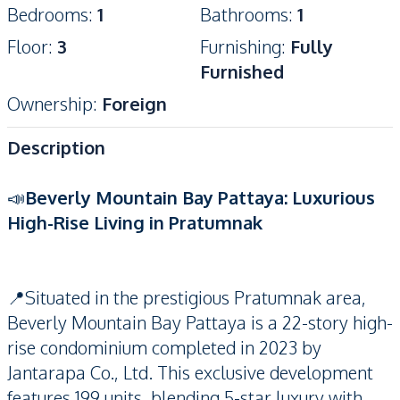
Bedrooms
:
1
Bathrooms
:
1
Floor
:
3
Furnishing
:
Fully
Furnished
Ownership
:
Foreign
Description
📣
Beverly Mountain Bay Pattaya: Luxurious
High-Rise Living in Pratumnak
📍Situated in the prestigious Pratumnak area,
Beverly Mountain Bay Pattaya is a 22-story high-
rise condominium completed in 2023 by
Jantarapa Co., Ltd. This exclusive development
features 199 units, blending 5-star luxury with