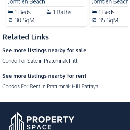
Jomtien Beach
Jomtien Beach
Bars
1
Beds
1
Baths
1
Beds
Development Facilities
30
SqM
35
SqM
24/7 Security
Children Area
Related Links
Communal Swimming
Co-working Space
Pool
See more listings nearby for sale
Concierge
Elevator
Condo For Sale in Pratumnak Hill
Garden
Guardhouse
Gym
Keycard Access
See more listings nearby for rent
Parking
Lobby
Condos For Rent In Pratumnak Hill Pattaya
Sauna
Private Compound