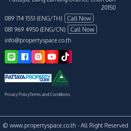
20150
089 714 1551 (ENG/TH)
Call Now
081 969 4950 (ENG/CN)
Call Now
info@propertyspace.co.th
Privacy Policy
Terms and Conditions
© www.propertyspace.co.th - All Right Reserved