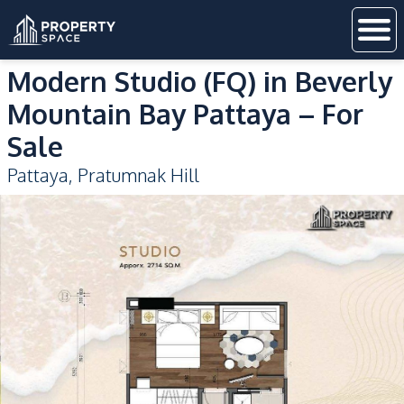
Modern Studio (FQ) in Beverly
Mountain Bay Pattaya – For
Sale
Pattaya
,
Pratumnak Hill