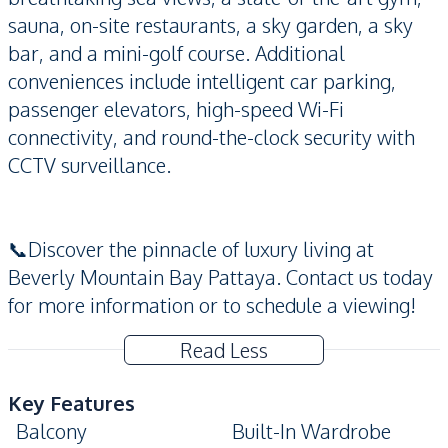
sauna, on-site restaurants, a sky garden, a sky
bar, and a mini-golf course. Additional
conveniences include intelligent car parking,
passenger elevators, high-speed Wi-Fi
connectivity, and round-the-clock security with
CCTV surveillance.
📞Discover the pinnacle of luxury living at
Beverly Mountain Bay Pattaya. Contact us today
for more information or to schedule a viewing!
Read Less
Key Features
Balcony
Built-In Wardrobe