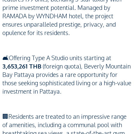
prime investment potential. Managed by
RAMADA by WYNDHAM hotel, the project
ensures unparalleled prestige, privacy, and
opulence for its residents.
🛋️Offering Type A Studio units starting at
3,653,261 THB
(foreign quota), Beverly Mountain
Bay Pattaya provides a rare opportunity for
those seeking sophisticated living or a high-value
investment in Pattaya.
🏢Residents are treated to an impressive range
of amenities, including a communal pool with
breathtaking sea views, a state-of-the-art gym,