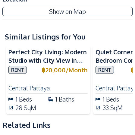
Built-in Kitchen
Microwave
Diana Estates
Show on Map
Refrigerator
Electric Stoves
Project
Nearby
Similar Listings for You
Central Festival
Beach
Pattaya
Perfect City Living: Modern
Quiet Corner L
Bars
Hospital
Studio with City View in
Bedroom Con
Main Road
Restaurants
Once Pattaya Condo For
Lanna Condo
฿
20,000
/
Month
฿
RENT
RENT
Local Market
Shopping Mall
Rent
Pattaya For 
Shops
Supermarket
Central Pattaya
Central Pattay
Walking Street
International School
1
Beds
1
Baths
1
Beds
Park
28
SqM
33
SqM
Development Facilities
Communal Swimming
Related Links
24/7 Security
Pool