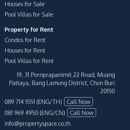
Houses for Sale
Pool Villas for Sale
Property for Rent
Condos for Rent
Houses for Rent
Pool Villas for Rent
19, 31 Pornprapanimit 22 Road, Muang
Pattaya, Bang Lamung District, Chon Buri
20150
089 714 1551 (ENG/TH)
Call Now
081 969 4950 (ENG/CN)
Call Now
info@propertyspace.co.th