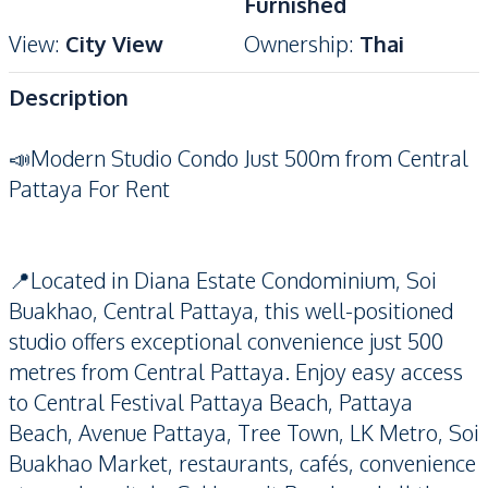
Furnished
View
:
City View
Ownership
:
Thai
Description
📣Modern Studio Condo Just 500m from Central
Pattaya For Rent
📍Located in Diana Estate Condominium, Soi
Buakhao, Central Pattaya, this well-positioned
studio offers exceptional convenience just 500
metres from Central Pattaya. Enjoy easy access
to Central Festival Pattaya Beach, Pattaya
Beach, Avenue Pattaya, Tree Town, LK Metro, Soi
Buakhao Market, restaurants, cafés, convenience