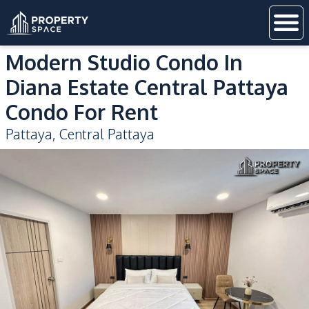
Modern Studio Condo In
Diana Estate Central Pattaya
Condo For Rent
Pattaya
,
Central Pattaya