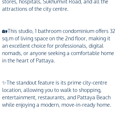
stores, hospitals, Sukhumvit Road, and all the
attractions of the city centre.
🏡This studio, 1 bathroom condominium offers 32
sq.m of living space on the 2nd floor, making it
an excellent choice for professionals, digital
nomads, or anyone seeking a comfortable home
in the heart of Pattaya.
✨The standout feature is its prime city-centre
location, allowing you to walk to shopping,
entertainment, restaurants, and Pattaya Beach
while enjoying a modern, move-in-ready home.