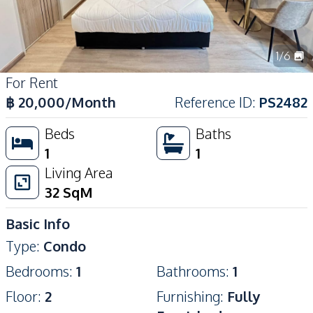
1
/
6
For Rent
฿
20,000
/Month
Reference ID
:
PS2482
Beds
Baths
1
1
Living Area
32
SqM
Basic Info
Type
:
Condo
Bedrooms
:
1
Bathrooms
:
1
Floor
:
2
Furnishing
:
Fully