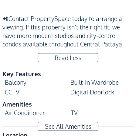
📲Contact PropertySpace today to arrange a
viewing. If this property isn’t the right fit, we
have more modern studios and city-centre
condos available throughout Central Pattaya.
Read Less
Key Features
Balcony
Built-In Wardrobe
CCTV
Digital Doorlock
Amenities
Air Conditioner
TV
Water
Washing Machine
See All Amenities
Kitchen
Location