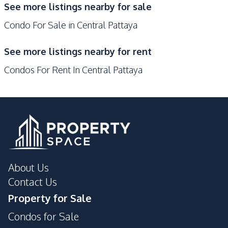
See more listings nearby for sale
Gym
Keycard Access
Condo For Sale in Central Pattaya
Parking
Guardhouse
Private Compound
See more listings nearby for rent
Condos For Rent In Central Pattaya
About Us
Contact Us
Property for Sale
Condos for Sale