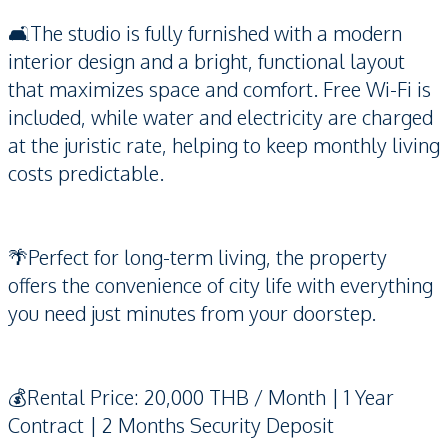
🛋️The studio is fully furnished with a modern
interior design and a bright, functional layout
that maximizes space and comfort. Free Wi-Fi is
included, while water and electricity are charged
at the juristic rate, helping to keep monthly living
costs predictable.
🌴Perfect for long-term living, the property
offers the convenience of city life with everything
you need just minutes from your doorstep.
💰Rental Price: 20,000 THB / Month | 1 Year
Contract | 2 Months Security Deposit