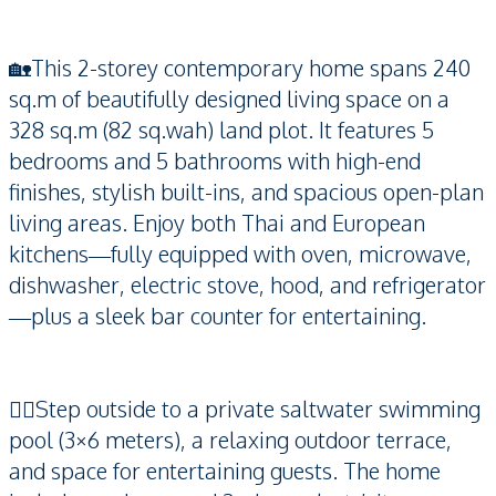
🏡This 2-storey contemporary home spans 240
sq.m of beautifully designed living space on a
328 sq.m (82 sq.wah) land plot. It features 5
bedrooms and 5 bathrooms with high-end
finishes, stylish built-ins, and spacious open-plan
living areas. Enjoy both Thai and European
kitchens—fully equipped with oven, microwave,
dishwasher, electric stove, hood, and refrigerator
—plus a sleek bar counter for entertaining.
🏊‍♀️Step outside to a private saltwater swimming
pool (3×6 meters), a relaxing outdoor terrace,
and space for entertaining guests. The home