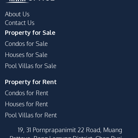
About Us
Contact Us
Property for Sale
Condos for Sale
Houses for Sale
Pool Villas for Sale
Property for Rent
Condos for Rent
Houses for Rent
Pool Villas for Rent
19, 31 Pornprapanimit 22 Road, Muang