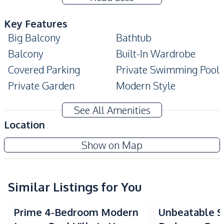
Key Features
Big Balcony
Bathtub
Balcony
Built-In Wardrobe
Covered Parking
Private Swimming Pool
Private Garden
Modern Style
High Ceiling
Terrace
See All Amenities
Amenities
Location
Air Conditioner
Electricity
View Point Villa Jomtien
Show on Map
Water Heater
Water Tank
Project
Water Pump
Sofa
Water
TV
Similar Listings for You
Kitchen
Prime 4-Bedroom Modern
Unbeatable Si
Oven
Refrigerator