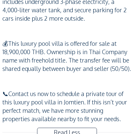
includes underground 3-phase electricity, a
4,000-liter water tank, and secure parking for 2
cars inside plus 2 more outside.
💰This luxury pool villa is offered for sale at
18,900,000 THB. Ownership is in Thai Company
name with freehold title. The transfer fee will be
shared equally between buyer and seller (50/50).
📞Contact us now to schedule a private tour of
this luxury pool villa in Jomtien. If this isn’t your
perfect match, we have more stunning
properties available nearby to fit your needs.
Read Less