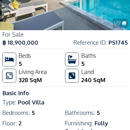
1
/
17
For Sale
฿
18,900,000
Reference ID
:
PS1745
Beds
Baths
5
5
Living Area
Land
328
SqM
240
SqM
Basic Info
Type
:
Pool Villa
Bedrooms
:
5
Bathrooms
:
5
Floor
:
2
Furnishing
:
Fully