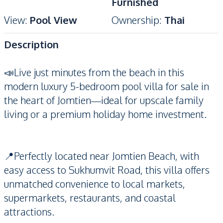
Furnished
View
:
Pool View
Ownership
:
Thai
Description
📣Live just minutes from the beach in this
modern luxury 5-bedroom pool villa for sale in
the heart of Jomtien—ideal for upscale family
living or a premium holiday home investment.
📍Perfectly located near Jomtien Beach, with
easy access to Sukhumvit Road, this villa offers
unmatched convenience to local markets,
supermarkets, restaurants, and coastal
attractions.