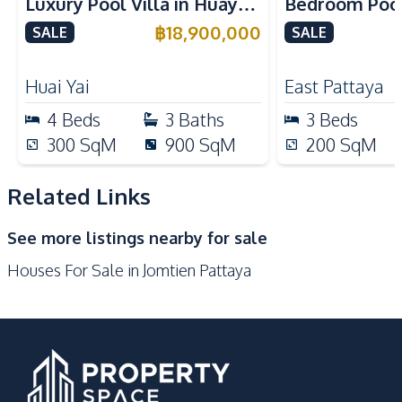
Luxury Pool Villa in Huay
Bedroom Pool 
European Kitchen
Electric Stoves
Yai – Ideal for Residential
Largest Plot i
฿
18,900,000
SALE
SALE
Dish Washer
Microwave
or Investment, For Sale
Village – For
Kitchen Hood
Bar Counter
Huai Yai
East Pattaya
Built-in Kitchen
4
Beds
3
Baths
3
Beds
Nearby
300
SqM
900
SqM
200
SqM
Bars
Beach
Local Market
Main Road
Related Links
Restaurants
Shops
See more listings nearby for sale
Supermarket
Night Market
Houses For Sale in Jomtien Pattaya
Development Facilities
Private Compound