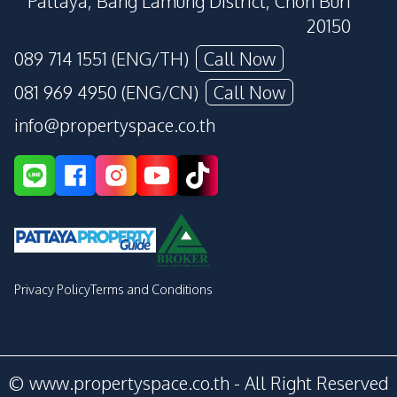
Pattaya, Bang Lamung District, Chon Buri
20150
089 714 1551 (ENG/TH)
Call Now
081 969 4950 (ENG/CN)
Call Now
info@propertyspace.co.th
Privacy Policy
Terms and Conditions
© www.propertyspace.co.th - All Right Reserved