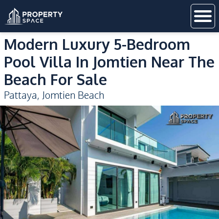
Modern Luxury 5-Bedroom
Pool Villa In Jomtien Near The
Beach For Sale
Pattaya
,
Jomtien Beach