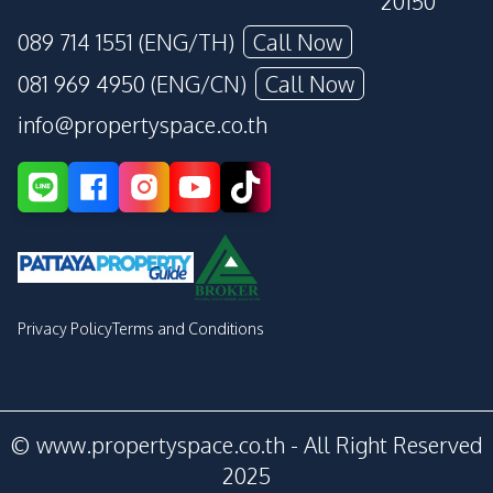
20150
089 714 1551 (ENG/TH)
Call Now
081 969 4950 (ENG/CN)
Call Now
info@propertyspace.co.th
Privacy Policy
Terms and Conditions
© www.propertyspace.co.th - All Right Reserved
2025