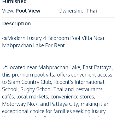
Furnished
View
:
Pool View
Ownership
:
Thai
Description
📣Modern Luxury 4 Bedroom Pool Villa Near
Mabprachan Lake For Rent
📍Located near Mabprachan Lake, East Pattaya,
this premium pool villa offers convenient access
to Siam Country Club, Regent’s International
School, Rugby School Thailand, restaurants,
cafés, local markets, convenience stores,
Motorway No.7, and Pattaya City, making it an
exceptional choice for families seeking luxury