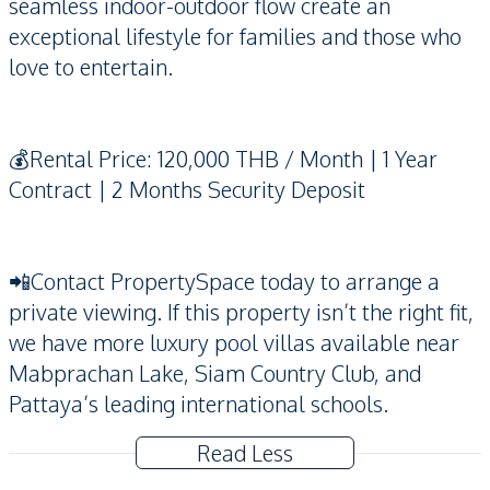
seamless indoor-outdoor flow create an
exceptional lifestyle for families and those who
love to entertain.
💰Rental Price: 120,000 THB / Month | 1 Year
Contract | 2 Months Security Deposit
📲Contact PropertySpace today to arrange a
private viewing. If this property isn’t the right fit,
we have more luxury pool villas available near
Mabprachan Lake, Siam Country Club, and
Pattaya’s leading international schools.
Read Less