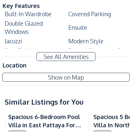
Key Features
Built-In Wardrobe
Covered Parking
Double Glazed
Ensuite
Windows
Jacuzzi
Modern Style
Pool Table
Private Swimming Pool
See All Amenities
High Ceiling
Big Balcony
Location
Storage Room
Terrace
Show on Map
Amenities
Air Conditioner
Electricity
Internet
Sofa
Similar Listings for You
TV
Washing Machine
Spacious 6-Bedroom Pool
Spacious 5 B
Water
Water Heater
Villa in East Pattaya For
Villa In Nort
Water Pump
Water Tank