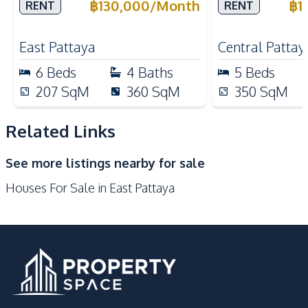
Rent
Rent
฿
130,000
/
Month
฿
1
RENT
RENT
Kitchen
Bar Counter
Built-in Kitchen
East Pattaya
Central Pattay
Electric Stoves
European Kitchen
6
Beds
4
Baths
5
Beds
Kitchen Hood
Kitchen Island
207
SqM
360
SqM
350
SqM
Microwave
Refrigerator
Gas Stoves
Thai Kitchen
Related Links
Nearby
See more listings nearby for sale
Bars
Golf Course
Houses For Sale in East Pattaya
International School
Local Market
Main Road
Motorway
Park
Restaurants
Shops
Development Facilities
Children Area