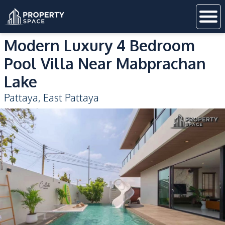
Modern Luxury 4 Bedroom
Pool Villa Near Mabprachan
Lake
Pattaya
,
East Pattaya