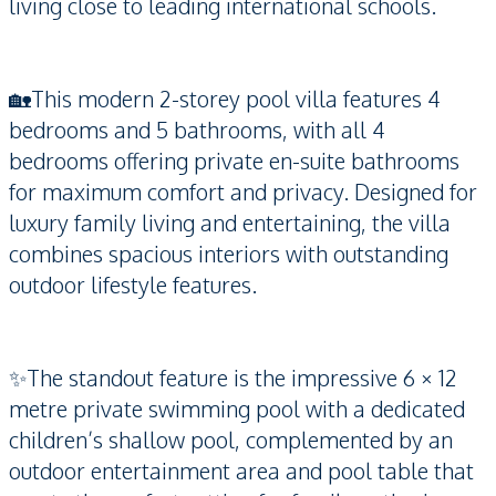
living close to leading international schools.
🏡This modern 2-storey pool villa features 4
bedrooms and 5 bathrooms, with all 4
bedrooms offering private en-suite bathrooms
for maximum comfort and privacy. Designed for
luxury family living and entertaining, the villa
combines spacious interiors with outstanding
outdoor lifestyle features.
✨The standout feature is the impressive 6 × 12
metre private swimming pool with a dedicated
children’s shallow pool, complemented by an
outdoor entertainment area and pool table that