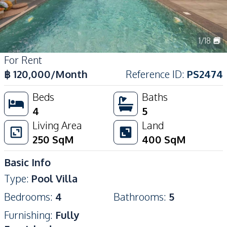
1
/
18
For Rent
฿
120,000
/Month
Reference ID
:
PS2474
Beds
Baths
4
5
Living Area
Land
250
SqM
400
SqM
Basic Info
Type
:
Pool Villa
Bedrooms
:
4
Bathrooms
:
5
Furnishing
:
Fully