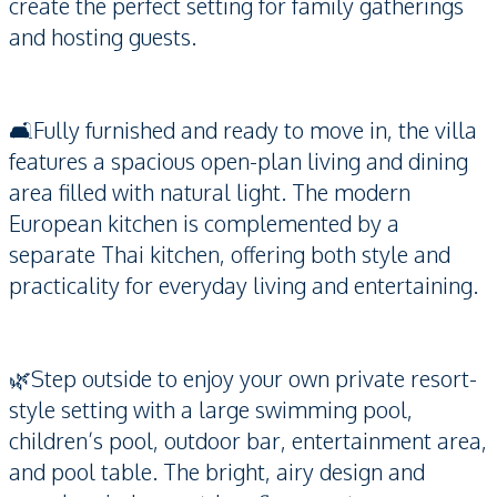
create the perfect setting for family gatherings
and hosting guests.
🛋️Fully furnished and ready to move in, the villa
features a spacious open-plan living and dining
area filled with natural light. The modern
European kitchen is complemented by a
separate Thai kitchen, offering both style and
practicality for everyday living and entertaining.
🌿Step outside to enjoy your own private resort-
style setting with a large swimming pool,
children’s pool, outdoor bar, entertainment area,
and pool table. The bright, airy design and