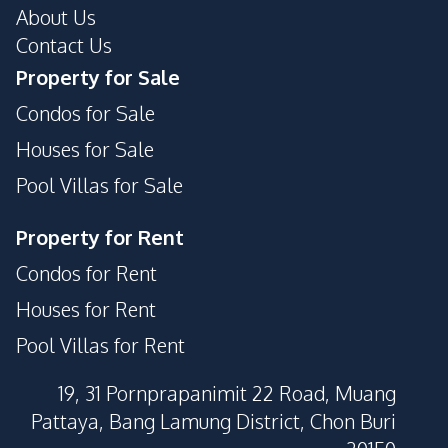
About Us
Contact Us
Property for Sale
Condos for Sale
Houses for Sale
Pool Villas for Sale
Property for Rent
Condos for Rent
Houses for Rent
Pool Villas for Rent
19, 31 Pornprapanimit 22 Road, Muang
Pattaya, Bang Lamung District, Chon Buri