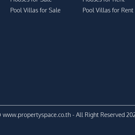
Pool Villas for Sale
Pool Villas for Rent
 www.propertyspace.co.th - All Right Reserved 20