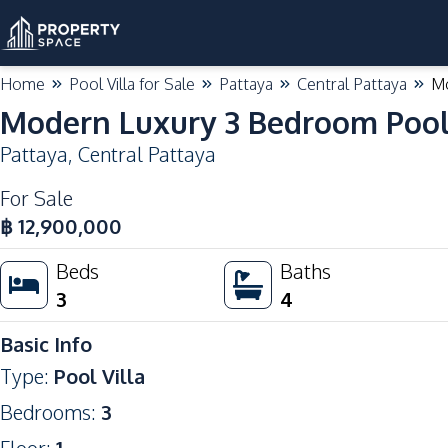
Home
Pool Villa for Sale
Pattaya
Central Pattaya
Mo
Modern Luxury 3 Bedroom Pool V
Pattaya
,
Central Pattaya
For Sale
฿
12,900,000
Beds
Baths
3
4
Basic Info
Type
:
Pool Villa
Bedrooms
:
3