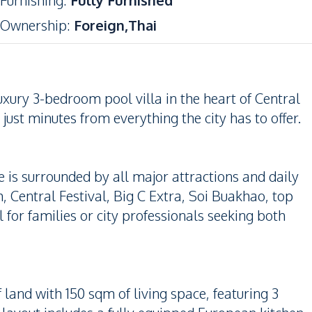
Furnishing
:
Fully Furnished
Ownership
:
Foreign,Thai
uxury 3-bedroom pool villa in the heart of Central
just minutes from everything the city has to offer.
e is surrounded by all major attractions and daily
 Central Festival, Big C Extra, Soi Buakhao, top
 for families or city professionals seeking both
f land with 150 sqm of living space, featuring 3