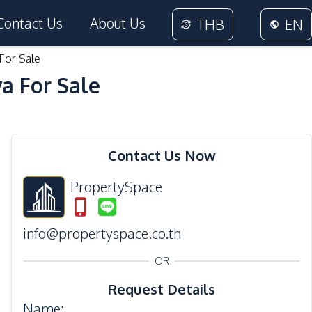
Contact Us
About Us
THB
EN
For Sale
a For Sale
31
Photos
Contact Us Now
PropertySpace
info@propertyspace.co.th
OR
Request Details
Name
: