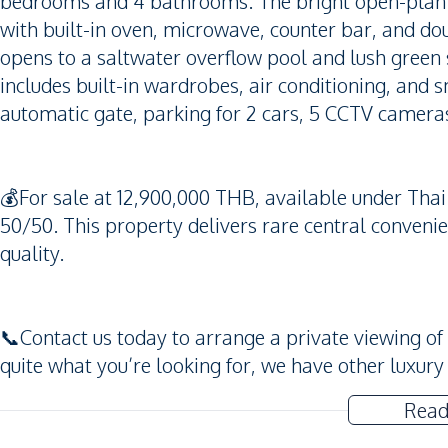
bedrooms and 4 bathrooms. The bright open-plan l
with built-in oven, microwave, counter bar, and dou
opens to a saltwater overflow pool and lush green 
includes built-in wardrobes, air conditioning, and 
automatic gate, parking for 2 cars, 5 CCTV camera
💰For sale at 12,900,000 THB, available under Tha
50/50. This property delivers rare central conven
quality.
📞Contact us today to arrange a private viewing of th
quite what you’re looking for, we have other luxury
Read