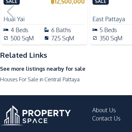
from Phoenix Golf Course
in East Pattay
฿
12,500,000
SALE
SALE
Oven
For Sale
Kitchen Hood
Huai Yai
East Pattaya
Nearby
4
Beds
6
Baths
5
Beds
Bars
500
SqM
725
SqM
350
SqM
Central Festival Pattaya
Main Road
Related Links
Local Market
See more listings nearby for sale
Shops
Houses For Sale in Central Pattaya
Shopping Mall
Development Facilities
Private Compound
About Us
Contact Us