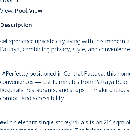
Floor
:
1
View
:
Pool View
Description
📣Experience upscale city living with this modern l
Pattaya, combining privacy, style, and convenience 
📍Perfectly positioned in Central Pattaya, this hom
conveniences — just 10 minutes from Pattaya Beach,
hospitals, restaurants, and shops — making it ideal
comfort and accessibility.
🏡This elegant single-storey villa sits on 216 sqm o