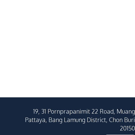
Villa In Soi Siam Country
Ultimate Lux
฿
11,900,000
SALE
SALE
Club, Pattaya – For Sale
East Pattaya
East Pattaya
4
Beds
5
Baths
3
Beds
257
SqM
628
SqM
320
SqM
19, 31 Pornprapanimit 22 Road, Muang
Pattaya, Bang Lamung District, Chon Buri
20150