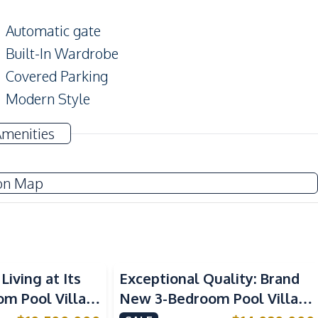
Automatic gate
Built-In Wardrobe
Covered Parking
Modern Style
Amenities
Air Conditioner
Sofa
on Map
Water Heater
Water Tank
Central Airconditioner
Living at Its
Exceptional Quality: Brand
Built-in Kitchen
om Pool Villa
New 3-Bedroom Pool Villa in
Refrigerator