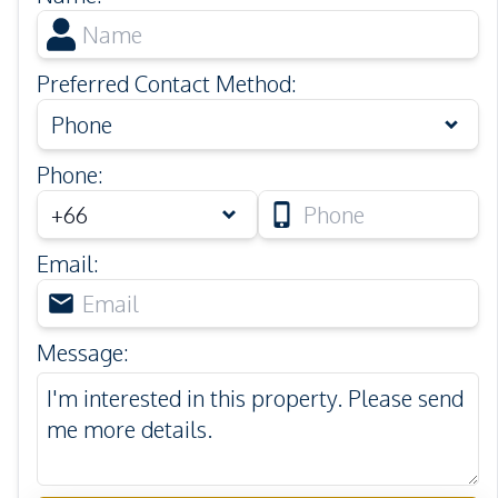
Preferred Contact Method
:
Phone
Phone
:
Email
:
Message
: