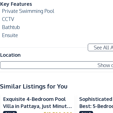
Key Features
Private Swimming Pool
CCTV
Bathtub
Ensuite
Amenities
See All 
Water Pump
Location
TV
Show 
Water
Electricity
Washing Machine
Similar Listings for You
Kitchen
Exquisite 4-Bedroom Pool
Sophisticated 
Electric Stoves
Villa in Pattaya, Just Minutes
Best: 5-Bedro
European Kitchen