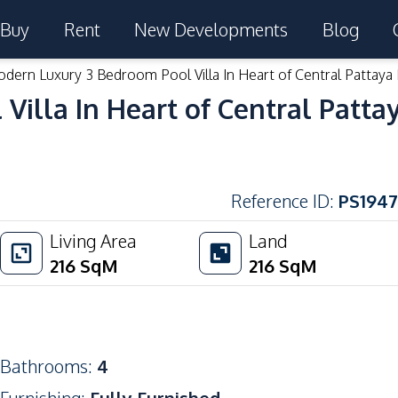
Buy
Rent
New Developments
Blog
dern Luxury 3 Bedroom Pool Villa In Heart of Central Pattaya 
illa In Heart of Central Pattay
Reference ID
:
PS1947
Living Area
Land
216
SqM
216
SqM
Bathrooms
:
4