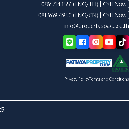
089 714 1551 (ENG/TH)
Call Now
081 969 4950 (ENG/CN)
Call Now
info@propertyspace.co.th
Privacy Policy
Terms and Conditions
25