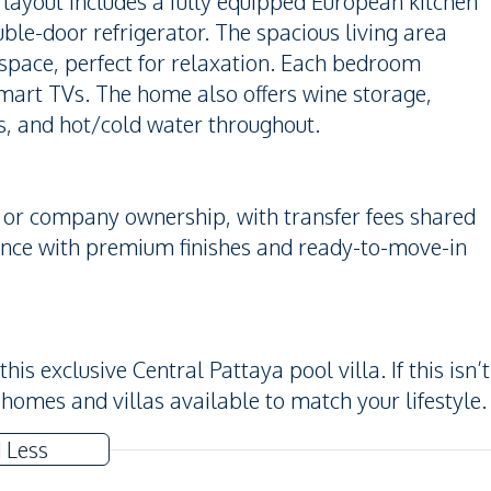
ayout includes a fully equipped European kitchen
ble-door refrigerator. The spacious living area
space, perfect for relaxation. Each bedroom
smart TVs. The home also offers wine storage,
s, and hot/cold water throughout.
i or company ownership, with transfer fees shared
ience with premium finishes and ready-to-move-in
is exclusive Central Pattaya pool villa. If this isn’t
 homes and villas available to match your lifestyle.
 Less