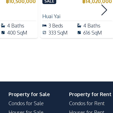
a for Sale
Huai Yai, Pattaya – For Sale
฿
10,500,000
฿
14,020,000
SALE
Microwave
Huai Yai
4
Baths
3
Beds
4
Baths
Beach
400
SqM
333
SqM
616
SqM
Hospital
Restaurants
Night Market
Supermarket
Walking Street
Property for Sale
Property for Rent
Condos for Sale
Condos for Rent
Houses for Sale
Houses for Rent