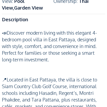
View
:
Pool
Ownership
:
Thai
View,Garden View
Description
📣Discover modern living with this elegant 4-
bedroom pool villa in East Pattaya, designed
with style, comfort, and convenience in mind.
Perfect for families or those seeking a smart
long-term investment.
📍Located in East Pattaya, the villa is close to
Siam Country Club Golf Course, international
schools including Hasadin, Regent’s, Montri
Phakdee, and Tara Pattana, plus restaurants,
cafés, markets, and convenience stores. With