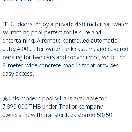
🌴Outdoors, enjoy a private 4×8 meter saltwater
swimming pool perfect for leisure and
entertaining. A remote-controlled automatic
gate, 4,000-liter water tank system, and covered
parking for two cars add convenience, while the
8-meter-wide concrete road in front provides
easy access.
💰This modern pool villa is available for
7,890,000 THB under Thai or company
ownership with transfer fees shared 50/50.