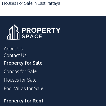
Houses For Sale in East Pattaya
About Us
Contact Us
Property for Sale
Condos for Sale
Houses for Sale
Pool Villas for Sale
Property for Rent