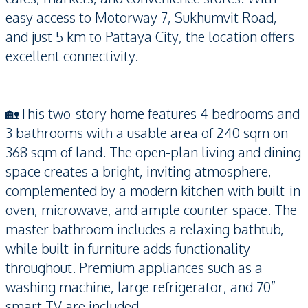
easy access to Motorway 7, Sukhumvit Road,
and just 5 km to Pattaya City, the location offers
excellent connectivity.
🏡This two-story home features 4 bedrooms and
3 bathrooms with a usable area of 240 sqm on
368 sqm of land. The open-plan living and dining
space creates a bright, inviting atmosphere,
complemented by a modern kitchen with built-in
oven, microwave, and ample counter space. The
master bathroom includes a relaxing bathtub,
while built-in furniture adds functionality
throughout. Premium appliances such as a
washing machine, large refrigerator, and 70”
smart TV are included.