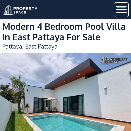
Modern 4 Bedroom Pool Villa
In East Pattaya For Sale
Pattaya
,
East Pattaya