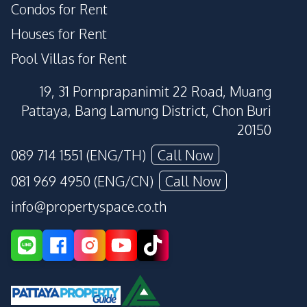
Condos for Rent
Houses for Rent
Pool Villas for Rent
19, 31 Pornprapanimit 22 Road, Muang
Pattaya, Bang Lamung District, Chon Buri
20150
089 714 1551 (ENG/TH)
Call Now
081 969 4950 (ENG/CN)
Call Now
info@propertyspace.co.th