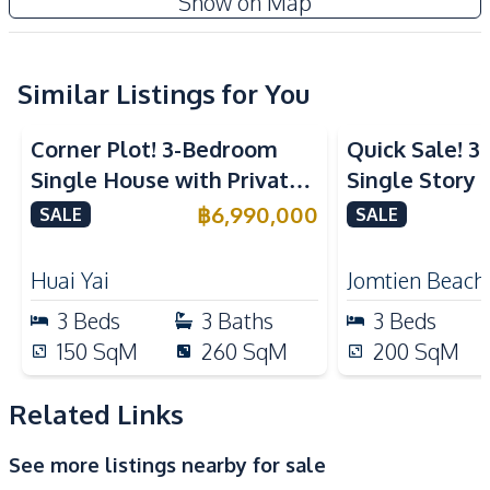
Show on Map
Water Pump
Water
Kitchen
Refrigerator
Similar Listings for You
European Kitchen
Built-in Kitchen
Microwave
Corner Plot! 3-Bedroom
Quick Sale! 
Kitchen Hood
Single House with Private
Single Story P
Nearby
Pool in Huay Yai, Pattaya –
With Tenant i
฿
6,990,000
SALE
SALE
Golf Course
Main Road
For Sale
Sale
Motorway
Restaurants
Huai Yai
Jomtien Beach
Park
Local Market
3
Beds
3
Baths
3
Beds
International School
Shops
150
SqM
260
SqM
200
SqM
Development Facilities
Related Links
Private Compound
See more listings nearby for sale