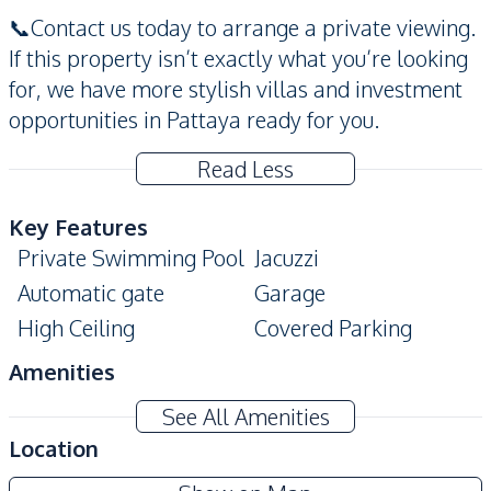
📞Contact us today to arrange a private viewing.
If this property isn’t exactly what you’re looking
for, we have more stylish villas and investment
opportunities in Pattaya ready for you.
Read Less
Key Features
Private Swimming Pool
Jacuzzi
Automatic gate
Garage
High Ceiling
Covered Parking
Amenities
Washing Machine
TV
See All Amenities
Air Conditioner
Water Tank
Location
Electricity
Water Heater