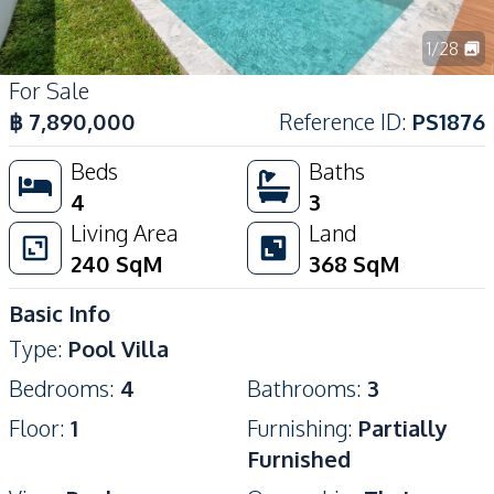
1
/
28
For Sale
฿
7,890,000
Reference ID
:
PS1876
Beds
Baths
4
3
Living Area
Land
240
SqM
368
SqM
Basic Info
Type
:
Pool Villa
Bedrooms
:
4
Bathrooms
:
3
Floor
:
1
Furnishing
:
Partially
Furnished