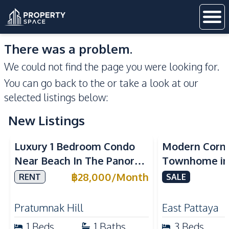
There was a problem.
We could not find the page you were looking for.
You can go back to the
or take a look at our
selected listings below:
New Listings
Sea View
Luxury 1 Bedroom Condo
Modern Corn
Near Beach In The Panora
Townhome in 
Pattaya Pratumnak For
Pattaya | Ful
฿
28,000
/
Month
RENT
SALE
Rent
Move-In Rea
Pratumnak Hill
East Pattaya
1
Beds
1
Baths
3
Beds