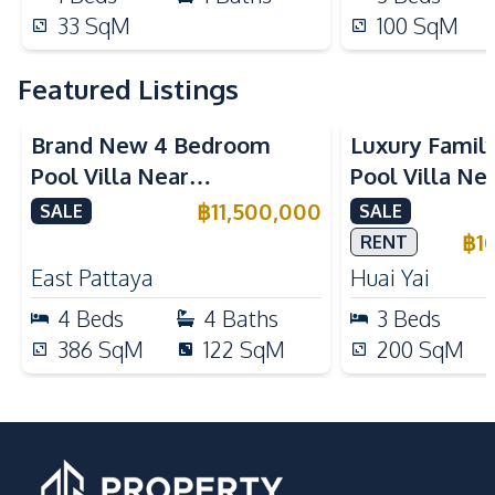
33
SqM
100
SqM
Featured Listings
Brand New 4 Bedroom
Luxury Famil
Pool Villa Near
Pool Villa Ne
Mabprachan Lake For Sale
International
฿
11,500,000
SALE
SALE
Sale
฿
1
RENT
East Pattaya
Huai Yai
4
Beds
4
Baths
3
Beds
386
SqM
122
SqM
200
SqM