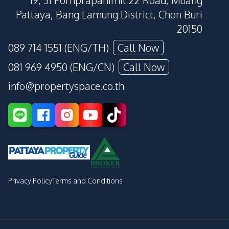
19, 31 Pornprapanimit 22 Road, Muang
Pattaya, Bang Lamung District, Chon Buri
20150
089 714 1551 (ENG/TH)
Call Now
081 969 4950 (ENG/CN)
Call Now
info@propertyspace.co.th
Privacy Policy
Terms and Conditions