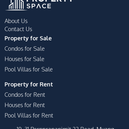
About Us
Contact Us
Property for Sale
Condos for Sale
Houses for Sale
Pool Villas for Sale
Property for Rent
Condos for Rent
Houses for Rent
Pool Villas for Rent