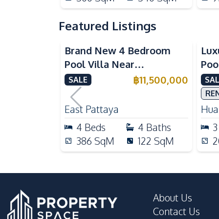
Featured Listings
Brand New 4 Bedroom
Lux
Pool Villa Near
Poo
Mabprachan Lake For Sale
Int
฿
11,500,000
SALE
SAL
Sal
RE
East Pattaya
Huai
4
Beds
4
Baths
3
386
SqM
122
SqM
2
About Us
Contact Us