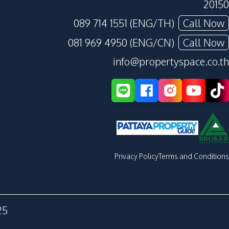
20150
089 714 1551 (ENG/TH)
Call Now
081 969 4950 (ENG/CN)
Call Now
info@propertyspace.co.th
Privacy Policy
Terms and Conditions
25