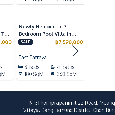
5
Newly Renovated 3
Modern Lu
n The
Bedroom Pool Villa in
Bedroom P
e
Pornthep 2 Village
Madcha Ni
0,000
฿
7,590,000
SALE
SALE
Nongprue For Sale
Pattaya
RENT
East Pattaya
Huai Yai
hs
3
Beds
4
Baths
4
Beds
qM
180
SqM
360
SqM
258
Sq
19, 31 Pornprapanimit 22 Road, Muang
Pattaya, Bang Lamung District, Chon Buri