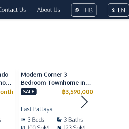
Contact Us
About Us
THB
EN
ndo
Modern Corner 3
Spacious 
nora
Bedroom Townhome in
Family Poo
or
Delight Cozy Pattaya |
Pattaya, P
onth
฿
3,590,000
SALE
SALE
Fully Furnished & Move-In
Maid's Ro
RENT
Ready
Kitchen
East Pattaya
East Patta
s
3
Beds
3
Baths
4
Beds
100
SqM
123
SqM
240
Sq