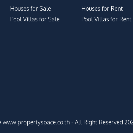
Houses for Sale
Houses for Rent
Pool Villas for Sale
Pool Villas for Rent
 www.propertyspace.co.th - All Right Reserved 20