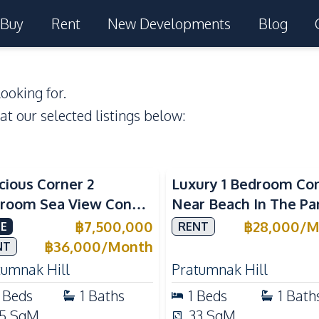
Buy
Rent
New Developments
Blog
ooking for.
 at our selected listings below:
a View
Sea View
cious Corner 2
Luxury 1 Bedroom Co
room Sea View Condo
Near Beach In The Pa
View Talay 5C with
Pattaya Pratumnak F
฿
7,500,000
฿
28,000
/
M
E
RENT
ect Beach Access
Rent
฿
36,000
/
Month
NT
tumnak Hill
Pratumnak Hill
Beds
1
Baths
1
Beds
1
Bath
5
SqM
33
SqM