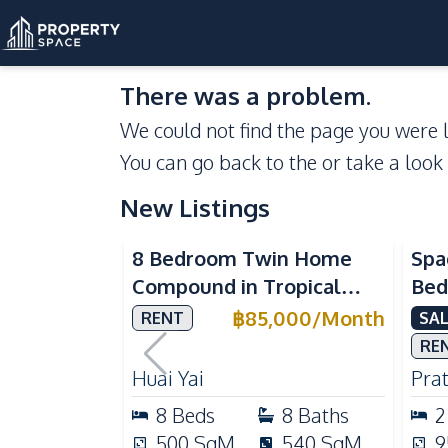
There was a problem.
We could not find the page you were l
You can go back to the
or take a look
New Listings
Se
8 Bedroom Twin Home
Spa
Compound in Tropical
Bed
Village 2 Pattaya | Private
at 
฿
85,000
/
Month
RENT
SAL
Pool, 2 Houses & Ideal for
Dir
RE
Large Families
Huai Yai
Pra
8
Beds
8
Baths
2
500
SqM
540
SqM
9