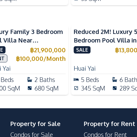
ury Family 3 Bedroom
Reduced 2M! Luxury 
l Villa Near
Bedroom Pool Villa i
ernational Schools For
Lake Huai Yai For Sal
฿
21,900,000
฿
13,80
E
SALE
e
฿
100,000
/
Month
NT
 Yai
Huai Yai
Beds
2
Baths
5
Beds
6
Bat
00
SqM
680
SqM
345
SqM
289
S
Property for Sale
Property for Rent
Condos for Sale
Condos for Rent