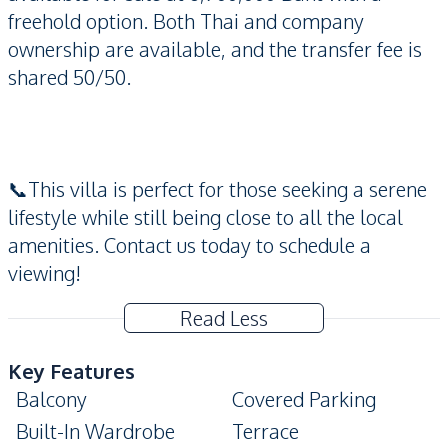
freehold option. Both Thai and company
ownership are available, and the transfer fee is
shared 50/50.
📞This villa is perfect for those seeking a serene
lifestyle while still being close to all the local
amenities. Contact us today to schedule a
viewing!
Read Less
Key Features
Balcony
Covered Parking
Built-In Wardrobe
Terrace