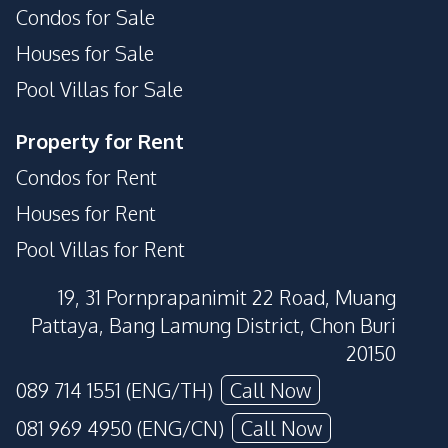
Condos for Sale
Houses for Sale
Pool Villas for Sale
Property for Rent
Condos for Rent
Houses for Rent
Pool Villas for Rent
19, 31 Pornprapanimit 22 Road, Muang
Pattaya, Bang Lamung District, Chon Buri
20150
089 714 1551 (ENG/TH)
Call Now
081 969 4950 (ENG/CN)
Call Now