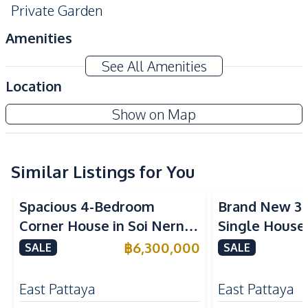
Private Garden
Amenities
Air Conditioner
Water
See All Amenities
Water Pump
Water Heater
Location
Sofa
Central Airconditioner
Show on Map
Electricity
Washing Machine
TV
Similar Listings for You
Kitchen
Built-in Kitchen
European Kitchen
Spacious 4-Bedroom
Brand New 3
Gas Stoves
Kitchen Hood
Corner House in Soi Nern
Single House
Refrigerator
Microwave
Plub Wan, Pattaya – For
International
฿
6,300,000
SALE
SALE
Dish Washer
Sale
East Pattaya 
Nearby
East Pattaya
East Pattaya
Beach
Local Market