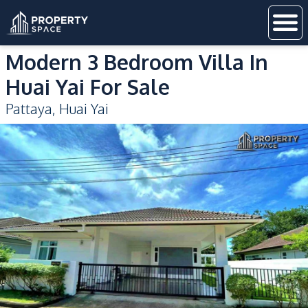
Modern 3 Bedroom Villa In
Huai Yai For Sale
Pattaya
,
Huai Yai