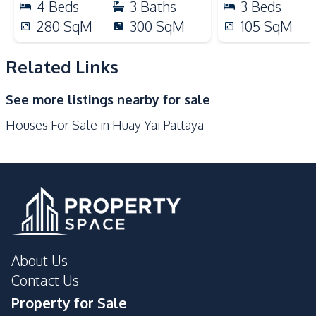
4
Beds
3
Baths
3
Beds
Main Road
Restaurants
280
SqM
300
SqM
105
SqM
Park
Shops
Motorway
Related Links
See more listings nearby for sale
Houses For Sale in Huay Yai Pattaya
About Us
Contact Us
Property for Sale