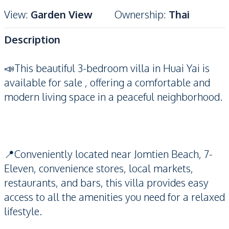
View
:
Garden View
Ownership
:
Thai
Description
📣This beautiful 3-bedroom villa in Huai Yai is
available for sale , offering a comfortable and
modern living space in a peaceful neighborhood.
📍Conveniently located near Jomtien Beach, 7-
Eleven, convenience stores, local markets,
restaurants, and bars, this villa provides easy
access to all the amenities you need for a relaxed
lifestyle.