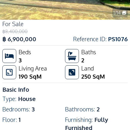
1
/
14
For Sale
฿
8,400,000
฿
6,900,000
Reference ID
:
PS1076
Beds
Baths
3
2
Living Area
Land
190
SqM
250
SqM
Basic Info
Type
:
House
Bedrooms
:
3
Bathrooms
:
2
Floor
:
1
Furnishing
:
Fully
Furnished