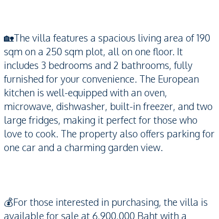
🏡The villa features a spacious living area of 190
sqm on a 250 sqm plot, all on one floor. It
includes 3 bedrooms and 2 bathrooms, fully
furnished for your convenience. The European
kitchen is well-equipped with an oven,
microwave, dishwasher, built-in freezer, and two
large fridges, making it perfect for those who
love to cook. The property also offers parking for
one car and a charming garden view.
💰For those interested in purchasing, the villa is
available for sale at 6,900,000 Baht with a