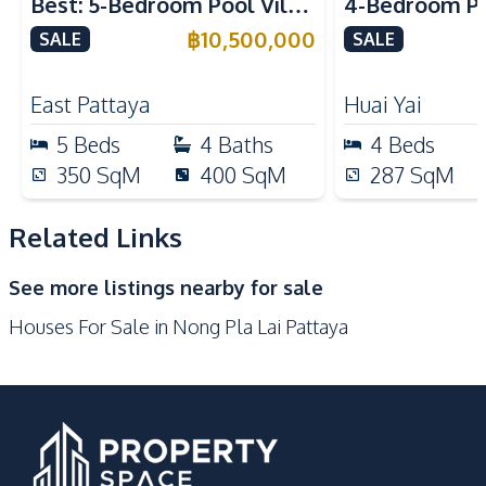
Best: 5-Bedroom Pool Villa
4-Bedroom Po
Built-in Kitchen
Electric Stoves
in East Pattaya for Sale
Spacious Layo
฿
10,500,000
SALE
SALE
European Kitchen
Refrigerator
Pattaya – For
Oven
Microwave
East Pattaya
Huai Yai
Kitchen Hood
5
Beds
4
Baths
4
Beds
Nearby
350
SqM
400
SqM
287
SqM
International School
Main Road
Motorway
Shops
Related Links
Local Market
Supermarket
See more listings nearby for sale
Beach
Houses For Sale in Nong Pla Lai Pattaya
Development Facilities
24/7 Security
Gym
Guardhouse
Garden
Communal Swimming
Clubhouse
Pool