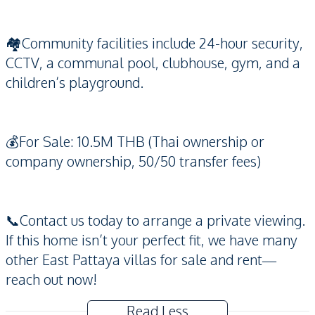
🏘️Community facilities include 24-hour security,
CCTV, a communal pool, clubhouse, gym, and a
children’s playground.
💰For Sale: 10.5M THB (Thai ownership or
company ownership, 50/50 transfer fees)
📞Contact us today to arrange a private viewing.
If this home isn’t your perfect fit, we have many
other East Pattaya villas for sale and rent—
reach out now!
Read Less