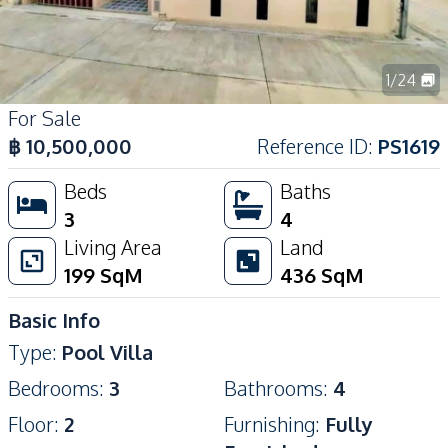
1
/
24
For Sale
฿
10,500,000
Reference ID
:
PS1619
Beds
Baths
3
4
Living Area
Land
199
SqM
436
SqM
Basic Info
Type
:
Pool Villa
Bedrooms
:
3
Bathrooms
:
4
Floor
:
2
Furnishing
:
Fully