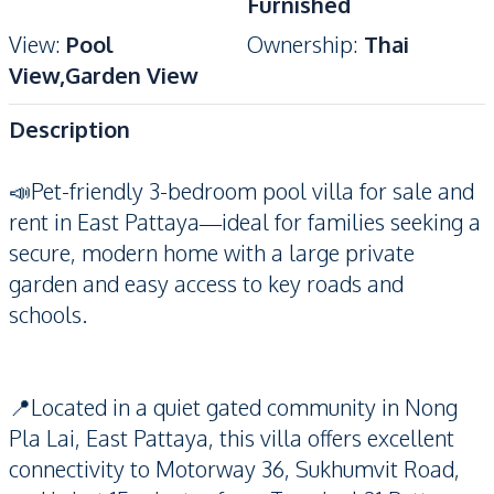
Furnished
View
:
Pool
Ownership
:
Thai
View,Garden View
Description
📣Pet-friendly 3-bedroom pool villa for sale and
rent in East Pattaya—ideal for families seeking a
secure, modern home with a large private
garden and easy access to key roads and
schools.
📍Located in a quiet gated community in Nong
Pla Lai, East Pattaya, this villa offers excellent
connectivity to Motorway 36, Sukhumvit Road,