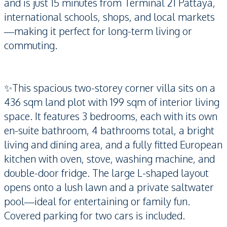
and is just 15 minutes from Terminal 21 Pattaya,
international schools, shops, and local markets
—making it perfect for long-term living or
commuting.
✨This spacious two-storey corner villa sits on a
436 sqm land plot with 199 sqm of interior living
space. It features 3 bedrooms, each with its own
en-suite bathroom, 4 bathrooms total, a bright
living and dining area, and a fully fitted European
kitchen with oven, stove, washing machine, and
double-door fridge. The large L-shaped layout
opens onto a lush lawn and a private saltwater
pool—ideal for entertaining or family fun.
Covered parking for two cars is included.