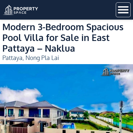
Modern 3-Bedroom Spacious
Pool Villa for Sale in East
Pattaya – Naklua
Pattaya
,
Nong Pla Lai