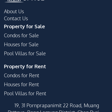
Children Area
Private Compound
About Us
Parking
Contact Us
Property for Sale
Condos for Sale
Houses for Sale
Pool Villas for Sale
Property for Rent
Condos for Rent
Houses for Rent
Pool Villas for Rent
19, 31 Pornprapanimit 22 Road, Muang