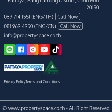
Pattaya, Bang Lamung District, Chon Buri
20150
089 714 1551 (ENG/TH)
Call Now
081 969 4950 (ENG/CN)
Call Now
info@propertyspace.co.th
Privacy Policy
Terms and Conditions
© www.propertyspace.co.th - All Right Reserved