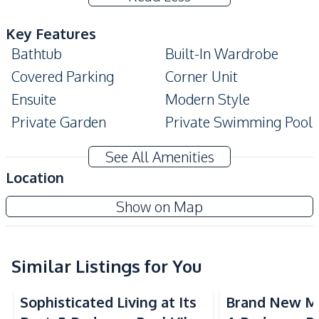
Key Features
Bathtub
Built-In Wardrobe
Covered Parking
Corner Unit
Ensuite
Modern Style
Private Garden
Private Swimming Pool
Terrace
See All Amenities
Amenities
Location
Air Conditioner
Central Airconditioner
Show on Map
Electricity
Sofa
Washing Machine
Water
Water Heater
Water Pump
Similar Listings for You
Water Tank
TV
Sophisticated Living at Its
Brand New M
Kitchen