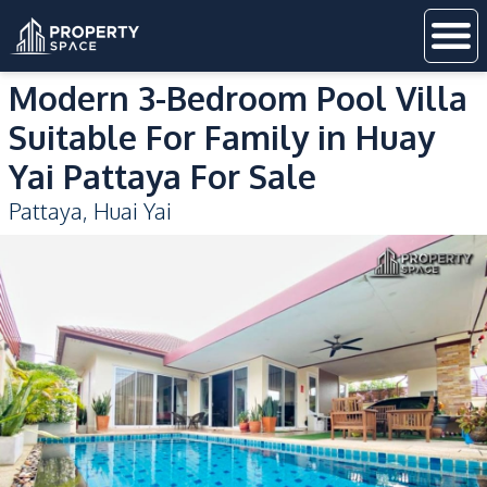
Modern 3-Bedroom Pool Villa
Suitable For Family in Huay
Yai Pattaya For Sale
Pattaya
,
Huai Yai