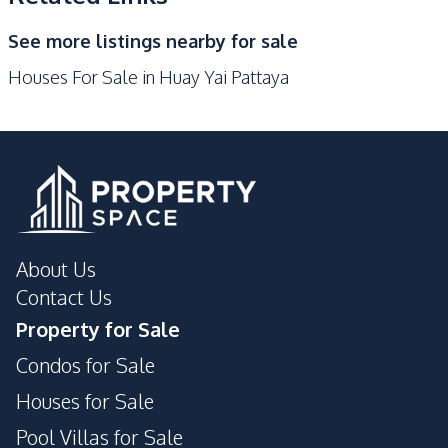
Development Facilities
See more listings nearby for sale
24/7 Security
Children Area
Houses For Sale in Huay Yai Pattaya
Garden
Private Compound
Guardhouse
About Us
Contact Us
Property for Sale
Condos for Sale
Houses for Sale
Pool Villas for Sale