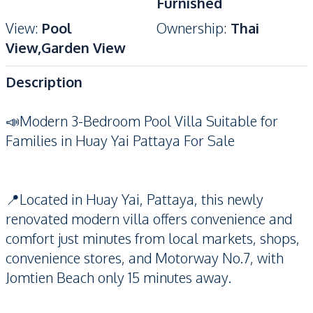
Furnished
View
:
Pool
Ownership
:
Thai
View,Garden View
Description
📣Modern 3-Bedroom Pool Villa Suitable for
Families in Huay Yai Pattaya For Sale
📍Located in Huay Yai, Pattaya, this newly
renovated modern villa offers convenience and
comfort just minutes from local markets, shops,
convenience stores, and Motorway No.7, with
Jomtien Beach only 15 minutes away.