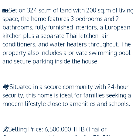
🏡Set on 324 sq.m of land with 200 sq.m of living
space, the home features 3 bedrooms and 2
bathrooms, fully furnished interiors, a European
kitchen plus a separate Thai kitchen, air
conditioners, and water heaters throughout. The
property also includes a private swimming pool
and secure parking inside the house.
🏘️Situated in a secure community with 24-hour
security, this home is ideal for families seeking a
modern lifestyle close to amenities and schools.
💰Selling Price: 6,500,000 THB (Thai or