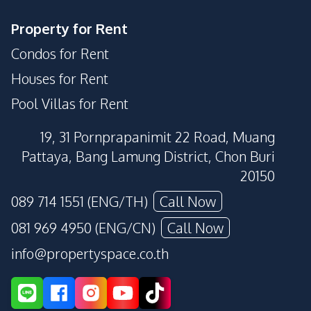
Property for Rent
Condos for Rent
Houses for Rent
Pool Villas for Rent
19, 31 Pornprapanimit 22 Road, Muang
Pattaya, Bang Lamung District, Chon Buri
20150
089 714 1551 (ENG/TH)
Call Now
081 969 4950 (ENG/CN)
Call Now
info@propertyspace.co.th