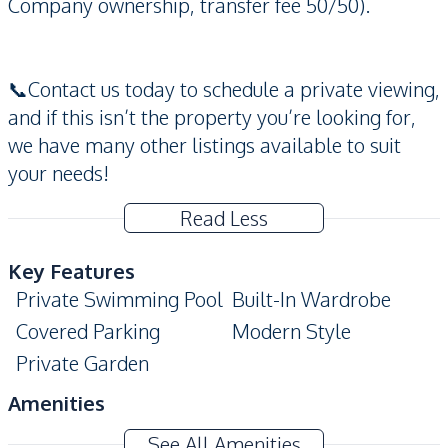
Company ownership, transfer fee 50/50).
📞Contact us today to schedule a private viewing,
and if this isn’t the property you’re looking for,
we have many other listings available to suit
your needs!
Read Less
Key Features
Private Swimming Pool
Built-In Wardrobe
Covered Parking
Modern Style
Private Garden
Amenities
Air Conditioner
Washing Machine
See All Amenities