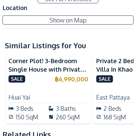
Water Heater
Ceiling Fan
Location
Water
Water Pump
Show on Map
Water Tank
Electricity
Sofa
TV
Similar Listings for You
Kitchen
Refrigerator
Built-in Kitchen
Corner Plot! 3-Bedroom
Private 2 Be
Gas Stoves
Thai Kitchen
Single House with Private
Villa In Khao
Microwave
Kitchen Hood
Pool in Huay Yai, Pattaya –
฿
6,990,000
SALE
SALE
Electric Stoves
For Sale
Nearby
Huai Yai
East Pattaya
Main Road
Motorway
3
Beds
3
Baths
2
Beds
Restaurants
Local Market
150
SqM
260
SqM
168
SqM
International School
Shops
Park
Related Links