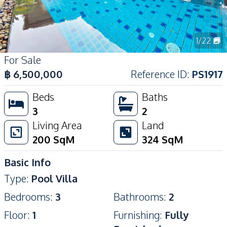
1
/
22
For Sale
฿
6,500,000
Reference ID
:
PS1917
Beds
Baths
3
2
Living Area
Land
200
SqM
324
SqM
Basic Info
Type
:
Pool Villa
Bedrooms
:
3
Bathrooms
:
2
Floor
:
1
Furnishing
:
Fully