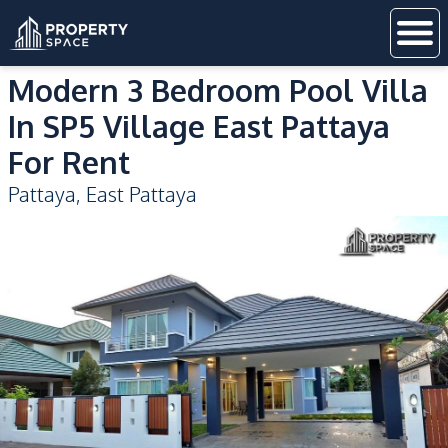
Modern 3 Bedroom Pool Villa
In SP5 Village East Pattaya
For Rent
Pattaya
,
East Pattaya