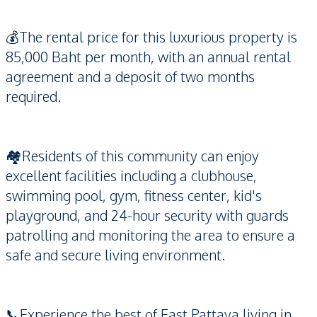
💰The rental price for this luxurious property is
85,000 Baht per month, with an annual rental
agreement and a deposit of two months
required.
🏘️Residents of this community can enjoy
excellent facilities including a clubhouse,
swimming pool, gym, fitness center, kid's
playground, and 24-hour security with guards
patrolling and monitoring the area to ensure a
safe and secure living environment.
📞Experience the best of East Pattaya living in