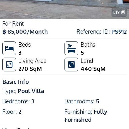
1
/
19
For Rent
฿
85,000
/Month
Reference ID
:
PS912
Beds
Baths
3
5
Living Area
Land
270
SqM
440
SqM
Basic Info
Type
:
Pool Villa
Bedrooms
:
3
Bathrooms
:
5
Floor
:
2
Furnishing
:
Fully
Furnished