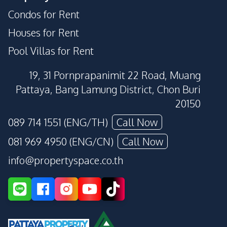
Condos for Rent
Houses for Rent
Pool Villas for Rent
19, 31 Pornprapanimit 22 Road, Muang
Pattaya, Bang Lamung District, Chon Buri
20150
089 714 1551 (ENG/TH)
Call Now
081 969 4950 (ENG/CN)
Call Now
info@propertyspace.co.th