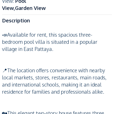
View
:
Pool
View,Garden View
Description
📣Available for rent, this spacious three-
bedroom pool villa is situated in a popular
village in East Pattaya.
📍The location offers convenience with nearby
local markets, stores, restaurants, main roads,
and international schools, making it an ideal
residence for families and professionals alike.
🏡This elegant two-story house features three