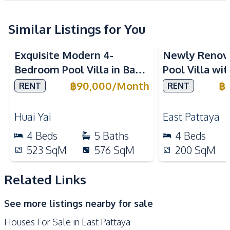
Water Pump
Water Tank
Similar Listings for You
Kitchen
Built-in Kitchen
Dish Washer
Exquisite Modern 4-
Newly Renov
Electric Stoves
European Kitchen
Bedroom Pool Villa in Baan
Pool Villa wi
Refrigerator
Kitchen Hood
Balina 3, Pattaya – For
in East Patta
฿
90,000
/
Month
฿
RENT
RENT
Oven
Rent Now
Nearby
Huai Yai
East Pattaya
Main Road
Restaurants
4
Beds
5
Baths
4
Beds
International School
Shops
523
SqM
576
SqM
200
SqM
Park
Local Market
Motorway
Related Links
Development Facilities
See more listings nearby for sale
Barbecue Area
24/7 Security
Houses For Sale in East Pattaya
Children Area
Clubhouse