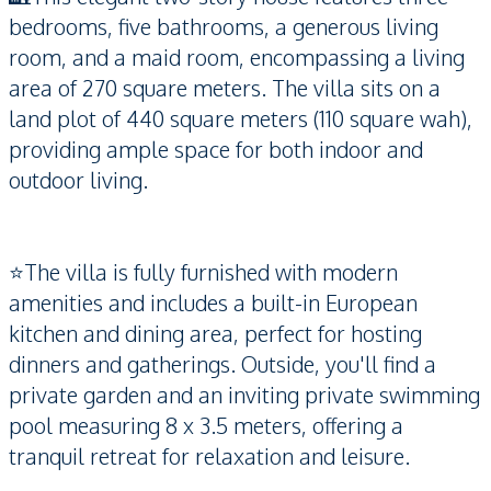
bedrooms, five bathrooms, a generous living
room, and a maid room, encompassing a living
area of 270 square meters. The villa sits on a
land plot of 440 square meters (110 square wah),
providing ample space for both indoor and
outdoor living.
⭐️The villa is fully furnished with modern
amenities and includes a built-in European
kitchen and dining area, perfect for hosting
dinners and gatherings. Outside, you'll find a
private garden and an inviting private swimming
pool measuring 8 x 3.5 meters, offering a
tranquil retreat for relaxation and leisure.