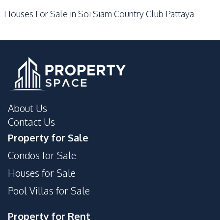
Houses For Sale in Soi Siam Country Club Pattaya
Communal Swimming
Garden
Pool
Guardhouse
Gym
Parking
About Us
Contact Us
Property for Sale
Condos for Sale
Houses for Sale
Pool Villas for Sale
Property for Rent