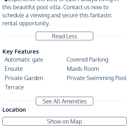
this beautiful pool villa. Contact us now to
schedule a viewing and secure this fantastic
rental opportunity.
Read Less
Key Features
Automatic gate
Covered Parking
Ensuite
Maids Room
Private Garden
Private Swimming Pool
Terrace
Amenities
See All Amenities
Washing Machine
Air Conditioner
Location
TV
Electricity
Sp Village 5
Show on Map
Water
Water Heater
Project