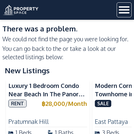
There was a problem.
We could not find the page you were looking for.
You can go back to the
or take a look at our
selected listings below:
New Listings
Sea View
Luxury 1 Bedroom Condo
Modern Corn
Near Beach In The Panora
Townhome in 
Pattaya Pratumnak For
Pattaya | Ful
฿
28,000
/
Month
RENT
SALE
Rent
Move-In Rea
Pratumnak Hill
East Pattaya
1
Beds
1
Baths
3
Beds