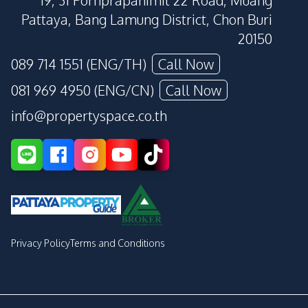
19, 31 Pornprapanimit 22 Road, Muang
Pattaya, Bang Lamung District, Chon Buri
20150
089 714 1551 (ENG/TH)
Call Now
081 969 4950 (ENG/CN)
Call Now
info@propertyspace.co.th
Privacy Policy
Terms and Conditions