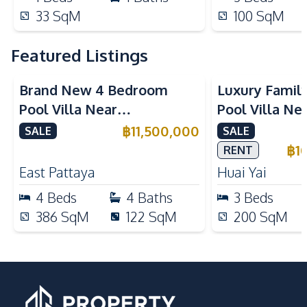
33
SqM
100
SqM
Featured Listings
Brand New 4 Bedroom
Luxury Famil
Pool Villa Near
Pool Villa Ne
Mabprachan Lake For Sale
International
฿
11,500,000
SALE
SALE
Sale
฿
1
RENT
East Pattaya
Huai Yai
4
Beds
4
Baths
3
Beds
386
SqM
122
SqM
200
SqM