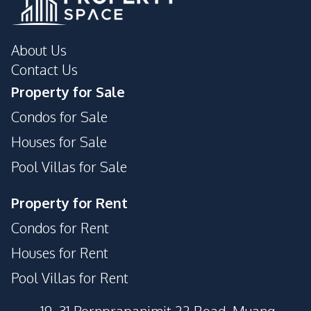
About Us
Contact Us
Property for Sale
Condos for Sale
Houses for Sale
Pool Villas for Sale
Property for Rent
Condos for Rent
Houses for Rent
Pool Villas for Rent