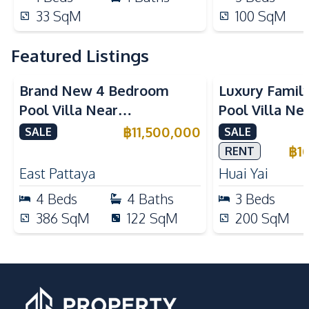
33
SqM
100
SqM
Featured Listings
Brand New 4 Bedroom
Luxury Famil
Pool Villa Near
Pool Villa Ne
Mabprachan Lake For Sale
International
฿
11,500,000
SALE
SALE
Sale
฿
1
RENT
East Pattaya
Huai Yai
4
Beds
4
Baths
3
Beds
386
SqM
122
SqM
200
SqM