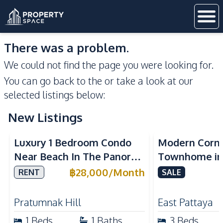
There was a problem.
We could not find the page you were looking for.
You can go back to the
or take a look at our
selected listings below:
New Listings
Sea View
Luxury 1 Bedroom Condo
Modern Corn
Near Beach In The Panora
Townhome in 
Pattaya Pratumnak For
Pattaya | Ful
฿
28,000
/
Month
RENT
SALE
Rent
Move-In Rea
Pratumnak Hill
East Pattaya
1
Beds
1
Baths
3
Beds