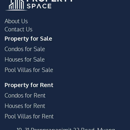
About Us
Contact Us
Property for Sale
Condos for Sale
Houses for Sale
Pool Villas for Sale
Property for Rent
Condos for Rent
Houses for Rent
Pool Villas for Rent