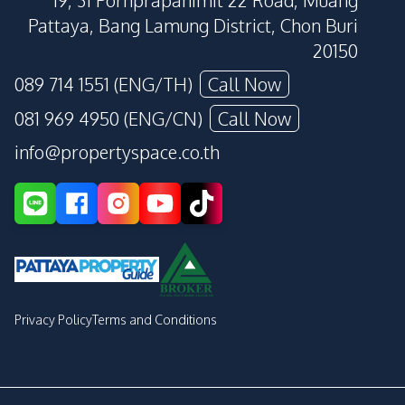
19, 31 Pornprapanimit 22 Road, Muang
Pattaya, Bang Lamung District, Chon Buri
20150
089 714 1551 (ENG/TH)
Call Now
081 969 4950 (ENG/CN)
Call Now
info@propertyspace.co.th
Privacy Policy
Terms and Conditions