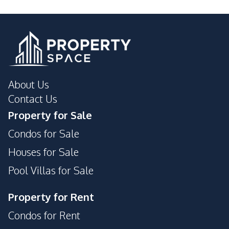
Motorway
Development Facilities
24/7 Security
Children Area
Communal Swimming
Clubhouse
Pool
About Us
Garden
Guardhouse
Contact Us
Gym
Parking
Property for Sale
Private Compound
Condos for Sale
Houses for Sale
Pool Villas for Sale
Property for Rent
Condos for Rent