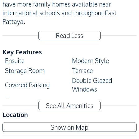
have more family homes available near
international schools and throughout East
Pattaya.
Read Less
Key Features
Ensuite
Modern Style
Storage Room
Terrace
Double Glazed
Covered Parking
Windows
Garage
See All Amenities
Amenities
Location
Air Conditioner
Water Heater
Show on Map
Washing Machine
Electricity