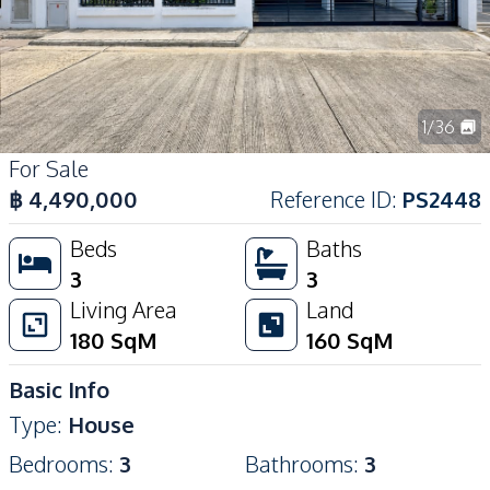
1
/
36
For Sale
฿
4,490,000
Reference ID
:
PS2448
Beds
Baths
3
3
Living Area
Land
180
SqM
160
SqM
Basic Info
Type
:
House
Bedrooms
:
3
Bathrooms
:
3