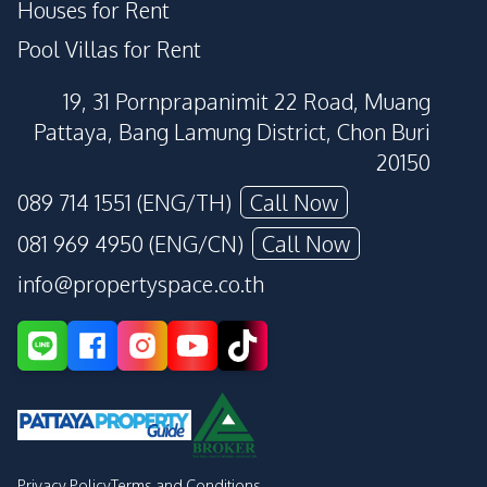
Houses for Rent
Pool Villas for Rent
19, 31 Pornprapanimit 22 Road, Muang
Pattaya, Bang Lamung District, Chon Buri
20150
089 714 1551 (ENG/TH)
Call Now
081 969 4950 (ENG/CN)
Call Now
info@propertyspace.co.th
Privacy Policy
Terms and Conditions