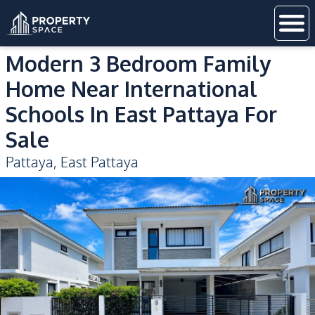
Modern 3 Bedroom Family
Home Near International
Schools In East Pattaya For
Sale
Pattaya
,
East Pattaya