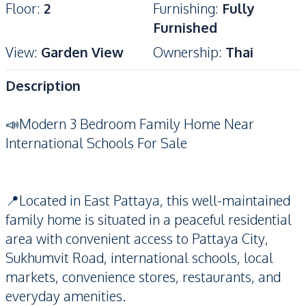
Floor
:
2
Furnishing
:
Fully
Furnished
View
:
Garden View
Ownership
:
Thai
Description
📣Modern 3 Bedroom Family Home Near
International Schools For Sale
📍Located in East Pattaya, this well-maintained
family home is situated in a peaceful residential
area with convenient access to Pattaya City,
Sukhumvit Road, international schools, local
markets, convenience stores, restaurants, and
everyday amenities.