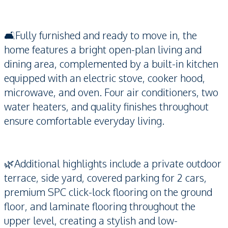
🛋️Fully furnished and ready to move in, the
home features a bright open-plan living and
dining area, complemented by a built-in kitchen
equipped with an electric stove, cooker hood,
microwave, and oven. Four air conditioners, two
water heaters, and quality finishes throughout
ensure comfortable everyday living.
🌿Additional highlights include a private outdoor
terrace, side yard, covered parking for 2 cars,
premium SPC click-lock flooring on the ground
floor, and laminate flooring throughout the
upper level, creating a stylish and low-