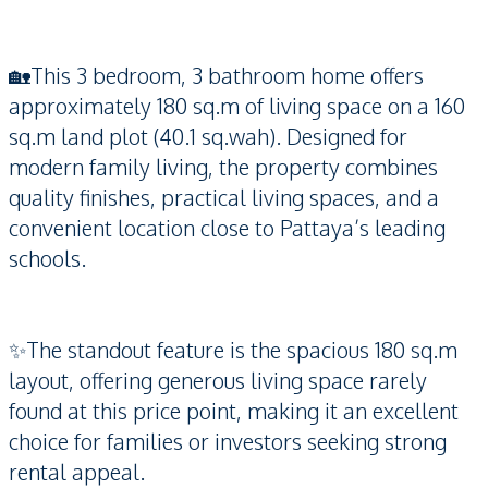
🏡This 3 bedroom, 3 bathroom home offers
approximately 180 sq.m of living space on a 160
sq.m land plot (40.1 sq.wah). Designed for
modern family living, the property combines
quality finishes, practical living spaces, and a
convenient location close to Pattaya’s leading
schools.
✨The standout feature is the spacious 180 sq.m
layout, offering generous living space rarely
found at this price point, making it an excellent
choice for families or investors seeking strong
rental appeal.