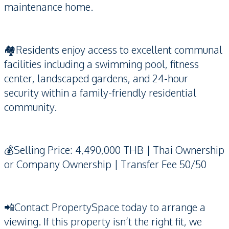
maintenance home.
🏘️Residents enjoy access to excellent communal
facilities including a swimming pool, fitness
center, landscaped gardens, and 24-hour
security within a family-friendly residential
community.
💰Selling Price: 4,490,000 THB | Thai Ownership
or Company Ownership | Transfer Fee 50/50
📲Contact PropertySpace today to arrange a
viewing. If this property isn’t the right fit, we