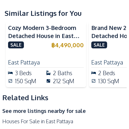
Sofa
TV
Water
Water Pump
Similar Listings for You
Water Tank
Cozy Modern 3-Bedroom
Brand New 2
Kitchen
Detached House in East
Detached Hou
Refrigerator
Microwave
Pattaya
Pattaya For S
฿
4,490,000
SALE
SALE
Built-in Kitchen
Electric Stoves
European Kitchen
Kitchen Hood
East Pattaya
East Pattaya
Oven
3
Beds
2
Baths
2
Beds
Nearby
150
SqM
212
SqM
130
SqM
Hospital
International School
Local Market
Restaurants
Related Links
Shops
Supermarket
See more listings nearby for sale
Main Road
Park
Houses For Sale in East Pattaya
Bars
Golf Course