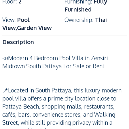
Floor
:
2
Furnishing
:
Fully
Furnished
View
:
Pool
Ownership
:
Thai
View,Garden View
Description
📣Modern 4 Bedroom Pool Villa in Zensiri
Midtown South Pattaya For Sale or Rent
📍Located in South Pattaya, this luxury modern
pool villa offers a prime city location close to
Pattaya Beach, shopping malls, restaurants,
cafés, bars, convenience stores, and Walking
Street, while still providing privacy within a