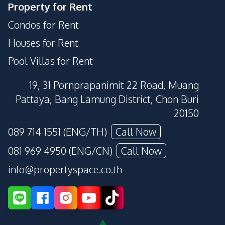
Property for Rent
Condos for Rent
Houses for Rent
Pool Villas for Rent
19, 31 Pornprapanimit 22 Road, Muang
Pattaya, Bang Lamung District, Chon Buri
20150
089 714 1551 (ENG/TH)
Call Now
081 969 4950 (ENG/CN)
Call Now
info@propertyspace.co.th