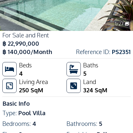
1
/
27
For Sale and Rent
฿
22,990,000
฿
140,000
/Month
Reference ID
:
PS2351
Beds
Baths
4
5
Living Area
Land
250
SqM
324
SqM
Basic Info
Type
:
Pool Villa
Bedrooms
:
4
Bathrooms
:
5