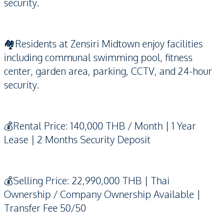
security.
🏘️Residents at Zensiri Midtown enjoy facilities
including communal swimming pool, fitness
center, garden area, parking, CCTV, and 24-hour
security.
💰Rental Price: 140,000 THB / Month | 1 Year
Lease | 2 Months Security Deposit
💰Selling Price: 22,990,000 THB | Thai
Ownership / Company Ownership Available |
Transfer Fee 50/50