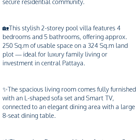
secure residential community.
🏡This stylish 2-storey pool villa features 4
bedrooms and 5 bathrooms, offering approx.
250 Sq.m of usable space on a 324 Sq.m land
plot — ideal for luxury family living or
investment in central Pattaya.
✨The spacious living room comes fully furnished
with an L-shaped sofa set and Smart TV,
connected to an elegant dining area with a large
8-seat dining table.