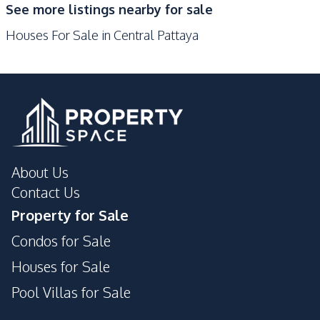
See more listings nearby for sale
Shops
Walking Street
Houses For Sale in Central Pattaya
Local Market
Beach
Bars
Restaurants
Night Market
Public Transportation
Main Road
Hospital
Central Festival
Supermarket
Pattaya
About Us
Development Facilities
Contact Us
Communal Swimming
Garden
Property for Sale
Pool
Condos for Sale
Parking
24/7 Security
Private Compound
Gym
Houses for Sale
Pool Villas for Sale