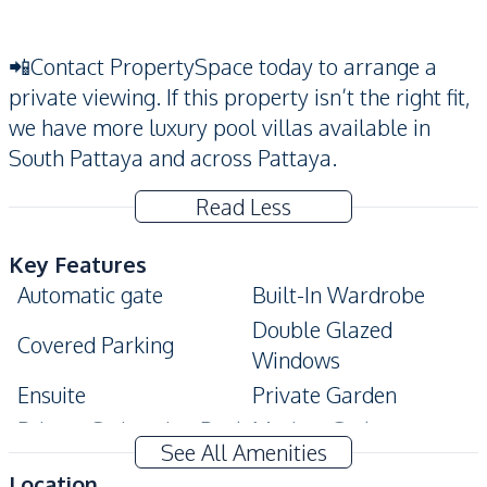
📲Contact PropertySpace today to arrange a
private viewing. If this property isn’t the right fit,
we have more luxury pool villas available in
South Pattaya and across Pattaya.
Read Less
Key Features
Automatic gate
Built-In Wardrobe
Double Glazed
Covered Parking
Windows
Ensuite
Private Garden
Private Swimming Pool
Modern Style
See All Amenities
Terrace
Location