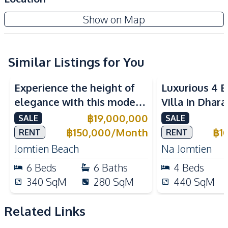
Amenities
Zensiri Midtown Villas Pattaya
Show on Map
Washing Machine
Air Conditioner
Project
Central Airconditioner
Electricity
Water Pump
Water Heater
Similar Listings for You
Water
TV
Experience the height of
Luxurious 4 
Sofa
elegance with this modern
Villa In Dhara
Kitchen
6-Bedroom Pool Villa,
Na Jomtien P
฿
19,000,000
SALE
SALE
European Kitchen
Bar Counter
perfectly located near
฿
150,000
/
Month
฿
1
RENT
RENT
Built-in Kitchen
Electric Stoves
Jomtien Beach.
Jomtien Beach
Na Jomtien
Kitchen Hood
Kitchen Island
6
Beds
6
Baths
4
Beds
Microwave
Oven
340
SqM
280
SqM
440
SqM
Refrigerator
Thai Kitchen
Nearby
Related Links
Shopping Mall
Near Restaurants