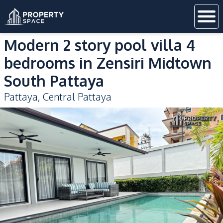
Modern 2 story pool villa 4
bedrooms in Zensiri Midtown
South Pattaya
Pattaya
,
Central Pattaya