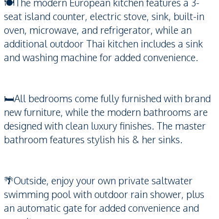
🍽️The modern European kitchen features a 3-
seat island counter, electric stove, sink, built-in
oven, microwave, and refrigerator, while an
additional outdoor Thai kitchen includes a sink
and washing machine for added convenience.
🛏️All bedrooms come fully furnished with brand
new furniture, while the modern bathrooms are
designed with clean luxury finishes. The master
bathroom features stylish his & her sinks.
🌴Outside, enjoy your own private saltwater
swimming pool with outdoor rain shower, plus
an automatic gate for added convenience and