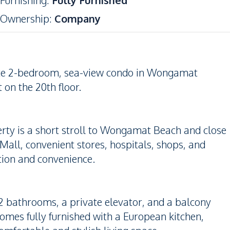
Furnishing
:
Fully Furnished
Ownership
:
Company
isite 2-bedroom, sea-view condo in Wongamat
 on the 20th floor.
erty is a short stroll to Wongamat Beach and close
Mall, convenient stores, hospitals, shops, and
ation and convenience.
2 bathrooms, a private elevator, and a balcony
comes fully furnished with a European kitchen,