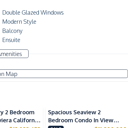
Double Glazed Windows
Modern Style
Balcony
Ensuite
Amenities
Sofa
on Map
Electricity
TV
Kitchen Hood
ry 2 Bedroom
Spacious Seaview 2
European Kitchen
viera California
Bedroom Condo In View
Oven