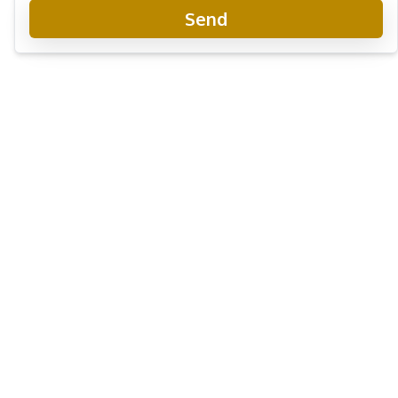
Send
Wongamat Tower Condo Pattaya
Project