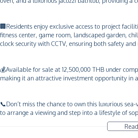
oven, and a luxurious jacuzzi bathtub, providing a 
🏢Residents enjoy exclusive access to project faci
fitness center, game room, landscaped garden, chi
clock security with CCTV, ensuring both safety and 
💰Available for sale at 12,500,000 THB under compa
making it an attractive investment opportunity in a
📞Don’t miss the chance to own this luxurious se
to arrange a viewing and step into a lifestyle of so
Read