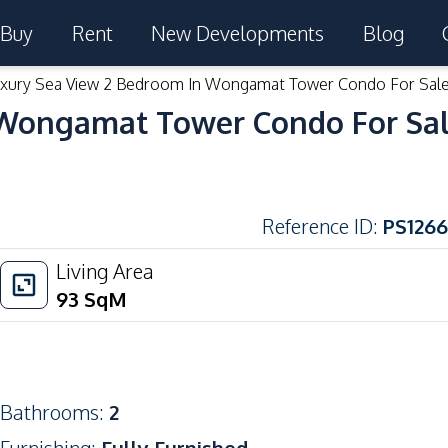
Buy
Rent
New Developments
Blog
xury Sea View 2 Bedroom In Wongamat Tower Condo For Sal
 Wongamat Tower Condo For Sa
Reference ID
:
PS1266
Living Area
93
SqM
Bathrooms
:
2