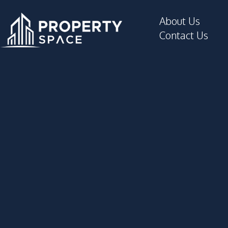
About Us
Contact Us