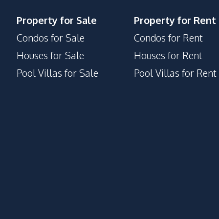
Property for Sale
Property for Rent
Condos for Sale
Condos for Rent
Houses for Sale
Houses for Rent
Pool Villas for Sale
Pool Villas for Rent