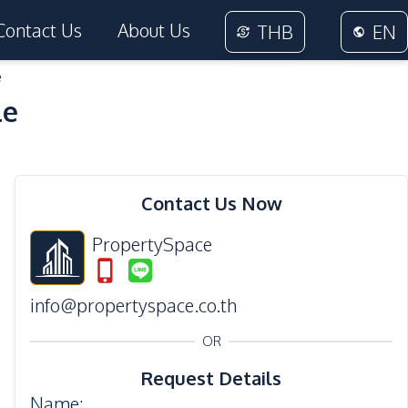
Contact Us
About Us
THB
EN
e
le
29
Photos
Contact Us Now
PropertySpace
info@propertyspace.co.th
OR
Request Details
Name
: