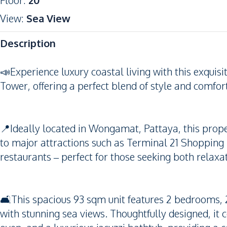
Floor
:
20
View
:
Sea View
Description
📣Experience luxury coastal living with this exqu
Tower, offering a perfect blend of style and comfort
📍Ideally located in Wongamat, Pattaya, this prop
to major attractions such as Terminal 21 Shopping 
restaurants – perfect for those seeking both relax
🛋️This spacious 93 sqm unit features 2 bedrooms, 
with stunning sea views. Thoughtfully designed, it 