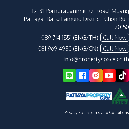
19, 31 Pornprapanimit 22 Road, Muang
Pattaya, Bang Lamung District, Chon Buri
20150
089 714 1551 (ENG/TH)
Call Now
081 969 4950 (ENG/CN)
Call Now
info@propertyspace.co.th
Privacy Policy
Terms and Conditions