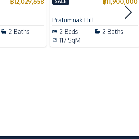
e
Talay 2A Jomtien For Sale &
฿
12,029,658
฿
11,900,000
SALE
Rent
Shops
l
Pratumnak Hill
Main Road
2
Baths
2
Beds
2
Baths
Local Market
117
SqM
24/7 Security
Garden
Parking
Sauna
Basement
Game Room
Gym
Roof Garden