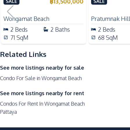
Haad Beachfront, Pattaya –
Condo For Sal
฿
13,500,000
SALE
SALE
Nearby
For Sale
Beach
Wongamat Beach
Pratumnak Hil
Restaurants
2
Beds
2
Baths
2
Beds
Hospital
71
SqM
68
SqM
Shopping Mall
Related Links
Development Facilities
Private Compound
See more listings nearby for sale
Co-working Space
Condo For Sale in Wongamat Beach
Lobby
Keycard Access
See more listings nearby for rent
Children Area
Condos For Rent In Wongamat Beach
Communal Swimming Pool
Pattaya
Guardhouse
Elevator