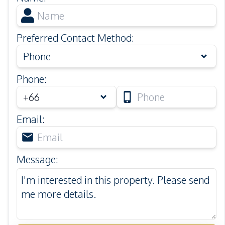
Preferred Contact Method
:
Phone
Phone
:
Email
:
Message
: