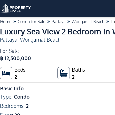
Home
Condo for Sale
Pattaya
Wongamat Beach
Lu
Luxury Sea View 2 Bedroom In
Pattaya
,
Wongamat Beach
For Sale
฿
12,500,000
Beds
Baths
2
2
Basic Info
Type
:
Condo
Bedrooms
:
2