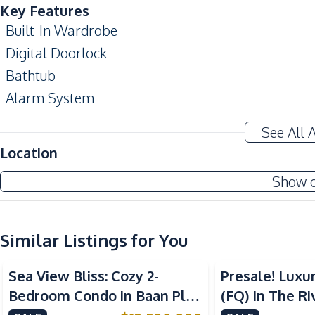
Key Features
Built-In Wardrobe
Digital Doorlock
Bathtub
Alarm System
Private Elevator
See All 
Amenities
Location
Air Conditioner
Show 
Water
Water Heater
Similar Listings for You
Kitchen
Sea View
Beachfront
Sea View
Built-in Kitchen
Sea View Bliss: Cozy 2-
Presale! Luxu
Electric Stoves
Bedroom Condo in Baan Plai
(FQ) In The Ri
Refrigerator