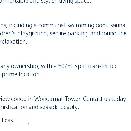
comfortable and stylish living space.
lities, including a communal swimming pool, sauna,
ldren’s playground, secure parking, and round-the-
relaxation.
ny ownership, with a 50/50 split transfer fee,
 prime location.
a-view condo in Wongamat Tower. Contact us today
phistication and seaside beauty.
 Less