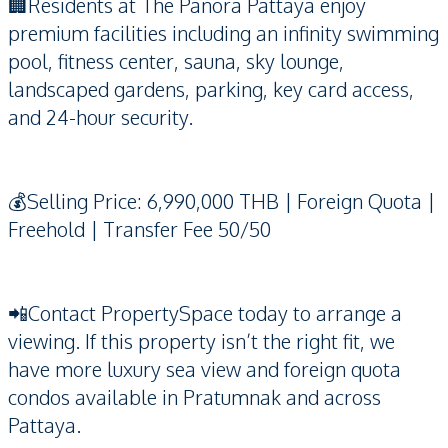
🏢Residents at The Panora Pattaya enjoy
premium facilities including an infinity swimming
pool, fitness center, sauna, sky lounge,
landscaped gardens, parking, key card access,
and 24-hour security.
💰Selling Price: 6,990,000 THB | Foreign Quota |
Freehold | Transfer Fee 50/50
📲Contact PropertySpace today to arrange a
viewing. If this property isn’t the right fit, we
have more luxury sea view and foreign quota
condos available in Pratumnak and across
Pattaya.