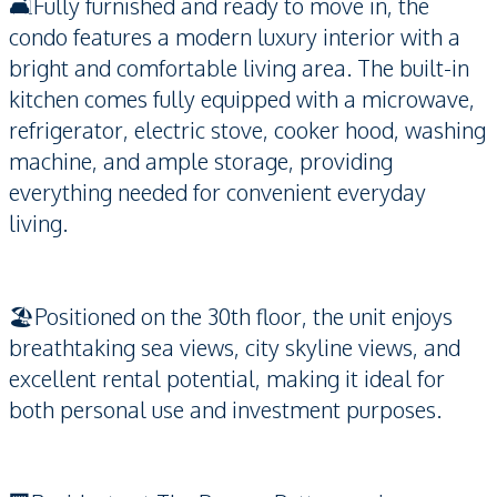
🛋️Fully furnished and ready to move in, the
condo features a modern luxury interior with a
bright and comfortable living area. The built-in
kitchen comes fully equipped with a microwave,
refrigerator, electric stove, cooker hood, washing
machine, and ample storage, providing
everything needed for convenient everyday
living.
🏖️Positioned on the 30th floor, the unit enjoys
breathtaking sea views, city skyline views, and
excellent rental potential, making it ideal for
both personal use and investment purposes.