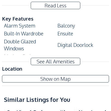
Read Less
Key Features
Alarm System
Balcony
Built-In Wardrobe
Ensuite
Double Glazed
Digital Doorlock
Windows
Modern Style
See All Amenities
Amenities
Location
Air Conditioner
Electricity
The Panora Pattaya
Show on Map
Sofa
TV
Project
Washing Machine
Water
Water Heater
Similar Listings for You
Sea View
Sea View
Kitchen