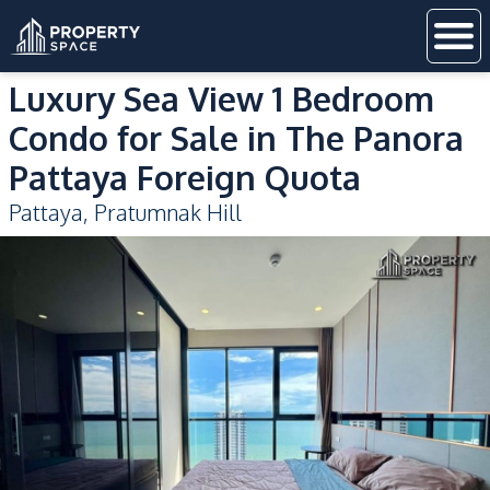
Luxury Sea View 1 Bedroom
Condo for Sale in The Panora
Pattaya Foreign Quota
Pattaya
,
Pratumnak Hill