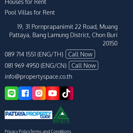
Houses for Rent
Pool Villas for Rent
19, 31 Pornprapanimit 22 Road, Muang
Pattaya, Bang Lamung District, Chon Buri
20150
089 714 1551 (ENG/TH)
Call Now
081 969 4950 (ENG/CN)
Call Now
info@propertyspace.co.th
Privacy Policy
Terms and Conditions