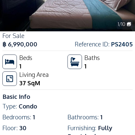
1
/
10
For Sale
฿
6,990,000
Reference ID
:
PS2405
Beds
Baths
1
1
Living Area
37
SqM
Basic Info
Type
:
Condo
Bedrooms
:
1
Bathrooms
:
1
Floor
:
30
Furnishing
:
Fully