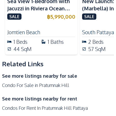
Sea View 1-Bedroom with
New Launch:
Built-in Kitchen
Electric Stoves
Jacuzzi in Riviera Ocean
(Marbella) In
European Kitchen
Kitchen Hood
Drive – 44 SQM (FQ)
Golden Bay P
฿
5,990,000
SALE
SALE
Microwave
Refrigerator
Luxury for Sale
For Sale
Nearby
Jomtien Beach
South Pattaya
Beach
Local Market
1
Beds
1
Baths
2
Beds
Shops
Walking Street
44
SqM
57
SqM
Main Road
Restaurants
Hospital
Bars
Related Links
Central Festival
Night Market
See more listings nearby for sale
Pattaya
Condo For Sale in Pratumnak Hill
Development Facilities
Sauna
Parking
See more listings nearby for rent
24/7 Security
Co-working Space
Condos For Rent In Pratumnak Hill Pattaya
Communal Swimming
Gym