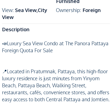
Furnished
View
:
Sea View,City
Ownership
:
Foreign
View
Description
📣Luxury Sea View Condo at The Panora Pattaya
Foreign Quota
For Sale
📍Located in Pratumnak, Pattaya, this high-floor
luxury residence is just minutes from Yinyom
Beach, Pattaya Beach, Walking Street,
restaurants, cafés, convenience stores, and offers
easy access to both Central Pattaya and Jomtien.