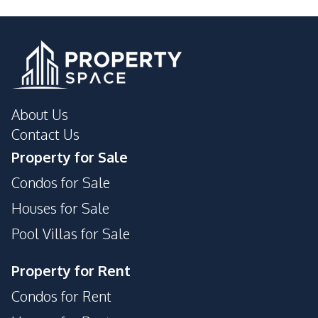
Pool
Guardhouse
Lobby
Garden
Basement
Children Area
Elevator
Keycard Access
Roof Garden
About Us
Private Compound
Concierge
Contact Us
Meeting Room
Lounge
Property for Sale
Condos for Sale
Houses for Sale
Pool Villas for Sale
Property for Rent
Condos for Rent