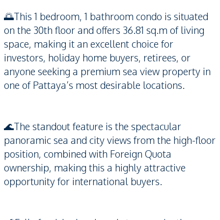
🌅This 1 bedroom, 1 bathroom condo is situated
on the 30th floor and offers 36.81 sq.m of living
space, making it an excellent choice for
investors, holiday home buyers, retirees, or
anyone seeking a premium sea view property in
one of Pattaya’s most desirable locations.
🌊The standout feature is the spectacular
panoramic sea and city views from the high-floor
position, combined with Foreign Quota
ownership, making this a highly attractive
opportunity for international buyers.