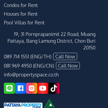
Condos for Rent
Houses for Rent
Pool Villas for Rent
19, 31 Pornprapanimit 22 Road, Muang
Pattaya, Bang Lamung District, Chon Buri
20150
089 714 1551 (ENG/TH)
Call Now
081 969 4950 (ENG/CN)
Call Now
info@propertyspace.co.th