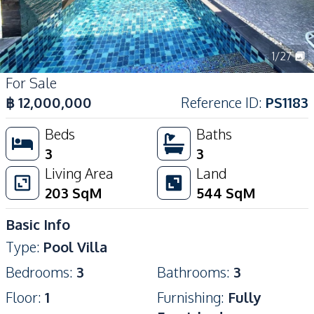
1
/
27
For Sale
฿
12,000,000
Reference ID
:
PS1183
Beds
Baths
3
3
Living Area
Land
203
SqM
544
SqM
Basic Info
Type
:
Pool Villa
Bedrooms
:
3
Bathrooms
:
3
Floor
:
1
Furnishing
:
Fully