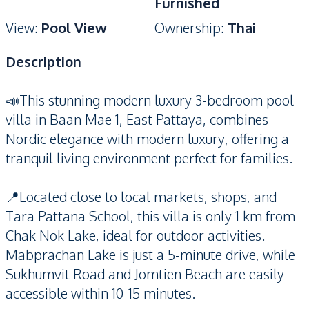
Furnished
View
:
Pool View
Ownership
:
Thai
Description
📣This stunning modern luxury 3-bedroom pool
villa in Baan Mae 1, East Pattaya, combines
Nordic elegance with modern luxury, offering a
tranquil living environment perfect for families.
📍Located close to local markets, shops, and
Tara Pattana School, this villa is only 1 km from
Chak Nok Lake, ideal for outdoor activities.
Mabprachan Lake is just a 5-minute drive, while
Sukhumvit Road and Jomtien Beach are easily
accessible within 10-15 minutes.