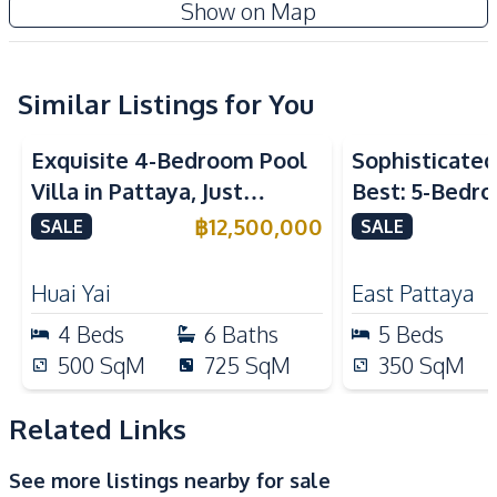
Show on Map
Air Conditioner
TV
Electricity
Water Pump
Water Heater
Water
Similar Listings for You
Washing Machine
Sofa
Exquisite 4-Bedroom Pool
Sophisticated 
Kitchen
Villa in Pattaya, Just
Best: 5-Bedro
Built-in Kitchen
Electric Stoves
Minutes from Phoenix Golf
in East Pattay
฿
12,500,000
SALE
SALE
European Kitchen
Kitchen Hood
Course For Sale
Kitchen Island
Microwave
Huai Yai
East Pattaya
Oven
Refrigerator
4
Beds
6
Baths
5
Beds
Gas Stoves
500
SqM
725
SqM
350
SqM
Nearby
International School
Local Market
Related Links
Park
Golf Course
See more listings nearby for sale
Restaurants
Shops