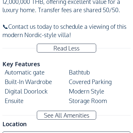
12,000,000 THB, offering excellent value for a
luxury home. Transfer fees are shared 50/50.
📞Contact us today to schedule a viewing of this
modern Nordic-style villa!
Read Less
Key Features
Automatic gate
Bathtub
Built-In Wardrobe
Covered Parking
Digital Doorlock
Modern Style
Ensuite
Storage Room
Private Garden
Private Swimming Pool
See All Amenities
High Ceiling
Terrace
Location
Amenities