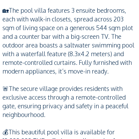
🏡The pool villa features 3 ensuite bedrooms,
each with walk-in closets, spread across 203
sqm of living space on a generous 544 sqm plot
and a counter bar with a big-screen TV. The
outdoor area boasts a saltwater swimming pool
with a waterfall feature (8.3x4.2 meters) and
remote-controlled curtains. Fully furnished with
modern appliances, it’s move-in ready.
🚨The secure village provides residents with
exclusive access through a remote-controlled
gate, ensuring privacy and safety in a peaceful
neighbourhood.
💰This beautiful pool villa is available for