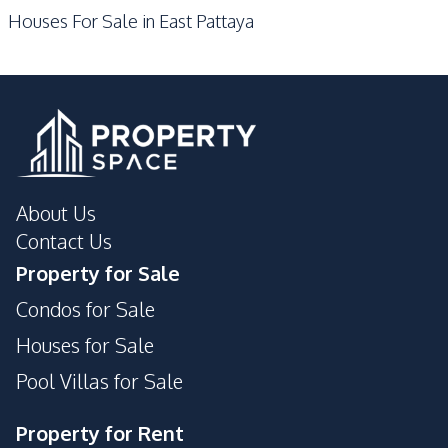
Houses For Sale in East Pattaya
Main Road
Development Facilities
Private Compound
About Us
Contact Us
Property for Sale
Condos for Sale
Houses for Sale
Pool Villas for Sale
Property for Rent