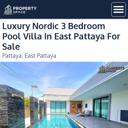
Luxury Nordic 3 Bedroom
Pool Villa In East Pattaya For
Sale
Pattaya
,
East Pattaya