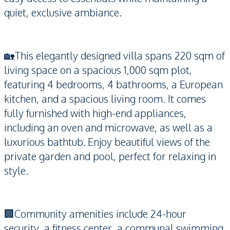
quiet, exclusive ambiance.
🏡This elegantly designed villa spans 220 sqm of
living space on a spacious 1,000 sqm plot,
featuring 4 bedrooms, 4 bathrooms, a European
kitchen, and a spacious living room. It comes
fully furnished with high-end appliances,
including an oven and microwave, as well as a
luxurious bathtub. Enjoy beautiful views of the
private garden and pool, perfect for relaxing in
style.
🏢Community amenities include 24-hour
security, a fitness center, a communal swimming