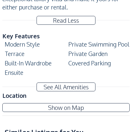
either purchase or rental.
Read Less
Key Features
Modern Style
Private Swimming Pool
Terrace
Private Garden
Built-In Wardrobe
Covered Parking
Ensuite
Amenities
See All Amenities
Air Conditioner
Sofa
Location
TV
Water
The Vineyard Phase 3
Show on Map
Water Heater
Water Pump
Project
Water Tank
Electricity