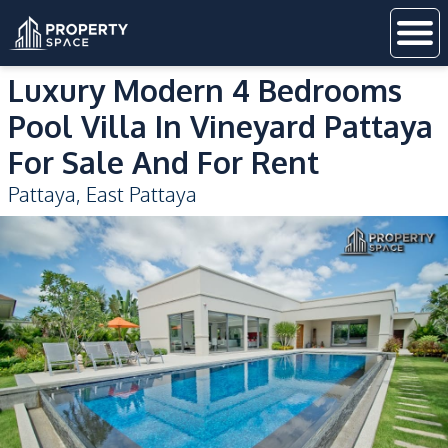
Luxury Modern 4 Bedrooms
Pool Villa In Vineyard Pattaya
For Sale And For Rent
Pattaya
,
East Pattaya