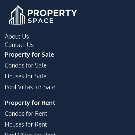
Pool
Gym
About Us
Contact Us
Property for Sale
Condos for Sale
Houses for Sale
Pool Villas for Sale
Property for Rent
Condos for Rent
Houses for Rent
Pool Villas for Rent