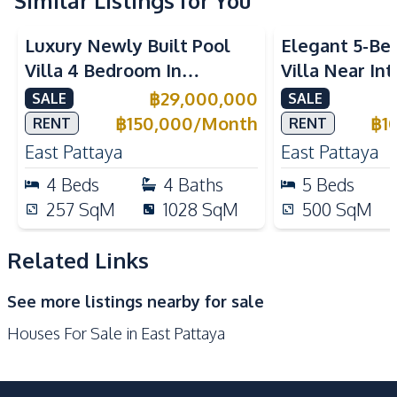
Similar Listings for You
Kitchen
Built-in Kitchen
European Kitchen
Luxury Newly Built Pool
Elegant 5-Be
Oven
Microwave
Villa 4 Bedroom In
Villa Near In
Refrigerator
Kitchen Island
Mabprachan Lake Pattaya
Schools in Ea
฿
29,000,000
SALE
SALE
Kitchen Hood
Gas Stoves
For Sale
Sale And Ren
฿
150,000
/
Month
฿
1
RENT
RENT
Nearby
East Pattaya
East Pattaya
International School
Park
4
Beds
4
Baths
5
Beds
Shops
Restaurants
257
SqM
1028
SqM
500
SqM
Main Road
Local Market
Railway Station
Golf Course
Related Links
Development Facilities
See more listings nearby for sale
Private Compound
24/7 Security
Houses For Sale in East Pattaya
Guardhouse
Garden
Communal Swimming
Parking