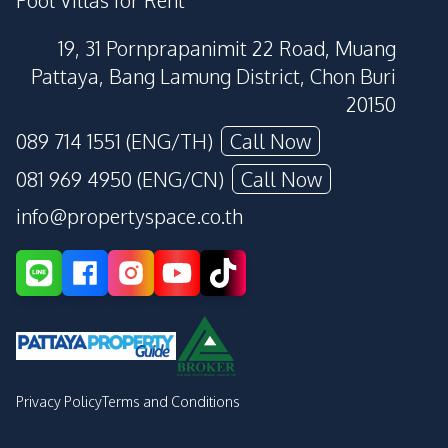
19, 31 Pornprapanimit 22 Road, Muang
Pattaya, Bang Lamung District, Chon Buri
20150
089 714 1551 (ENG/TH)
Call Now
081 969 4950 (ENG/CN)
Call Now
info@propertyspace.co.th
Privacy Policy
Terms and Conditions