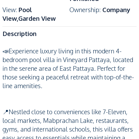
View
:
Pool
Ownership
:
Company
View,Garden View
Description
📣Experience luxury living in this modern 4-
bedroom pool villa in Vineyard Pattaya, located
in the serene area of East Pattaya. Perfect for
those seeking a peaceful retreat with top-of-the-
line amenities.
📍Nestled close to conveniences like 7-Eleven,
local markets, Mabprachan Lake, restaurants,
gyms, and international schools, this villa offers
easy access to essentials while maintaining a