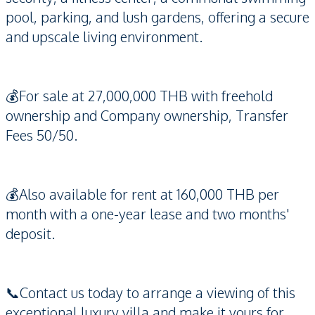
pool, parking, and lush gardens, offering a secure
and upscale living environment.
💰For sale at 27,000,000 THB with freehold
ownership and Company ownership, Transfer
Fees 50/50.
💰Also available for rent at 160,000 THB per
month with a one-year lease and two months'
deposit.
📞Contact us today to arrange a viewing of this
exceptional luxury villa and make it yours for