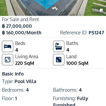
1
/
16
For Sale and Rent
฿
27,000,000
฿
160,000
/Month
Reference ID
:
PS1247
Beds
Baths
4
4
Living Area
Land
220
SqM
1000
SqM
Basic Info
Type
:
Pool Villa
Bedrooms
:
4
Bathrooms
:
4
Floor
:
1
Furnishing
:
Fully
Furnished