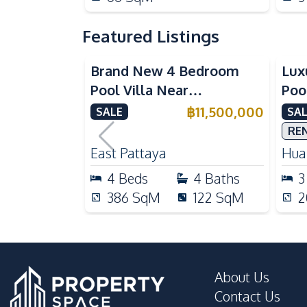
Featured Listings
Brand New 4 Bedroom
Lux
Pool Villa Near
Poo
Mabprachan Lake For Sale
Int
฿
11,500,000
SALE
SAL
Sal
RE
East Pattaya
Huai
4
Beds
4
Baths
3
386
SqM
122
SqM
2
About Us
Contact Us