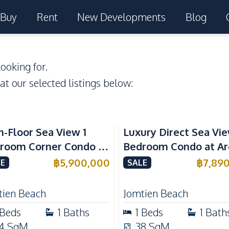
Buy
Rent
New Developments
Blog
ooking for.
 at our selected listings below:
a View
Beachfront
Sea View
Beachfront
h-Floor Sea View 1
Luxury Direct Sea Vie
room Corner Condo at
Bedroom Condo at A
m Jomtien Beachfront
Jomtien | High Floor
฿
5,900,000
฿
7,89
E
SALE
ury Living
Beachfront Residenc
tien Beach
Jomtien Beach
Beds
1
Baths
1
Beds
1
Bath
4
SqM
38
SqM