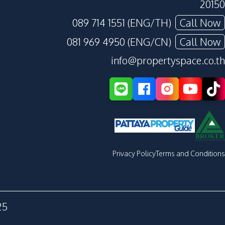
20150
089 714 1551 (ENG/TH)
Call Now
081 969 4950 (ENG/CN)
Call Now
info@propertyspace.co.th
Privacy Policy
Terms and Conditions
25