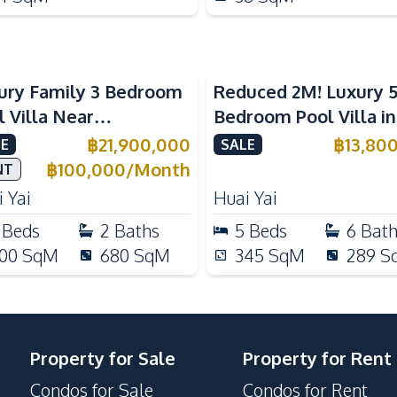
ury Family 3 Bedroom
Reduced 2M! Luxury 
l Villa Near
Bedroom Pool Villa i
ernational Schools For
Lake Huai Yai For Sal
฿
21,900,000
฿
13,80
E
SALE
e
฿
100,000
/
Month
NT
 Yai
Huai Yai
Beds
2
Baths
5
Beds
6
Bat
00
SqM
680
SqM
345
SqM
289
S
Property for Sale
Property for Rent
Condos for Sale
Condos for Rent