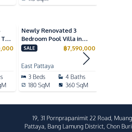
5
Newly Renovated 3
Modern Lu
n The
Bedroom Pool Villa in
Bedroom P
e
Pornthep 2 Village
Madcha Ni
0,000
฿
7,590,000
SALE
SALE
Nongprue For Sale
Pattaya
RENT
East Pattaya
Huai Yai
hs
3
Beds
4
Baths
4
Beds
qM
180
SqM
360
SqM
258
Sq
19, 31 Pornprapanimit 22 Road, Muang
Pattaya, Bang Lamung District, Chon Buri