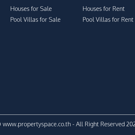
Houses for Sale
Houses for Rent
Pool Villas for Sale
Pool Villas for Rent
 www.propertyspace.co.th - All Right Reserved 20