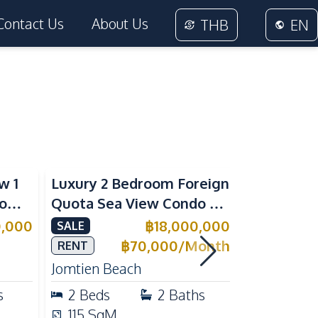
Contact Us
About Us
THB
EN
Sea View
Beachfront
w 1
Luxury 2 Bedroom Foreign
Foreign Q
rom
Quota Sea View Condo at
Condo at 
Reflection Jomtien, Pet-
Tropical 
0,000
฿
18,000,000
SALE
SALE
e
Friendly & Beachfront
Pratumnak
฿
70,000
/
Month
RENT
Jomtien Beach
Pratumnak 
s
2
Beds
2
Baths
1
Beds
115
SqM
25
SqM