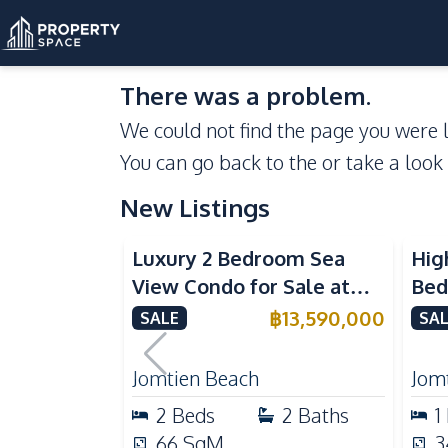
There was a problem.
We could not find the page you were l
You can go back to the
or take a look
New Listings
Sea View
Beachfront
Se
Luxury 2 Bedroom Sea
Hig
View Condo for Sale at
Bed
Arom Jomtien High Floor
Aro
฿
13,590,000
SALE
SAL
Beachfront Residence
Lux
Jomtien Beach
Jom
2
Beds
2
Baths
1
66
SqM
3