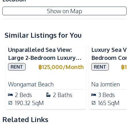
Air Conditioner
TV
Show on Map
Central Airconditioner
Electricity
Sofa
Washing Machine
Water
Water Heater
Similar Listings for You
Sea View
Sea View
Kitchen
Unparalleled Sea View:
Luxury Sea V
Bar Counter
Built-in Kitchen
Large 2-Bedroom Luxury
Bedroom Con
Dish Washer
Electric Stoves
Unit in The Cove
Panora Estuar
฿
125,000
/
Month
฿
1
RENT
RENT
European Kitchen
Refrigerator
Wongamat Condo For Rent
for Rent
Oven
Microwave
Wongamat Beach
Na Jomtien
Kitchen Hood
2
Beds
2
Baths
3
Beds
Nearby
190.32
SqM
165
SqM
Beach
Golf Course
International School
Main Road
Related Links
Motorway
Restaurants