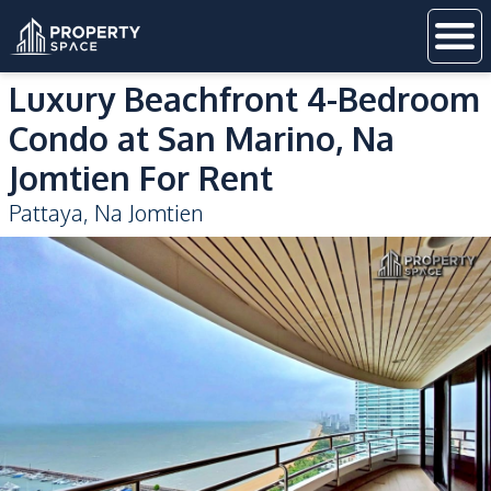
Luxury Beachfront 4-Bedroom
Condo at San Marino, Na
Jomtien For Rent
Pattaya
,
Na Jomtien