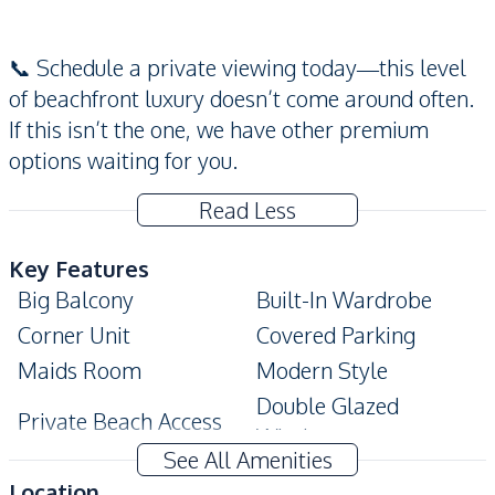
📞 Schedule a private viewing today—this level
of beachfront luxury doesn’t come around often.
If this isn’t the one, we have other premium
options waiting for you.
Read Less
Key Features
Big Balcony
Built-In Wardrobe
Corner Unit
Covered Parking
Maids Room
Modern Style
Double Glazed
Private Beach Access
Windows
See All Amenities
Amenities
Location