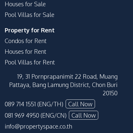
Houses for Sale
Pool Villas for Sale
Property for Rent
Condos for Rent
Houses for Rent
Pool Villas for Rent
19, 31 Pornprapanimit 22 Road, Muang
Pattaya, Bang Lamung District, Chon Buri
20150
089 714 1551 (ENG/TH)
Call Now
081 969 4950 (ENG/CN)
Call Now
info@propertyspace.co.th