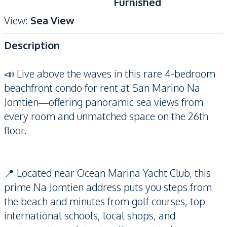
Furnished
View
:
Sea View
Description
📣 Live above the waves in this rare 4-bedroom
beachfront condo for rent at San Marino Na
Jomtien—offering panoramic sea views from
every room and unmatched space on the 26th
floor.
📍 Located near Ocean Marina Yacht Club, this
prime Na Jomtien address puts you steps from
the beach and minutes from golf courses, top
international schools, local shops, and