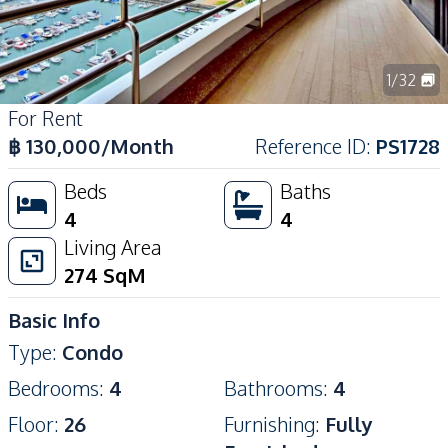
1
/
32
For Rent
฿
130,000
/Month
Reference ID
:
PS1728
Beds
Baths
4
4
Living Area
274
SqM
Basic Info
Type
:
Condo
Bedrooms
:
4
Bathrooms
:
4
Floor
:
26
Furnishing
:
Fully