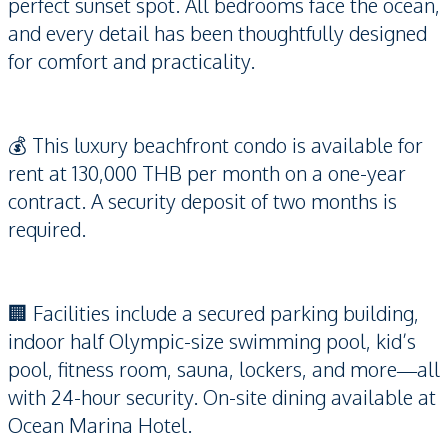
perfect sunset spot. All bedrooms face the ocean,
and every detail has been thoughtfully designed
for comfort and practicality.
💰 This luxury beachfront condo is available for
rent at 130,000 THB per month on a one-year
contract. A security deposit of two months is
required.
🏢 Facilities include a secured parking building,
indoor half Olympic-size swimming pool, kid’s
pool, fitness room, sauna, lockers, and more—all
with 24-hour security. On-site dining available at
Ocean Marina Hotel.