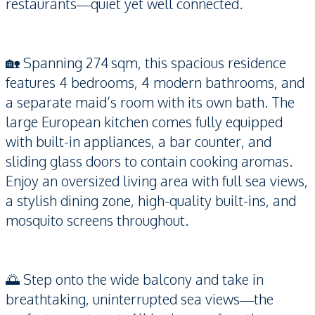
restaurants—quiet yet well connected.
🏡 Spanning 274 sqm, this spacious residence
features 4 bedrooms, 4 modern bathrooms, and
a separate maid’s room with its own bath. The
large European kitchen comes fully equipped
with built-in appliances, a bar counter, and
sliding glass doors to contain cooking aromas.
Enjoy an oversized living area with full sea views,
a stylish dining zone, high-quality built-ins, and
mosquito screens throughout.
🌅 Step onto the wide balcony and take in
breathtaking, uninterrupted sea views—the