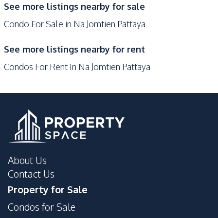
See more listings nearby for sale
Shops
Condo For Sale in Na Jomtien Pattaya
Development Facilities
24/7 Security
Children Area
See more listings nearby for rent
Communal Swimming
Elevator
Condos For Rent In Na Jomtien Pattaya
Pool
Garden
Guardhouse
Gym
Lobby
On-site Restaurant
Parking
Public Wi-fi
Sauna
Private Compound
About Us
Contact Us
Property for Sale
Condos for Sale