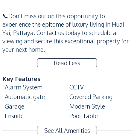
📞Don't miss out on this opportunity to
experience the epitome of luxury living in Huai
Yai, Pattaya. Contact us today to schedule a
viewing and secure this exceptional property for
your next home.
Read Less
Key Features
Alarm System
CCTV
Automatic gate
Covered Parking
Garage
Modern Style
Ensuite
Pool Table
Private Swimming Pool
Terrace
See All Amenities