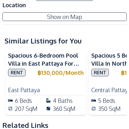
Private Garden
Built-In Wardrobe
Location
High Ceiling
Show on Map
Amenities
TV
Air Conditioner
Sofa
Water
Similar Listings for You
Water Heater
Electricity
Spacious 6-Bedroom Pool
Spacious 5 B
Water Pump
Water Tank
Villa in East Pattaya For
Villa In Nort
Kitchen
Rent
Rent
฿
130,000
/
Month
฿
1
RENT
RENT
Kitchen Hood
Built-in Kitchen
Microwave
European Kitchen
East Pattaya
Central Pattay
Thai Kitchen
Refrigerator
6
Beds
4
Baths
5
Beds
Gas Stoves
207
SqM
360
SqM
350
SqM
Nearby
Local Market
Shops
Related Links