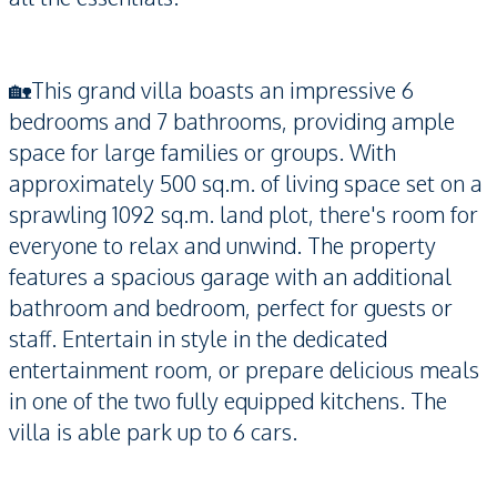
🏡This grand villa boasts an impressive 6
bedrooms and 7 bathrooms, providing ample
space for large families or groups. With
approximately 500 sq.m. of living space set on a
sprawling 1092 sq.m. land plot, there's room for
everyone to relax and unwind. The property
features a spacious garage with an additional
bathroom and bedroom, perfect for guests or
staff. Entertain in style in the dedicated
entertainment room, or prepare delicious meals
in one of the two fully equipped kitchens. The
villa is able park up to 6 cars.