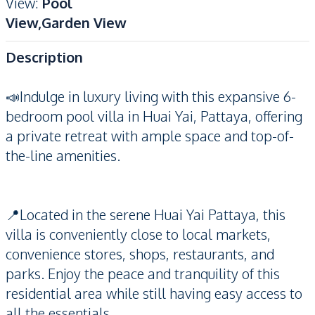
View
:
Pool
View,Garden View
Description
📣Indulge in luxury living with this expansive 6-
bedroom pool villa in Huai Yai, Pattaya, offering
a private retreat with ample space and top-of-
the-line amenities.
📍Located in the serene Huai Yai Pattaya, this
villa is conveniently close to local markets,
convenience stores, shops, restaurants, and
parks. Enjoy the peace and tranquility of this
residential area while still having easy access to
all the essentials.