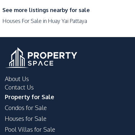
Restaurants
Main Road
See more listings nearby for sale
Park
Houses For Sale in Huay Yai Pattaya
Development Facilities
Private Compound
About Us
Contact Us
Property for Sale
Condos for Sale
Houses for Sale
Pool Villas for Sale