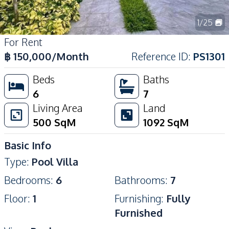
1
/
25
For Rent
฿
150,000
/Month
Reference ID
:
PS1301
Beds
Baths
6
7
Living Area
Land
500
SqM
1092
SqM
Basic Info
Type
:
Pool Villa
Bedrooms
:
6
Bathrooms
:
7
Floor
:
1
Furnishing
:
Fully
Furnished