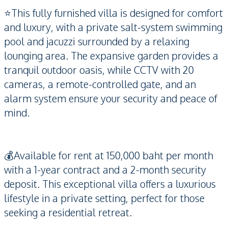
⭐️This fully furnished villa is designed for comfort
and luxury, with a private salt-system swimming
pool and jacuzzi surrounded by a relaxing
lounging area. The expansive garden provides a
tranquil outdoor oasis, while CCTV with 20
cameras, a remote-controlled gate, and an
alarm system ensure your security and peace of
mind.
💰Available for rent at 150,000 baht per month
with a 1-year contract and a 2-month security
deposit. This exceptional villa offers a luxurious
lifestyle in a private setting, perfect for those
seeking a residential retreat.