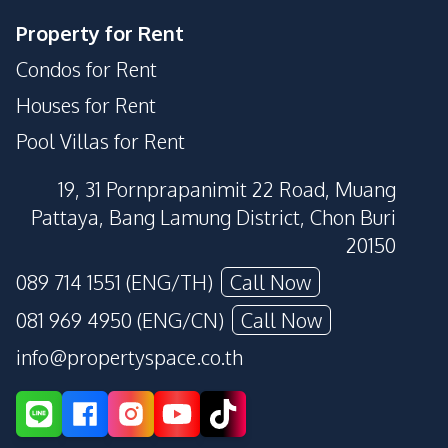
Property for Rent
Condos for Rent
Houses for Rent
Pool Villas for Rent
19, 31 Pornprapanimit 22 Road, Muang
Pattaya, Bang Lamung District, Chon Buri
20150
089 714 1551 (ENG/TH)
Call Now
081 969 4950 (ENG/CN)
Call Now
info@propertyspace.co.th