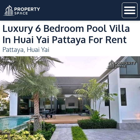
Luxury 6 Bedroom Pool Villa
In Huai Yai Pattaya For Rent
Pattaya
,
Huai Yai