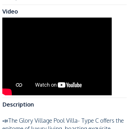
Video
Description
📣The Glory Village Pool Villa- Type C offers the
epitome of luxury living, boasting exquisite