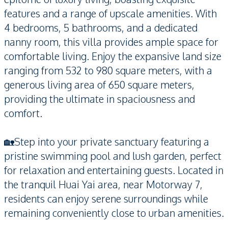
features and a range of upscale amenities. With
4 bedrooms, 5 bathrooms, and a dedicated
nanny room, this villa provides ample space for
comfortable living. Enjoy the expansive land size
ranging from 532 to 980 square meters, with a
generous living area of 650 square meters,
providing the ultimate in spaciousness and
comfort.
🏡Step into your private sanctuary featuring a
pristine swimming pool and lush garden, perfect
for relaxation and entertaining guests. Located in
the tranquil Huai Yai area, near Motorway 7,
residents can enjoy serene surroundings while
remaining conveniently close to urban amenities.