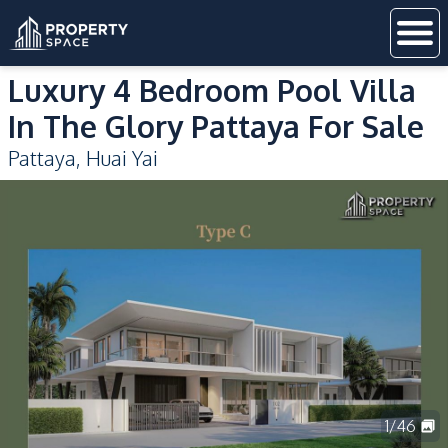
Luxury 4 Bedroom Pool Villa
In The Glory Pattaya For Sale
Pattaya
,
Huai Yai
1
/
46