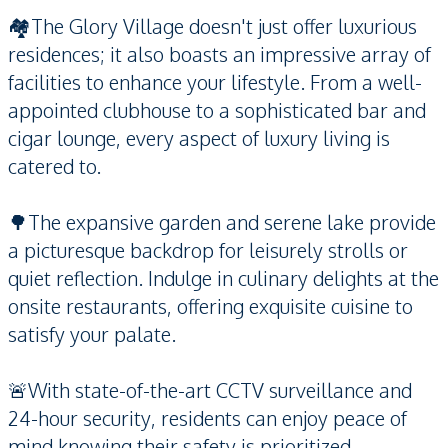
🏘️The Glory Village doesn't just offer luxurious
residences; it also boasts an impressive array of
facilities to enhance your lifestyle. From a well-
appointed clubhouse to a sophisticated bar and
cigar lounge, every aspect of luxury living is
catered to.
🌳The expansive garden and serene lake provide
a picturesque backdrop for leisurely strolls or
quiet reflection. Indulge in culinary delights at the
onsite restaurants, offering exquisite cuisine to
satisfy your palate.
🚨With state-of-the-art CCTV surveillance and
24-hour security, residents can enjoy peace of
mind knowing their safety is prioritized.