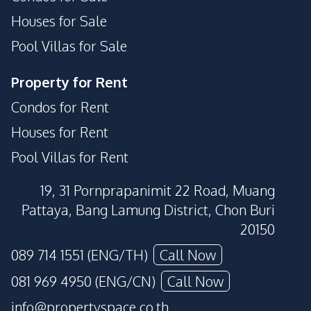
Houses for Sale
Pool Villas for Sale
Property for Rent
Condos for Rent
Houses for Rent
Pool Villas for Rent
19, 31 Pornprapanimit 22 Road, Muang
Pattaya, Bang Lamung District, Chon Buri
20150
089 714 1551 (ENG/TH)
Call Now
081 969 4950 (ENG/CN)
Call Now
info@propertyspace.co.th