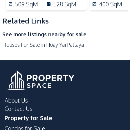
Restaurants
International School
509
SqM
528
SqM
400
SqM
Development Facilities
Related Links
Barbecue Area
24/7 Security
Children Area
Co-working Space
See more listings nearby for sale
Garden
Guardhouse
Houses For Sale in Huay Yai Pattaya
Parking
About Us
Contact Us
Property for Sale
Condos for Sale