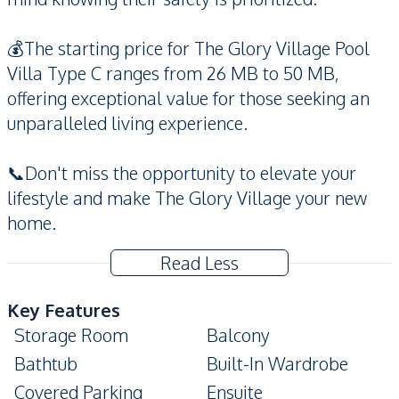
💰The starting price for The Glory Village Pool
Villa Type C ranges from 26 MB to 50 MB,
offering exceptional value for those seeking an
unparalleled living experience.
📞Don't miss the opportunity to elevate your
lifestyle and make The Glory Village your new
home.
Read Less
Key Features
Storage Room
Balcony
Bathtub
Built-In Wardrobe
Covered Parking
Ensuite