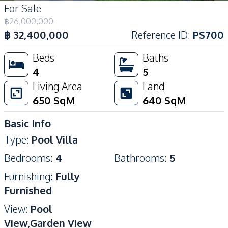
For Sale
฿
26,000,000
฿
32,400,000
Reference ID
:
PS700
Beds
Baths
4
5
Living Area
Land
650
SqM
640
SqM
Basic Info
Type
:
Pool Villa
Bedrooms
:
4
Bathrooms
:
5
Furnishing
:
Fully
Furnished
View
:
Pool
View,Garden View