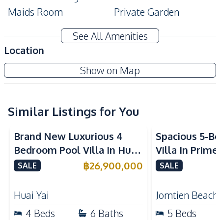
Maids Room
Private Garden
Private Swimming Pool
CCTV
See All Amenities
Amenities
Location
Air Conditioner
TV
The Glory Village Pattaya
Show on Map
Electricity
Water
New Development
Water Heater
Similar Listings for You
Kitchen
Built-in Kitchen
Electric Stoves
Brand New Luxurious 4
Spacious 5-B
European Kitchen
Refrigerator
Bedroom Pool Villa In Huai
Villa In Prime
Kitchen Hood
Microwave
Yai Pattaya For Sale
Near Jomtien
฿
26,900,000
SALE
SALE
Oven
Thai Kitchen
Sale
Nearby
Huai Yai
Jomtien Beach
Main Road
Park
4
Beds
6
Baths
5
Beds