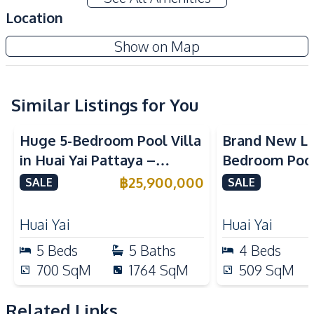
Private Swimming Pool
Storage Room
Location
Terrace
Walk-in Wardrobe
Show on Map
Amenities
Air Conditioner
Electricity
Sofa
Solar Panels
Similar Listings for You
Water
Water Heater
Huge 5-Bedroom Pool Villa
Brand New Lu
Water Pump
Water Tank
in Huai Yai Pattaya –
Bedroom Pool 
TV
Perfect for Investment or
Yai Pattaya F
฿
25,900,000
SALE
SALE
Kitchen
Business
Built-in Kitchen
Electric Stoves
Huai Yai
Huai Yai
European Kitchen
Kitchen Hood
5
Beds
5
Baths
4
Beds
Kitchen Island
700
SqM
1764
SqM
509
SqM
Nearby
International School
Golf Course
Related Links