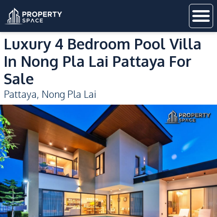
Luxury 4 Bedroom Pool Villa
In Nong Pla Lai Pattaya For
Sale
Pattaya
,
Nong Pla Lai