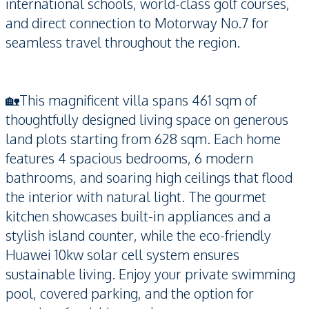
international schools, world-class golf courses,
and direct connection to Motorway No.7 for
seamless travel throughout the region.
🏡This magnificent villa spans 461 sqm of
thoughtfully designed living space on generous
land plots starting from 628 sqm. Each home
features 4 spacious bedrooms, 6 modern
bathrooms, and soaring high ceilings that flood
the interior with natural light. The gourmet
kitchen showcases built-in appliances and a
stylish island counter, while the eco-friendly
Huawei 10kw solar cell system ensures
sustainable living. Enjoy your private swimming
pool, covered parking, and the option for