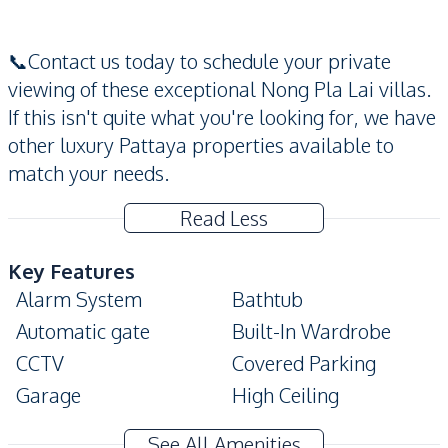
📞Contact us today to schedule your private
viewing of these exceptional Nong Pla Lai villas.
If this isn't quite what you're looking for, we have
other luxury Pattaya properties available to
match your needs.
Read Less
Key Features
Alarm System
Bathtub
Automatic gate
Built-In Wardrobe
CCTV
Covered Parking
Garage
High Ceiling
Modern Style
Private Garden
See All Amenities