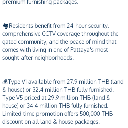
premium furnishing packages.
🏘️Residents benefit from 24-hour security,
comprehensive CCTV coverage throughout the
gated community, and the peace of mind that
comes with living in one of Pattaya's most
sought-after neighborhoods.
💰Type V1 available from 27.9 million THB (land
& house) or 32.4 million THB fully furnished.
Type V5 priced at 29.9 million THB (land &
house) or 34.4 million THB fully furnished.
Limited-time promotion offers 500,000 THB
discount on all land & house packages.