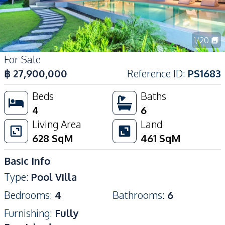
1
/
20
For Sale
฿
27,900,000
Reference ID
:
PS1683
Beds
Baths
4
6
Living Area
Land
628
SqM
461
SqM
Basic Info
Type
:
Pool Villa
Bedrooms
:
4
Bathrooms
:
6
Furnishing
:
Fully