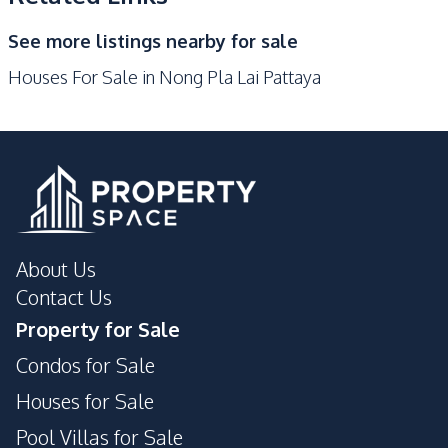
Main Road
Motorway
See more listings nearby for sale
Park
Restaurants
Houses For Sale in Nong Pla Lai Pattaya
Local Market
Shops
Supermarket
Development Facilities
24/7 Security
Children Area
Private Compound
Guardhouse
About Us
Contact Us
Property for Sale
Condos for Sale
Houses for Sale
Pool Villas for Sale