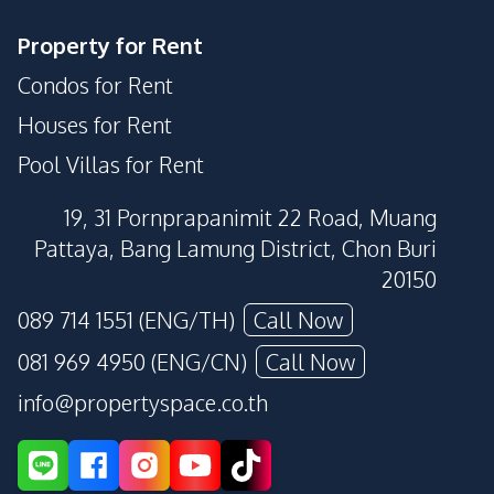
Property for Rent
Condos for Rent
Houses for Rent
Pool Villas for Rent
19, 31 Pornprapanimit 22 Road, Muang
Pattaya, Bang Lamung District, Chon Buri
20150
089 714 1551 (ENG/TH)
Call Now
081 969 4950 (ENG/CN)
Call Now
info@propertyspace.co.th