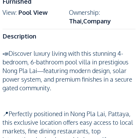
Furnished
View
:
Pool View
Ownership
:
Thai,Company
Description
📣Discover luxury living with this stunning 4-
bedroom, 6-bathroom pool villa in prestigious
Nong Pla Lai—featuring modern design, solar
power system, and premium finishes in a secure
gated community.
📍Perfectly positioned in Nong Pla Lai, Pattaya,
this exclusive location offers easy access to local
markets, fine dining restaurants, top