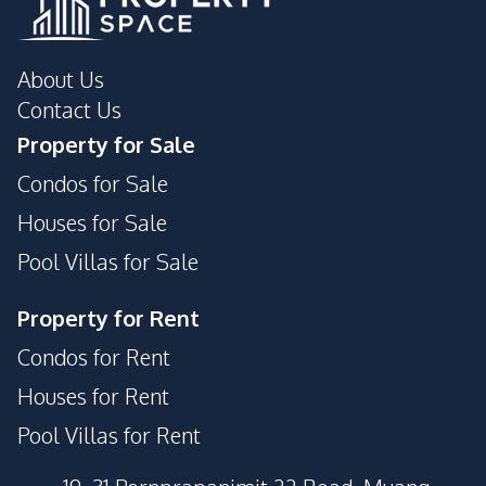
Golf Course
Night Market
Supermarket
About Us
Development Facilities
Contact Us
Communal Swimming
Clubhouse
Property for Sale
Pool
Condos for Sale
24/7 Security
Guardhouse
Gym
Garden
Houses for Sale
Parking
Sauna
Pool Villas for Sale
Children Area
Barbecue Area
Property for Rent
Steam Room
Condos for Rent
Houses for Rent
Pool Villas for Rent