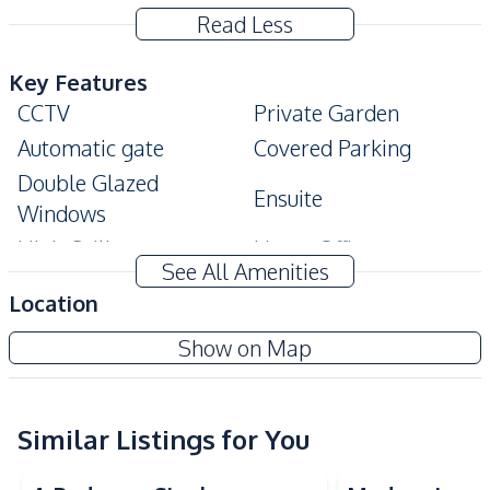
Read Less
Key Features
CCTV
Private Garden
Automatic gate
Covered Parking
Double Glazed
Ensuite
Windows
High Ceiling
Home Office
See All Amenities
Modern Style
Storage Room
Location
Terrace
Walk-in Wardrobe
The Village At Horseshoe Point
Show on Map
Built-In Wardrobe
Project
Amenities
Air Conditioner
Water Heater
Similar Listings for You
Electricity
Sofa