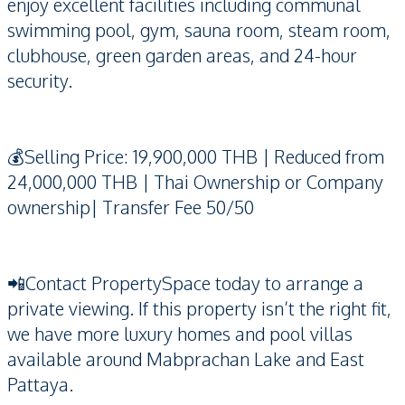
enjoy excellent facilities including communal
swimming pool, gym, sauna room, steam room,
clubhouse, green garden areas, and 24-hour
security.
💰Selling Price: 19,900,000 THB | Reduced from
24,000,000 THB | Thai Ownership or Company
ownership| Transfer Fee 50/50
📲Contact PropertySpace today to arrange a
private viewing. If this property isn’t the right fit,
we have more luxury homes and pool villas
available around Mabprachan Lake and East
Pattaya.