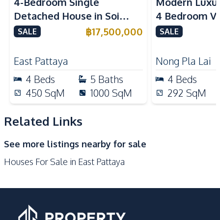
4-Bedroom Single
Modern Luxu
TV
Washing Machine
Detached House in Soi
4 Bedroom Vil
Water Purification
Water
Siam Country Club East
In Rekha Patt
฿
17,500,000
SALE
System
SALE
Pattaya For Sale
Water Tank
Water Pump
East Pattaya
Nong Pla Lai
Kitchen
4
Beds
5
Baths
4
Beds
Built-in Kitchen
Bar Counter
450
SqM
1000
SqM
292
SqM
Electric Stoves
European Kitchen
Kitchen Hood
Microwave
Related Links
Oven
Refrigerator
See more listings nearby for sale
Nearby
Houses For Sale in East Pattaya
Bars
Main Road
Motorway
Park
Shops
Restaurants
Local Market
International School