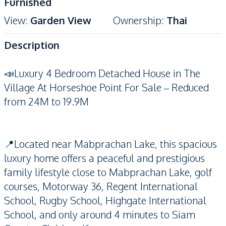
Furnished
View
:
Garden View
Ownership
:
Thai
Description
📣Luxury 4 Bedroom Detached House in The
Village At Horseshoe Point For Sale – Reduced
from 24M to 19.9M
📍Located near Mabprachan Lake, this spacious
luxury home offers a peaceful and prestigious
family lifestyle close to Mabprachan Lake, golf
courses, Motorway 36, Regent International
School, Rugby School, Highgate International
School, and only around 4 minutes to Siam