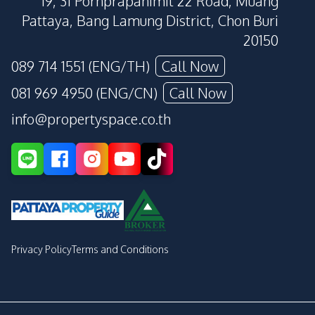
19, 31 Pornprapanimit 22 Road, Muang
Pattaya, Bang Lamung District, Chon Buri
20150
089 714 1551 (ENG/TH)
Call Now
081 969 4950 (ENG/CN)
Call Now
info@propertyspace.co.th
Privacy Policy
Terms and Conditions