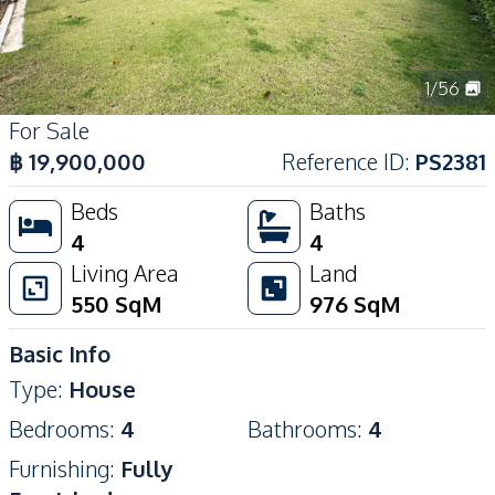
1
/
56
For Sale
฿
19,900,000
Reference ID
:
PS2381
Beds
Baths
4
4
Living Area
Land
550
SqM
976
SqM
Basic Info
Type
:
House
Bedrooms
:
4
Bathrooms
:
4
Furnishing
:
Fully