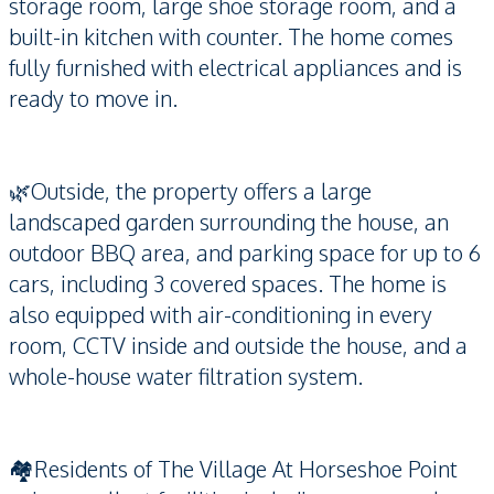
storage room, large shoe storage room, and a
built-in kitchen with counter. The home comes
fully furnished with electrical appliances and is
ready to move in.
🌿Outside, the property offers a large
landscaped garden surrounding the house, an
outdoor BBQ area, and parking space for up to 6
cars, including 3 covered spaces. The home is
also equipped with air-conditioning in every
room, CCTV inside and outside the house, and a
whole-house water filtration system.
🏘️Residents of The Village At Horseshoe Point