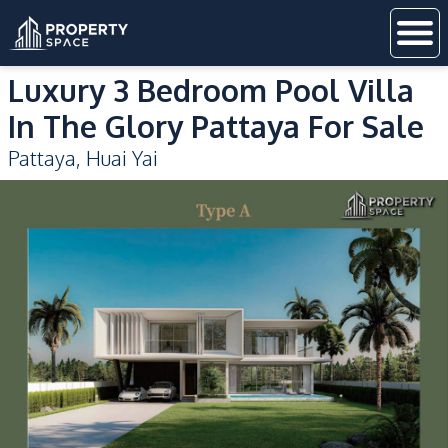
Luxury 3 Bedroom Pool Villa
In The Glory Pattaya For Sale
Pattaya
,
Huai Yai