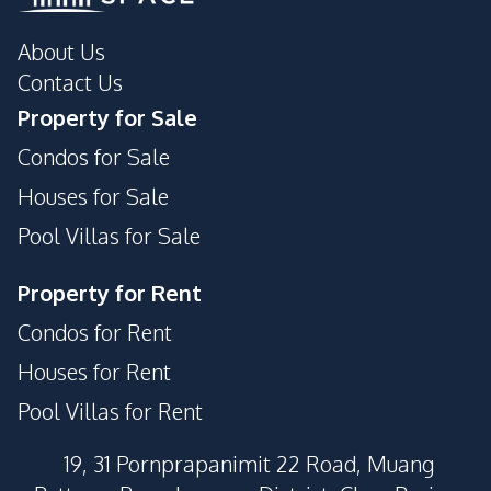
About Us
Contact Us
Property for Sale
Condos for Sale
Houses for Sale
Pool Villas for Sale
Property for Rent
Condos for Rent
Houses for Rent
Pool Villas for Rent
19, 31 Pornprapanimit 22 Road, Muang