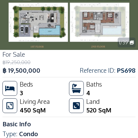
1
/
39
For Sale
฿
19,250,000
฿
19,500,000
Reference ID
:
PS698
Beds
Baths
3
4
Living Area
Land
450
SqM
520
SqM
Basic Info
Type
:
Condo