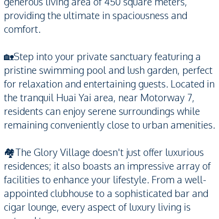
generous living area of 450 square meters,
providing the ultimate in spaciousness and
comfort.
🏡Step into your private sanctuary featuring a
pristine swimming pool and lush garden, perfect
for relaxation and entertaining guests. Located in
the tranquil Huai Yai area, near Motorway 7,
residents can enjoy serene surroundings while
remaining conveniently close to urban amenities.
🏘️The Glory Village doesn't just offer luxurious
residences; it also boasts an impressive array of
facilities to enhance your lifestyle. From a well-
appointed clubhouse to a sophisticated bar and
cigar lounge, every aspect of luxury living is