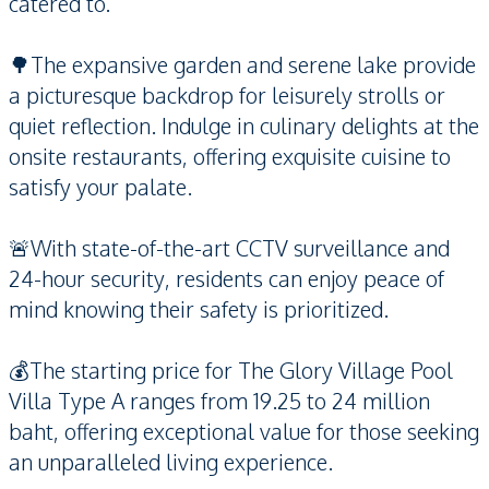
catered to.
🌳The expansive garden and serene lake provide
a picturesque backdrop for leisurely strolls or
quiet reflection. Indulge in culinary delights at the
onsite restaurants, offering exquisite cuisine to
satisfy your palate.
🚨With state-of-the-art CCTV surveillance and
24-hour security, residents can enjoy peace of
mind knowing their safety is prioritized.
💰The starting price for The Glory Village Pool
Villa Type A ranges from 19.25 to 24 million
baht, offering exceptional value for those seeking
an unparalleled living experience.