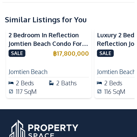
New Development
Electricity
Water
Similar Listings for You
Kitchen
Sea View
Beachfront
Sea View
Bea
Built-in Kitchen
Electric Stoves
2 Bedroom In Reflection
Luxury 2 Bed
European Kitchen
Refrigerator
Jomtien Beach Condo For
Reflection J
Kitchen Hood
Sale
Condo For Sa
฿
17,800,000
SALE
SALE
Nearby
Main Road
Park
Jomtien Beach
Jomtien Beach
Restaurants
International School
2
Beds
2
Baths
2
Beds
Development Facilities
117
SqM
116
SqM
Barbecue Area
24/7 Security
Children Area
Clubhouse
Co-working Space
Garden
Guardhouse
Parking