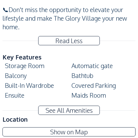
📞Don't miss the opportunity to elevate your
lifestyle and make The Glory Village your new
home.
Read Less
Key Features
Storage Room
Automatic gate
Balcony
Bathtub
Built-In Wardrobe
Covered Parking
Ensuite
Maids Room
Private Garden
Private Swimming Pool
See All Amenities
Terrace
CCTV
Location
Amenities
The Glory Village Pattaya
Show on Map
Air Conditioner
TV