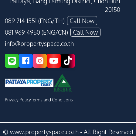
Pattaya, Bang Lamung District, Chon Buri
20150
089 714 1551 (ENG/TH)
Call Now
081 969 4950 (ENG/CN)
Call Now
info@propertyspace.co.th
Privacy Policy
Terms and Conditions
© www.propertyspace.co.th - All Right Reserved