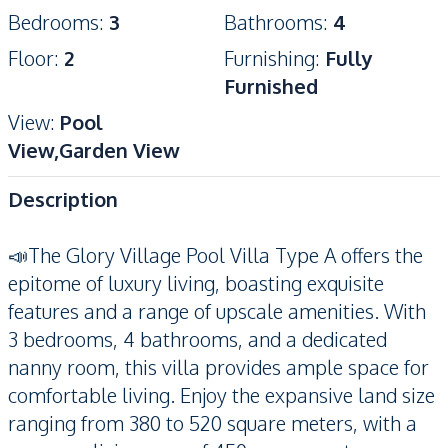
Bedrooms
:
3
Bathrooms
:
4
Floor
:
2
Furnishing
:
Fully
Furnished
View
:
Pool
View,Garden View
Description
📣The Glory Village Pool Villa Type A offers the
epitome of luxury living, boasting exquisite
features and a range of upscale amenities. With
3 bedrooms, 4 bathrooms, and a dedicated
nanny room, this villa provides ample space for
comfortable living. Enjoy the expansive land size
ranging from 380 to 520 square meters, with a