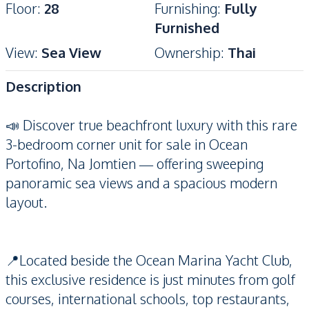
Floor
:
28
Furnishing
:
Fully
Furnished
View
:
Sea View
Ownership
:
Thai
Description
📣 Discover true beachfront luxury with this rare
3-bedroom corner unit for sale in Ocean
Portofino, Na Jomtien — offering sweeping
panoramic sea views and a spacious modern
layout.
📍Located beside the Ocean Marina Yacht Club,
this exclusive residence is just minutes from golf
courses, international schools, top restaurants,