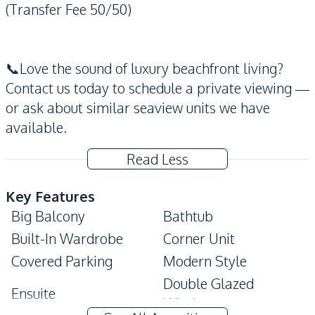
(Transfer Fee 50/50)
📞Love the sound of luxury beachfront living?
Contact us today to schedule a private viewing —
or ask about similar seaview units we have
available.
Read Less
Key Features
Big Balcony
Bathtub
Built-In Wardrobe
Corner Unit
Covered Parking
Modern Style
Double Glazed
Ensuite
Windows