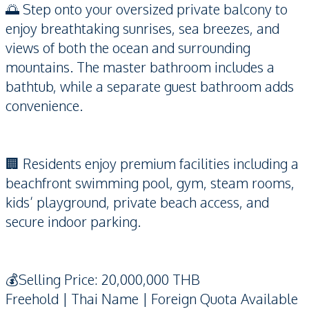
🌅 Step onto your oversized private balcony to
enjoy breathtaking sunrises, sea breezes, and
views of both the ocean and surrounding
mountains. The master bathroom includes a
bathtub, while a separate guest bathroom adds
convenience.
🏢 Residents enjoy premium facilities including a
beachfront swimming pool, gym, steam rooms,
kids’ playground, private beach access, and
secure indoor parking.
💰Selling Price: 20,000,000 THB
Freehold | Thai Name | Foreign Quota Available