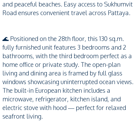
and peaceful beaches. Easy access to Sukhumvit
Road ensures convenient travel across Pattaya.
🌊 Positioned on the 28th floor, this 130 sq.m.
fully furnished unit features 3 bedrooms and 2
bathrooms, with the third bedroom perfect as a
home office or private study. The open-plan
living and dining area is framed by full glass
windows showcasing uninterrupted ocean views.
The built-in European kitchen includes a
microwave, refrigerator, kitchen island, and
electric stove with hood — perfect for relaxed
seafront living.