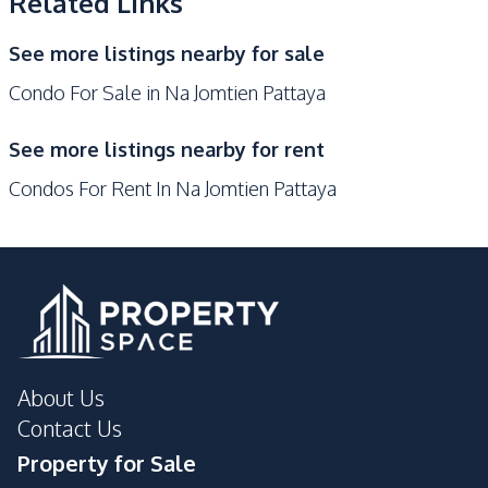
Related Links
Development Facilities
See more listings nearby for sale
24/7 Security
Children Area
Condo For Sale in Na Jomtien Pattaya
Elevator
Garden
Guardhouse
Gym
See more listings nearby for rent
Keycard Access
Lobby
Condos For Rent In Na Jomtien Pattaya
Parking
Steam Room
Public Wi-fi
Private Compound
Communal Swimming
Lounge
Pool
About Us
Contact Us
Property for Sale