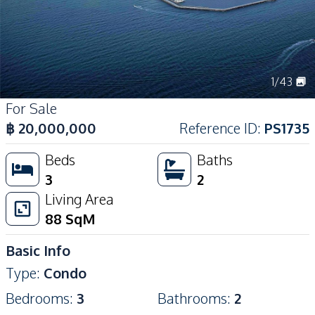
1
/
43
For Sale
฿
20,000,000
Reference ID
:
PS1735
Beds
Baths
3
2
Living Area
88
SqM
Basic Info
Type
:
Condo
Bedrooms
:
3
Bathrooms
:
2