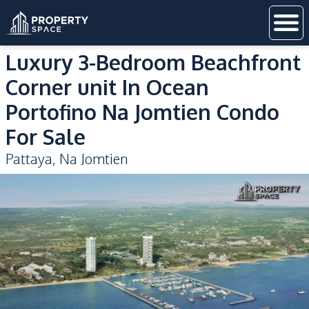
Luxury 3-Bedroom Beachfront
Corner unit In Ocean
Portofino Na Jomtien Condo
For Sale
Pattaya
,
Na Jomtien