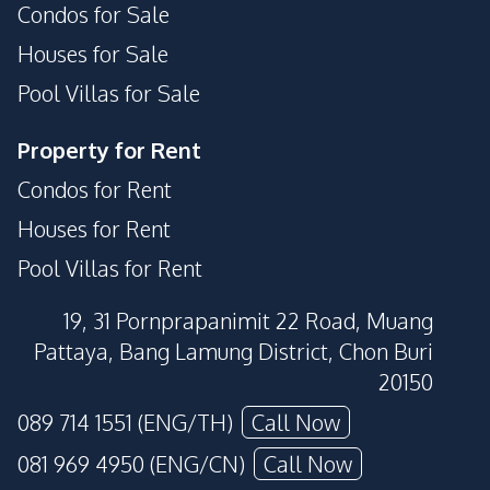
Condos for Sale
Houses for Sale
Pool Villas for Sale
Property for Rent
Condos for Rent
Houses for Rent
Pool Villas for Rent
19, 31 Pornprapanimit 22 Road, Muang
Pattaya, Bang Lamung District, Chon Buri
20150
089 714 1551 (ENG/TH)
Call Now
081 969 4950 (ENG/CN)
Call Now