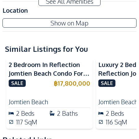
See All Amenities
Private Beach Access
Location
Amenities
Ocean Portofino Condo
Show on Map
Air Conditioner
TV
Project
Electricity
Sofa
Water
Water Heater
Similar Listings for You
Sea View
Beachfront
Sea View
Bea
Kitchen
2 Bedroom In Reflection
Luxury 2 Bed
Built-in Kitchen
Electric Stoves
Jomtien Beach Condo For
Reflection J
European Kitchen
Kitchen Hood
Sale
Condo For Sa
฿
17,800,000
SALE
SALE
Microwave
Refrigerator
Nearby
Jomtien Beach
Jomtien Beach
Beach
Golf Course
2
Beds
2
Baths
2
Beds
Local Market
Main Road
117
SqM
116
SqM
Motorway
Restaurants
Shops