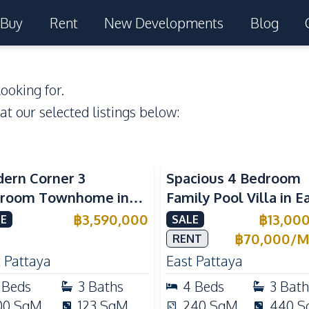
Buy
Rent
New Developments
Blog
ooking for.
 at our selected listings below:
ern Corner 3
Spacious 4 Bedroom
room Townhome in
Family Pool Villa in E
ight Cozy Pattaya |
Pattaya, Private Pool,
฿
3,590,000
฿
13,00
E
SALE
ly Furnished & Move-In
Maid's Room & Europ
฿
70,000
/
M
RENT
dy
Kitchen
 Pattaya
East Pattaya
Beds
3
Baths
4
Beds
3
Bath
00
SqM
123
SqM
240
SqM
440
S