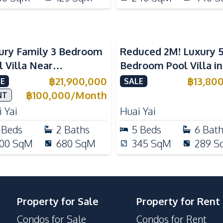
ury Family 3 Bedroom
Reduced 2M! Luxury 
l Villa Near
Bedroom Pool Villa i
ernational Schools For
Lake Huai Yai For Sal
฿
21,900,000
฿
13,80
E
SALE
e
฿
100,000
/
Month
NT
 Yai
Huai Yai
Beds
2
Baths
5
Beds
6
Bat
00
SqM
680
SqM
345
SqM
289
S
Property for Sale
Property for Rent
Condos for Sale
Condos for Rent