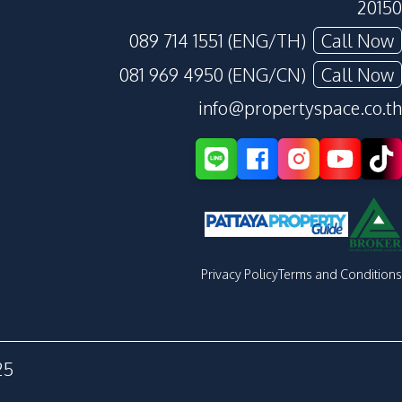
20150
089 714 1551 (ENG/TH)
Call Now
081 969 4950 (ENG/CN)
Call Now
info@propertyspace.co.th
Privacy Policy
Terms and Conditions
25