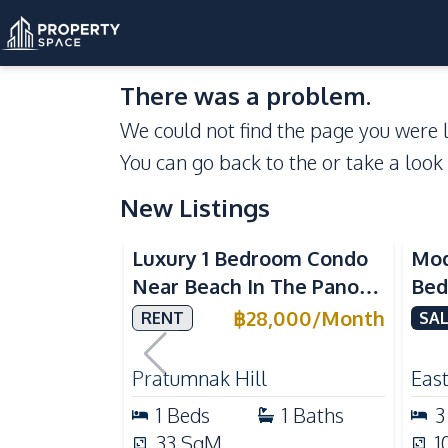
There was a problem.
We could not find the page you were l
You can go back to the
or take a look
New Listings
Sea View
Luxury 1 Bedroom Condo
Mod
Near Beach In The Panora
Bed
Pattaya Pratumnak For
Del
฿
28,000
/
Month
RENT
SAL
Rent
Ful
Rea
Pratumnak Hill
East
1
Beds
1
Baths
3
33
SqM
1