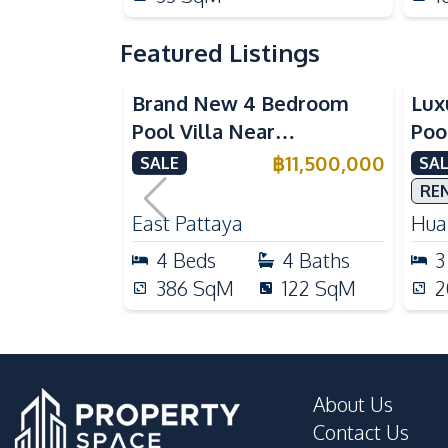
Featured Listings
Brand New 4 Bedroom
Lux
Pool Villa Near
Poo
Mabprachan Lake For Sale
Int
฿
11,500,000
SALE
SAL
Sal
RE
East Pattaya
Huai
4
Beds
4
Baths
3
386
SqM
122
SqM
2
About Us
Contact Us