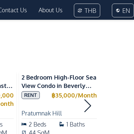
Contact Us
About Us
THB
EN
Sea View
2 Bedroom High-Floor Sea
3 Bedroom
ast
View Condo in Beverly
Villla at
Mountain Bay For Rent
Village K
0,000
฿
35,000
/
Month
RENT
SALE
ean
For Sale
onth
Pratumnak Hill
East Patta
s
2
Beds
1
Baths
3
Beds
qM
44
SqM
200
Sq