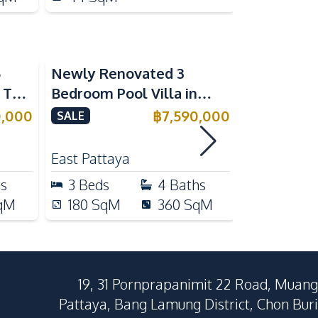
5
Newly Renovated 3
Modern Lu
n The
Bedroom Pool Villa in
Bedroom P
e
Pornthep 2 Village
Madcha Ni
0,000
฿
7,590,000
SALE
SALE
Nongprue For Sale
Pattaya
RENT
East Pattaya
Huai Yai
hs
3
Beds
4
Baths
4
Beds
qM
180
SqM
360
SqM
258
Sq
19, 31 Pornprapanimit 22 Road, Muang
Pattaya, Bang Lamung District, Chon Buri