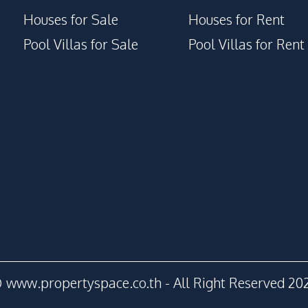
Houses for Sale
Houses for Rent
Pool Villas for Sale
Pool Villas for Rent
 www.propertyspace.co.th - All Right Reserved 20