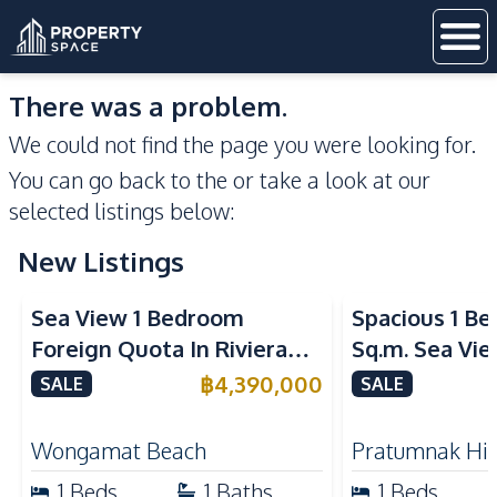
There was a problem.
We could not find the page you were looking for.
You can go back to the
or take a look at our
selected listings below:
New Listings
Sea View
Sea View
Sea View 1 Bedroom
Spacious 1 B
Foreign Quota In Riviera
Sq.m. Sea Vi
Wongamat Beach Pattaya
View Talay 2
฿
4,390,000
SALE
SALE
For Sale
Dongtan Beac
Wongamat Beach
Pratumnak Hil
1
Beds
1
Baths
1
Beds