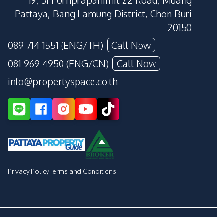
19, 31 Pornprapanimit 22 Road, Muang
Pattaya, Bang Lamung District, Chon Buri
20150
089 714 1551 (ENG/TH)
Call Now
081 969 4950 (ENG/CN)
Call Now
info@propertyspace.co.th
Privacy Policy
Terms and Conditions