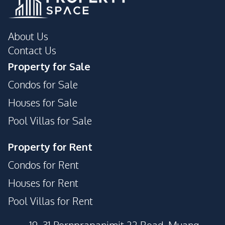
About Us
Contact Us
Property for Sale
Condos for Sale
Houses for Sale
Pool Villas for Sale
Property for Rent
Condos for Rent
Houses for Rent
Pool Villas for Rent