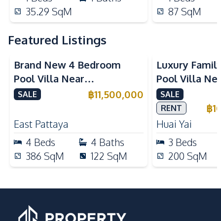
35.29
SqM
87
SqM
Featured Listings
Brand New 4 Bedroom
Luxury Famil
Pool Villa Near
Pool Villa Ne
Mabprachan Lake For Sale
International
฿
11,500,000
SALE
SALE
Sale
฿
1
RENT
East Pattaya
Huai Yai
4
Beds
4
Baths
3
Beds
386
SqM
122
SqM
200
SqM