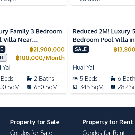
ury Family 3 Bedroom
Reduced 2M! Luxury 
l Villa Near
Bedroom Pool Villa i
ernational Schools For
Lake Huai Yai For Sal
฿
21,900,000
฿
13,80
E
SALE
e
฿
100,000
/
Month
NT
 Yai
Huai Yai
Beds
2
Baths
5
Beds
6
Bat
00
SqM
680
SqM
345
SqM
289
S
Property for Sale
Property for Rent
Condos for Sale
Condos for Rent