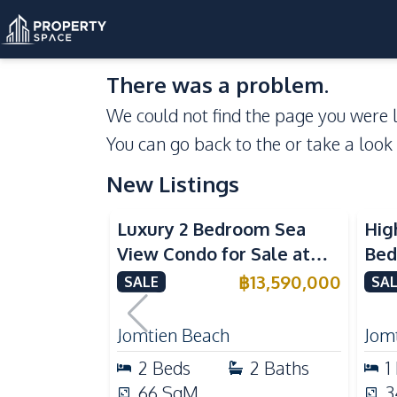
There was a problem.
We could not find the page you were l
You can go back to the
or take a look
New Listings
Sea View
Beachfront
Se
Luxury 2 Bedroom Sea
Hig
View Condo for Sale at
Bed
Arom Jomtien High Floor
Aro
฿
13,590,000
SALE
SAL
Beachfront Residence
Lux
Jomtien Beach
Jom
2
Beds
2
Baths
1
66
SqM
3