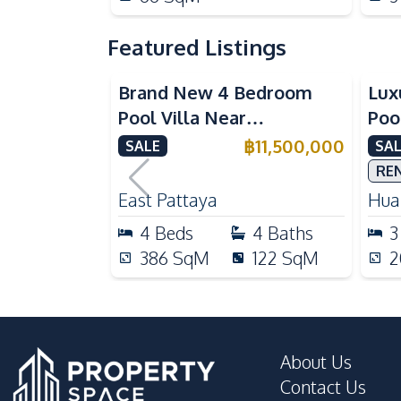
Featured Listings
Brand New 4 Bedroom
Lux
Pool Villa Near
Poo
Mabprachan Lake For Sale
Int
฿
11,500,000
SALE
SAL
Sal
RE
East Pattaya
Huai
4
Beds
4
Baths
3
386
SqM
122
SqM
2
About Us
Contact Us