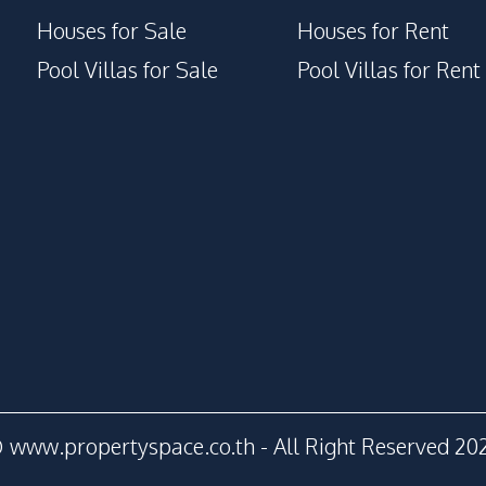
Houses for Sale
Houses for Rent
Pool Villas for Sale
Pool Villas for Rent
 www.propertyspace.co.th - All Right Reserved 20