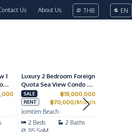
Contact Us
About Us
THB
EN
Sea View
Beachfront
w 1
Luxury 2 Bedroom Foreign
Foreign Q
rom
Quota Sea View Condo at
Condo at 
Reflection Jomtien, Pet-
Tropical 
0,000
฿
18,000,000
SALE
SALE
e
Friendly & Beachfront
Pratumnak
฿
70,000
/
Month
RENT
Jomtien Beach
Pratumnak 
s
2
Beds
2
Baths
1
Beds
115
SqM
25
SqM