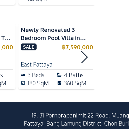
5
Newly Renovated 3
Modern Lu
n The
Bedroom Pool Villa in
Bedroom P
e
Pornthep 2 Village
Madcha Ni
0,000
฿
7,590,000
SALE
SALE
Nongprue For Sale
Pattaya
RENT
East Pattaya
Huai Yai
hs
3
Beds
4
Baths
4
Beds
qM
180
SqM
360
SqM
258
Sq
19, 31 Pornprapanimit 22 Road, Muang
Pattaya, Bang Lamung District, Chon Buri