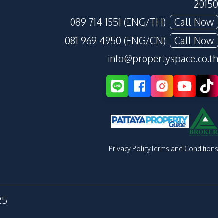
20150
089 714 1551 (ENG/TH)
Call Now
081 969 4950 (ENG/CN)
Call Now
info@propertyspace.co.th
Privacy Policy
Terms and Conditions
25