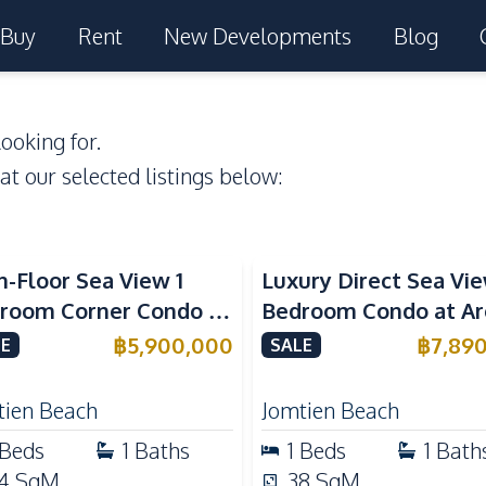
Buy
Rent
New Developments
Blog
ooking for.
 at our selected listings below:
a View
Beachfront
Sea View
Beachfront
h-Floor Sea View 1
Luxury Direct Sea Vie
room Corner Condo at
Bedroom Condo at A
m Jomtien Beachfront
Jomtien | High Floor
฿
5,900,000
฿
7,89
E
SALE
ury Living
Beachfront Residenc
tien Beach
Jomtien Beach
Beds
1
Baths
1
Beds
1
Bath
4
SqM
38
SqM