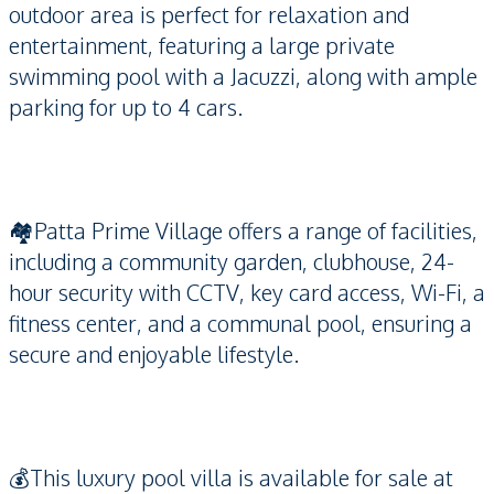
outdoor area is perfect for relaxation and
entertainment, featuring a large private
swimming pool with a Jacuzzi, along with ample
parking for up to 4 cars.
🏘️Patta Prime Village offers a range of facilities,
including a community garden, clubhouse, 24-
hour security with CCTV, key card access, Wi-Fi, a
fitness center, and a communal pool, ensuring a
secure and enjoyable lifestyle.
💰This luxury pool villa is available for sale at