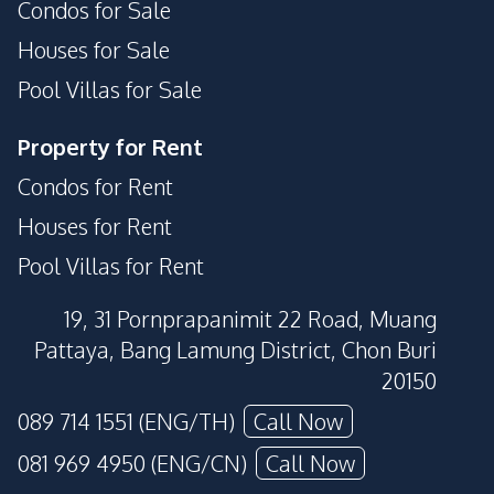
Condos for Sale
Houses for Sale
Pool Villas for Sale
Property for Rent
Condos for Rent
Houses for Rent
Pool Villas for Rent
19, 31 Pornprapanimit 22 Road, Muang
Pattaya, Bang Lamung District, Chon Buri
20150
089 714 1551 (ENG/TH)
Call Now
081 969 4950 (ENG/CN)
Call Now