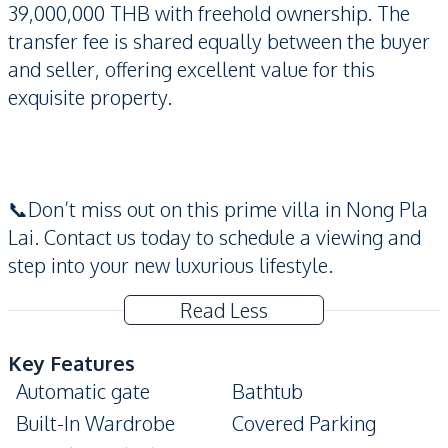
39,000,000 THB with freehold ownership. The
transfer fee is shared equally between the buyer
and seller, offering excellent value for this
exquisite property.
📞Don’t miss out on this prime villa in Nong Pla
Lai. Contact us today to schedule a viewing and
step into your new luxurious lifestyle.
Read Less
Key Features
Automatic gate
Bathtub
Built-In Wardrobe
Covered Parking