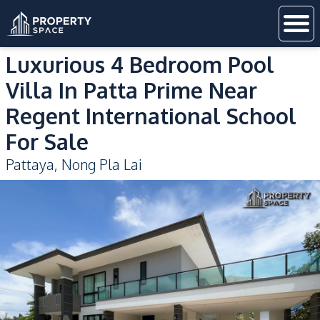
Luxurious 4 Bedroom Pool
Villa In Patta Prime Near
Regent International School
For Sale
Pattaya
,
Nong Pla Lai