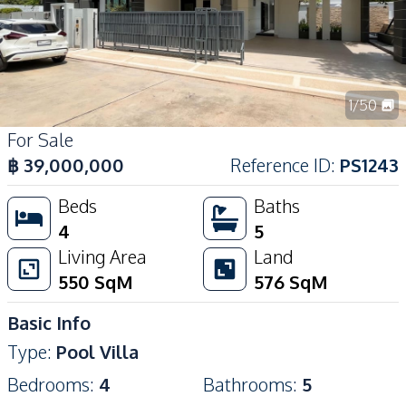
1
/
50
For Sale
฿
39,000,000
Reference ID
:
PS1243
Beds
Baths
4
5
Living Area
Land
550
SqM
576
SqM
Basic Info
Type
:
Pool Villa
Bedrooms
:
4
Bathrooms
:
5