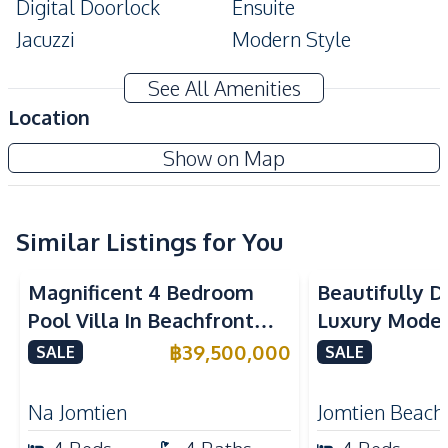
Digital Doorlock
Ensuite
Jacuzzi
Modern Style
Private Garden
Private Swimming Pool
See All Amenities
Storage Room
Terrace
Location
Walk-in Wardrobe
Cellar
Patta Prime
Show on Map
Corner Unit
Project
Amenities
Air Conditioner
TV
Similar Listings for You
Electricity
Water Pump
Magnificent 4 Bedroom
Beautifully 
Water Heater
Water
Pool Villa In Beachfront
Luxury Modern
Washing Machine
Sofa
Village Pattaya For Sale
Near Jomtien
฿
39,500,000
SALE
SALE
Water Tank
Pattaya – For
Kitchen
Na Jomtien
Jomtien Beach
Built-in Kitchen
European Kitchen