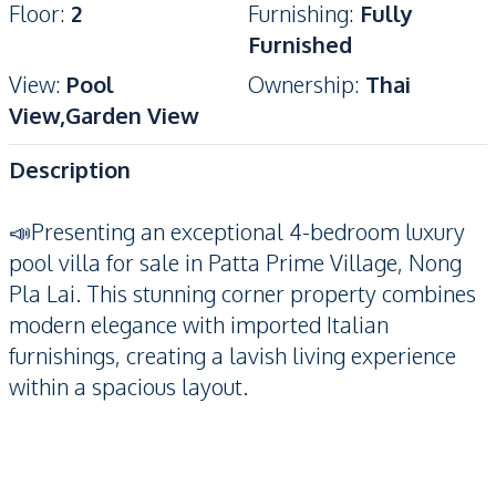
Floor
:
2
Furnishing
:
Fully
Furnished
View
:
Pool
Ownership
:
Thai
View,Garden View
Description
📣Presenting an exceptional 4-bedroom luxury
pool villa for sale in Patta Prime Village, Nong
Pla Lai. This stunning corner property combines
modern elegance with imported Italian
furnishings, creating a lavish living experience
within a spacious layout.