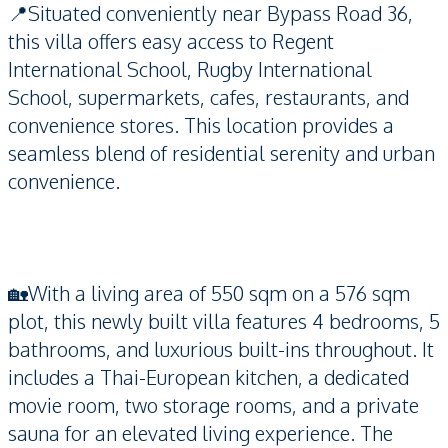
📍Situated conveniently near Bypass Road 36,
this villa offers easy access to Regent
International School, Rugby International
School, supermarkets, cafes, restaurants, and
convenience stores. This location provides a
seamless blend of residential serenity and urban
convenience.
🏡With a living area of 550 sqm on a 576 sqm
plot, this newly built villa features 4 bedrooms, 5
bathrooms, and luxurious built-ins throughout. It
includes a Thai-European kitchen, a dedicated
movie room, two storage rooms, and a private
sauna for an elevated living experience. The