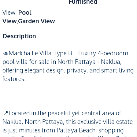
Furnished
View
:
Pool
View,Garden View
Description
📣Madcha Le Villa Type B – Luxury 4-bedroom
pool villa for sale in North Pattaya - Naklua,
offering elegant design, privacy, and smart living
features.
📍Located in the peaceful yet central area of
Naklua, North Pattaya, this exclusive villa estate
is just minutes from Pattaya Beach, shopping