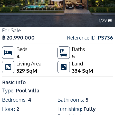
1
/
29
For Sale
฿
20,990,000
Reference ID
:
PS736
Beds
Baths
4
5
Living Area
Land
329
SqM
334
SqM
Basic Info
Type
:
Pool Villa
Bedrooms
:
4
Bathrooms
:
5
Floor
:
2
Furnishing
:
Fully