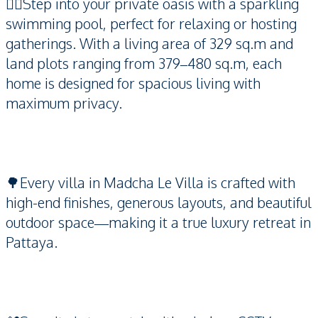
🏊‍♂️Step into your private oasis with a sparkling
swimming pool, perfect for relaxing or hosting
gatherings. With a living area of 329 sq.m and
land plots ranging from 379–480 sq.m, each
home is designed for spacious living with
maximum privacy.
🌳Every villa in Madcha Le Villa is crafted with
high-end finishes, generous layouts, and beautiful
outdoor space—making it a true luxury retreat in
Pattaya.