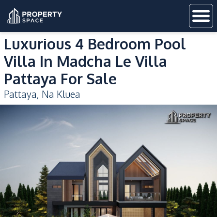
Luxurious 4 Bedroom Pool
Villa In Madcha Le Villa
Pattaya For Sale
Pattaya
,
Na Kluea