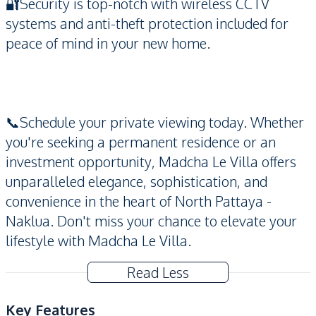
🔐Security is top-notch with wireless CCTV
systems and anti-theft protection included for
peace of mind in your new home.
📞Schedule your private viewing today. Whether
you're seeking a permanent residence or an
investment opportunity, Madcha Le Villa offers
unparalleled elegance, sophistication, and
convenience in the heart of North Pattaya -
Naklua. Don't miss your chance to elevate your
lifestyle with Madcha Le Villa.
Read Less
Key Features