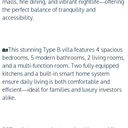
malls, fine dining, and vibrant nightlife—offering
the perfect balance of tranquility and
accessibility.
🏡This stunning Type B villa features 4 spacious
bedrooms, 5 modern bathrooms, 2 living rooms,
and a multi-function room. Two fully equipped
kitchens and a built-in smart home system
ensure daily living is both comfortable and
efficient—ideal for families and luxury investors
alike.