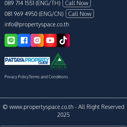
089 714 1551 (ENG/TH)
Call Now
081 969 4950 (ENG/CN)
Call Now
info@propertyspace.co.th
Privacy Policy
Terms and Conditions
© www.propertyspace.co.th - All Right Reserved
2025