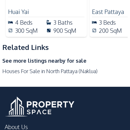
Nearby
or Investment, For Sale
Village – For
Main Road
Park
Huai Yai
East Pattaya
Restaurants
Shopping Mall
4
Beds
3
Baths
3
Beds
International School
Local Market
300
SqM
900
SqM
200
SqM
Motorway
Shops
Supermarket
Beach
Related Links
Development Facilities
See more listings nearby for sale
Barbecue Area
24/7 Security
Houses For Sale in North Pattaya (Naklua)
Children Area
Guardhouse
Parking
Private Compound
About Us