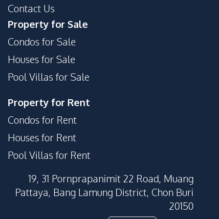
Contact Us
Property for Sale
Condos for Sale
Houses for Sale
Pool Villas for Sale
Property for Rent
Condos for Rent
Houses for Rent
Pool Villas for Rent
19, 31 Pornprapanimit 22 Road, Muang
Pattaya, Bang Lamung District, Chon Buri
20150