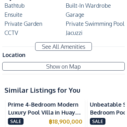
Bathtub
Built-In Wardrobe
Ensuite
Garage
Private Garden
Private Swimming Pool
CCTV
Jacuzzi
Modern Style
Digital Doorlock
See All Amenities
Amenities
Location
Air Conditioner
TV
Baan Mae 6 - Madcha Le Villa
Show on Map
Electricity
Water
New Development
Water Heater
Similar Listings for You
Kitchen
Built-in Kitchen
Electric Stoves
Prime 4-Bedroom Modern
Unbeatable Si
European Kitchen
Refrigerator
Luxury Pool Villa in Huay
Bedroom Pool 
Kitchen Hood
Yai – Ideal for Residential
Largest Plot i
฿
18,900,000
SALE
SALE