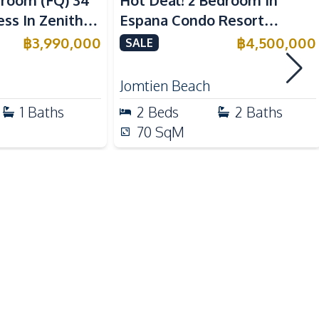
droom (FQ) 34
Hot Deal! 2 Bedroom In
ss In Zenith
Espana Condo Resort
Main Road
 For Sale
Jomtien For Sale
฿
3,990,000
฿
4,500,000
SALE
Shops
Walking Street
Jomtien Beach
1
Baths
2
Beds
2
Baths
Children Area
70
SqM
Communal Swimming Pool
Elevator
Guardhouse
Keycard Access
Lobby
Private Compound