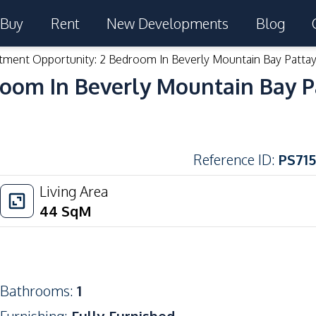
Buy
Rent
New Developments
Blog
tment Opportunity: 2 Bedroom In Beverly Mountain Bay Pattay
room In Beverly Mountain Bay P
Reference ID
:
PS715
Living Area
44
SqM
Bathrooms
:
1