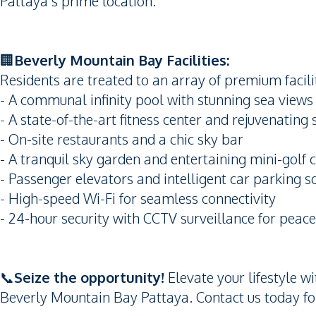
Pattaya’s prime location.
🏢
Beverly Mountain Bay Facilities:
Residents are treated to an array of premium facilit
- A communal infinity pool with stunning sea views
- A state-of-the-art fitness center and rejuvenating
- On-site restaurants and a chic sky bar
- A tranquil sky garden and entertaining mini-golf 
- Passenger elevators and intelligent car parking s
- High-speed Wi-Fi for seamless connectivity
- 24-hour security with CCTV surveillance for peac
📞
Seize the opportunity!
Elevate your lifestyle w
Beverly Mountain Bay Pattaya. Contact us today for