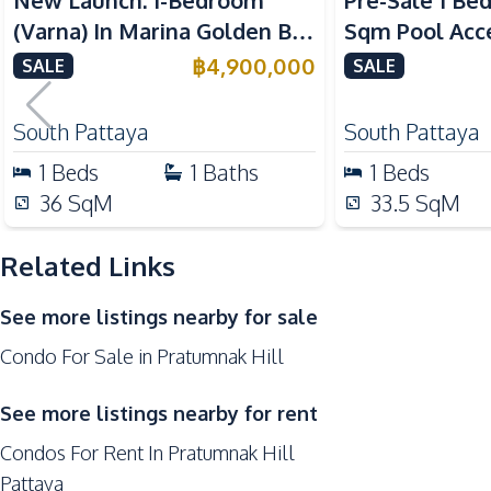
New Launch: 1-Bedroom
Pre-Sale 1 Be
Nearby
(Varna) In Marina Golden Bay
Sqm Pool Acce
Beach
Pattaya Condo For Sale
Pattaya Condo
฿
4,900,000
SALE
SALE
Restaurants
Local Market
South Pattaya
South Pattaya
Development Facilities
1
Beds
1
Baths
1
Beds
24/7 Security
36
SqM
33.5
SqM
Co-working Space
Related Links
Concierge
Garden
See more listings nearby for sale
Gym
Condo For Sale in Pratumnak Hill
Parking
Sauna
See more listings nearby for rent
Condos For Rent In Pratumnak Hill
Pattaya