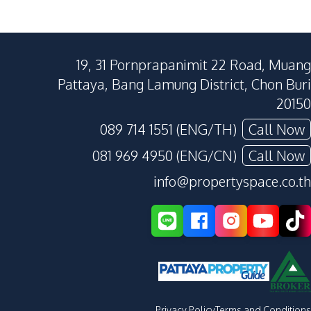
19, 31 Pornprapanimit 22 Road, Muang
Pattaya, Bang Lamung District, Chon Buri
20150
089 714 1551 (ENG/TH)
Call Now
081 969 4950 (ENG/CN)
Call Now
info@propertyspace.co.th
Privacy Policy
Terms and Conditions