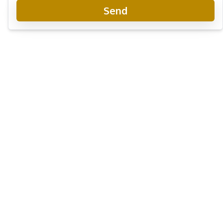
Send
Beverly Mountain Bay Pattaya
Project