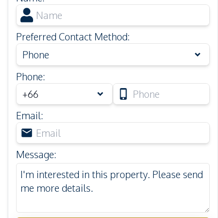
Preferred Contact Method
:
Phone
Phone
:
Email
:
Message
: