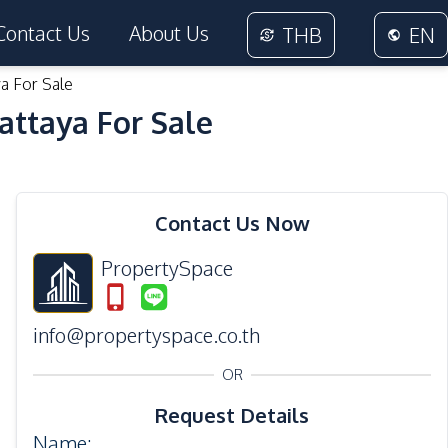
Contact Us
About Us
THB
EN
a For Sale
attaya For Sale
13
Photos
Contact Us Now
PropertySpace
info@propertyspace.co.th
OR
Request Details
Name
: