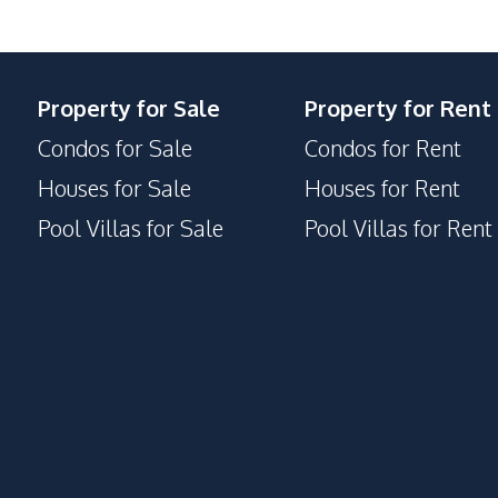
Property for Sale
Property for Rent
Condos for Sale
Condos for Rent
Houses for Sale
Houses for Rent
Pool Villas for Sale
Pool Villas for Rent