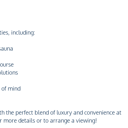
ies, including:
 sauna
course
olutions
e of mind
ith the perfect blend of luxury and convenience at
 more details or to arrange a viewing!