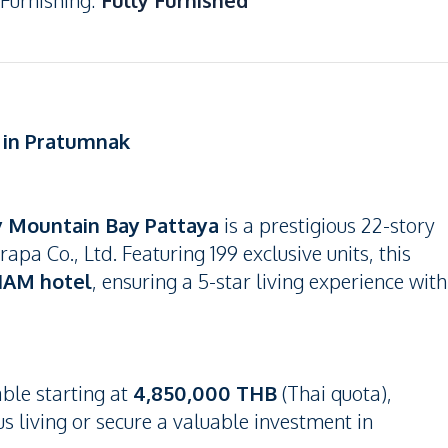
Furnishing
:
Fully Furnished
g in Pratumnak
y Mountain Bay Pattaya
is a prestigious 22-story
a Co., Ltd. Featuring 199 exclusive units, this
AM hotel
, ensuring a 5-star living experience with
able starting at
4,850,000 THB
(Thai quota),
us living or secure a valuable investment in