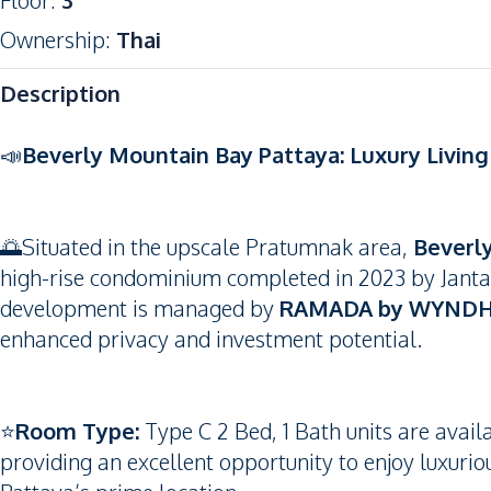
Floor
:
3
Ownership
:
Thai
Description
📣
Beverly Mountain Bay Pattaya: Luxury Livin
🌅Situated in the upscale Pratumnak area,
Beverl
high-rise condominium completed in 2023 by Jantarap
development is managed by
RAMADA by WYNDH
enhanced privacy and investment potential.
⭐️
Room Type:
Type C 2 Bed, 1 Bath units are avail
providing an excellent opportunity to enjoy luxurio