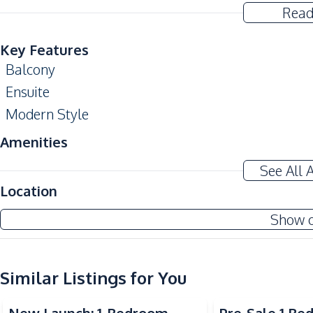
Read
Key Features
Balcony
Ensuite
Modern Style
Amenities
Air Conditioner
See All 
Electricity
Location
Water Heater
Show 
Kitchen
Built-in Kitchen
Similar Listings for You
European Kitchen
Sea View
Kitchen Hood