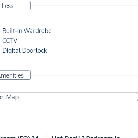
 Less
Built-In Wardrobe
CCTV
Digital Doorlock
TV
Amenities
Water
Sofa
on Map
Electric Stoves
Refrigerator