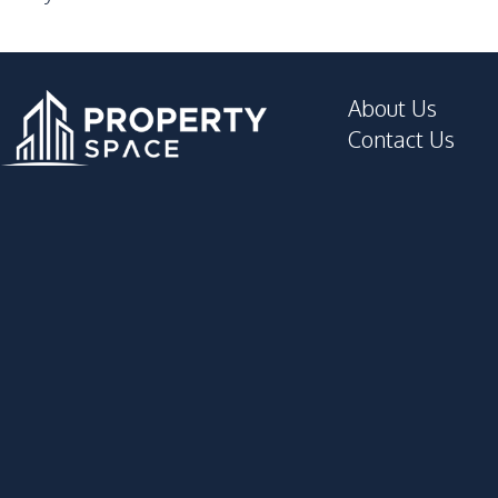
About Us
Contact Us