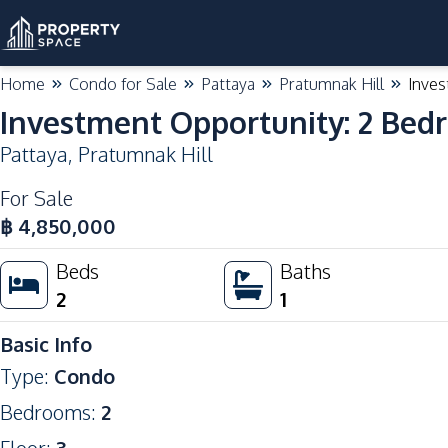
Home
Condo for Sale
Pattaya
Pratumnak Hill
Inves
Investment Opportunity: 2 Bed
Pattaya
,
Pratumnak Hill
For Sale
฿
4,850,000
Beds
Baths
2
1
Basic Info
Type
:
Condo
Bedrooms
:
2