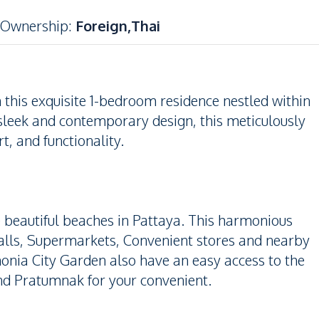
Ownership
:
Foreign,Thai
h this exquisite 1-bedroom residence nestled within
sleek and contemporary design, this meticulously
t, and functionality.
he beautiful beaches in Pattaya. This harmonious
Malls, Supermarkets, Convenient stores and nearby
monia City Garden also have an easy access to the
nd Pratumnak for your convenient.