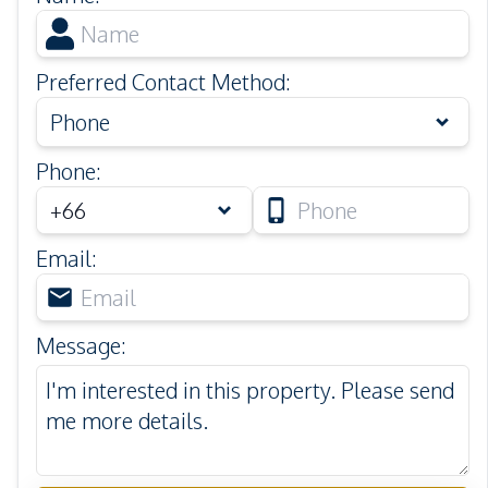
Preferred Contact Method
:
Phone
Phone
:
Email
:
Message
: