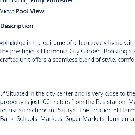
Furnishing
:
Fully Furnished
View
:
Pool View
Description
📣Indulge in the epitome of urban luxury living wit
the prestigious Harmonia City Garden. Boasting a 
crafted unit offers a seamless blend of style, comfor
📍Situated in the city center and is very close to t
property is just 100 meters from the Bus station, 
tourist attractions in Pattaya. The location of Har
Bank, Schools, Markets, Super Markets, Jomtien a