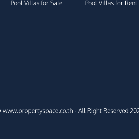
Pool Villas for Sale
Pool Villas for Rent
 www.propertyspace.co.th - All Right Reserved 20