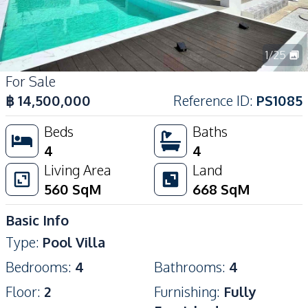
1
/
25
For Sale
฿
14,500,000
Reference ID
:
PS1085
Beds
Baths
4
4
Living Area
Land
560
SqM
668
SqM
Basic Info
Type
:
Pool Villa
Bedrooms
:
4
Bathrooms
:
4
Floor
:
2
Furnishing
:
Fully