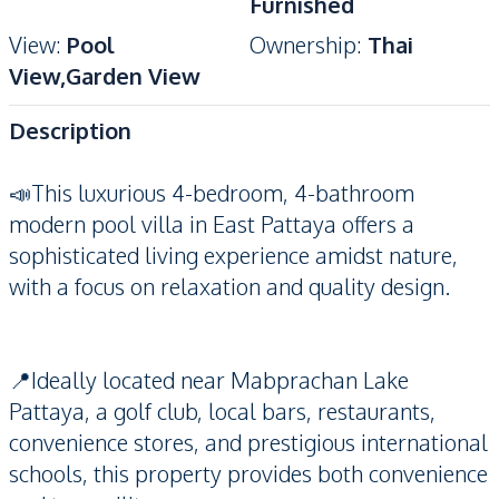
Furnished
View
:
Pool
Ownership
:
Thai
View,Garden View
Description
📣This luxurious 4-bedroom, 4-bathroom
modern pool villa in East Pattaya offers a
sophisticated living experience amidst nature,
with a focus on relaxation and quality design.
📍Ideally located near Mabprachan Lake
Pattaya, a golf club, local bars, restaurants,
convenience stores, and prestigious international
schools, this property provides both convenience