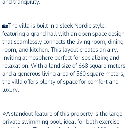
and tranquility.
🏡The villa is built in a sleek Nordic style,
featuring a grand hall with an open space design
that seamlessly connects the living room, dining
room, and kitchen. This layout creates an airy,
inviting atmosphere perfect for socializing and
relaxation. With a land size of 668 square meters
and a generous living area of 560 square meters,
the villa offers plenty of space for comfort and
luxury.
⭐️A standout feature of this property is the large
private swimming pool, ideal for both exercise