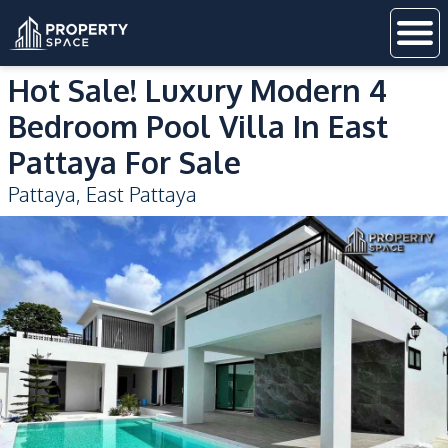
Hot Sale! Luxury Modern 4
Bedroom Pool Villa In East
Pattaya For Sale
Pattaya
,
East Pattaya