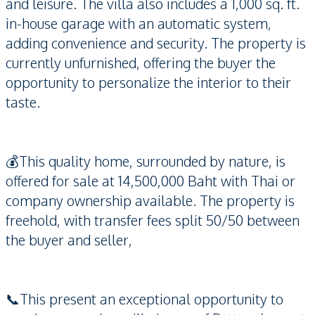
and leisure. The villa also includes a 1,000 sq. ft.
in-house garage with an automatic system,
adding convenience and security. The property is
currently unfurnished, offering the buyer the
opportunity to personalize the interior to their
taste.
💰This quality home, surrounded by nature, is
offered for sale at 14,500,000 Baht with Thai or
company ownership available. The property is
freehold, with transfer fees split 50/50 between
the buyer and seller,
📞This present an exceptional opportunity to