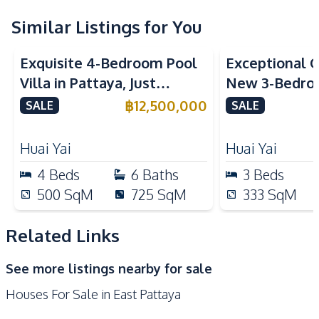
Nearby
Similar Listings for You
Golf Course
International School
Main Road
Park
Exquisite 4-Bedroom Pool
Exceptional Q
Restaurants
Shops
Villa in Pattaya, Just
New 3-Bedroo
Minutes from Phoenix Golf
in Huai Yai, P
Development Facilities
฿
12,500,000
SALE
SALE
Course For Sale
Sale
Private Compound
Huai Yai
Huai Yai
4
Beds
6
Baths
3
Beds
500
SqM
725
SqM
333
SqM
Related Links
See more listings nearby for sale
Houses For Sale in East Pattaya