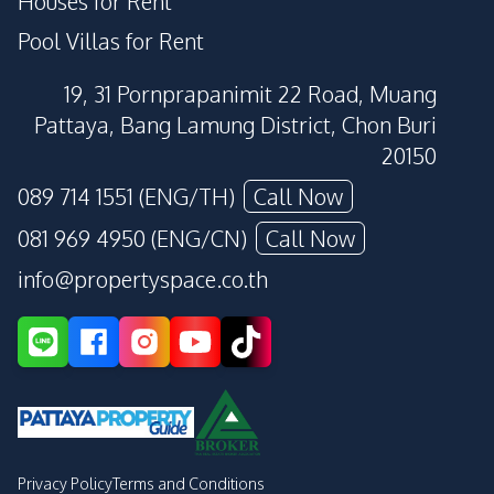
Houses for Rent
Pool Villas for Rent
19, 31 Pornprapanimit 22 Road, Muang
Pattaya, Bang Lamung District, Chon Buri
20150
089 714 1551 (ENG/TH)
Call Now
081 969 4950 (ENG/CN)
Call Now
info@propertyspace.co.th
Privacy Policy
Terms and Conditions