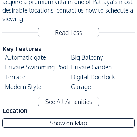
acquire a premium villa in one of Pattaya’s most
desirable locations, contact us now to schedule a
viewing!
Read Less
Key Features
Automatic gate
Big Balcony
Private Swimming Pool
Private Garden
Terrace
Digital Doorlock
Modern Style
Garage
Corner Unit
Storage Room
See All Amenities
Amenities
Location
Water Pump
Water Tank
Show on Map
Water
Electricity