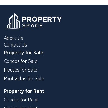
About Us
Contact Us
Property for Sale
Condos for Sale
Houses for Sale
Pool Villas for Sale
Property for Rent
Condos for Rent