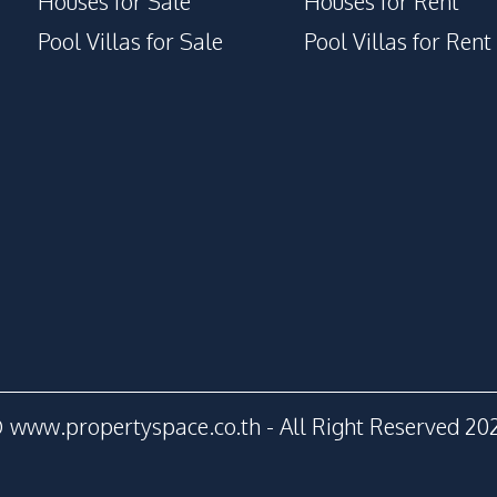
Houses for Sale
Houses for Rent
Pool Villas for Sale
Pool Villas for Rent
 www.propertyspace.co.th - All Right Reserved 20