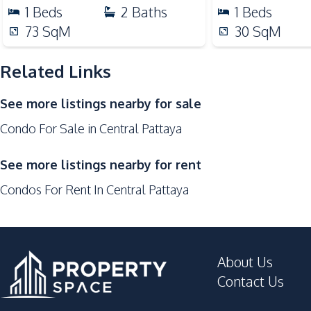
Night Market
1
Beds
2
Baths
1
Beds
Shopping Mall
73
SqM
30
SqM
Supermarket
Public Transportation
Related Links
Development Facilities
See more listings nearby for sale
Parking
Condo For Sale in Central Pattaya
24/7 Security
Concierge
See more listings nearby for rent
Guardhouse
Condos For Rent In Central Pattaya
Lobby
About Us
Contact Us