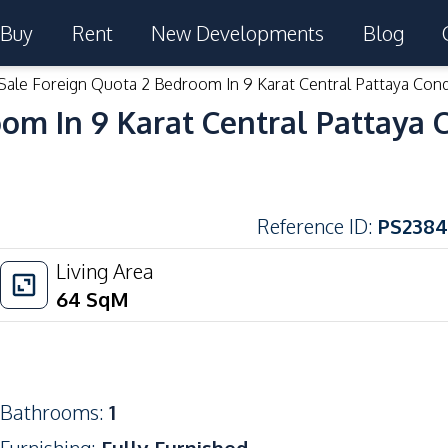
Buy
Rent
New Developments
Blog
Sale Foreign Quota 2 Bedroom In 9 Karat Central Pattaya Con
om In 9 Karat Central Pattaya 
Reference ID
:
PS2384
Living Area
64
SqM
Bathrooms
:
1