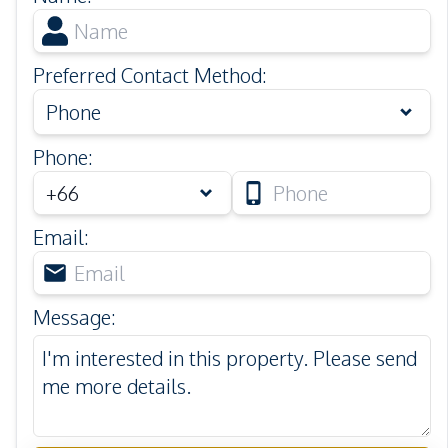
Preferred Contact Method
:
Phone
Phone
:
Email
:
Message
: