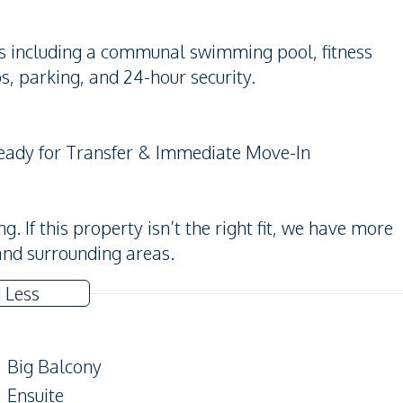
es including a communal swimming pool, fitness
s, parking, and 24-hour security.
Ready for Transfer & Immediate Move-In
 If this property isn’t the right fit, we have more
and surrounding areas.
 Less
Big Balcony
Ensuite