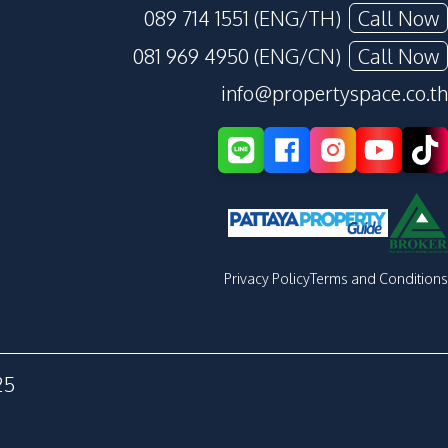
089 714 1551 (ENG/TH)
Call Now
081 969 4950 (ENG/CN)
Call Now
info@propertyspace.co.th
Privacy Policy
Terms and Conditions
25