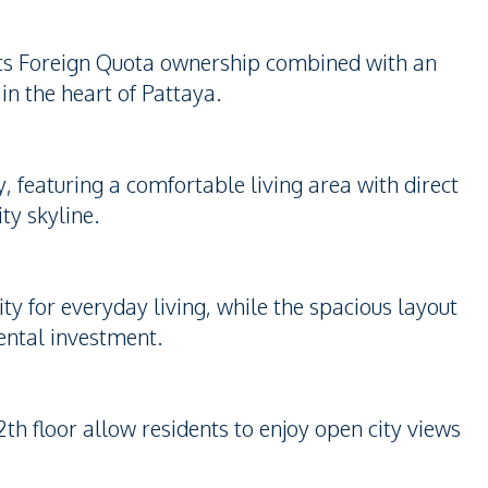
 its Foreign Quota ownership combined with an
 in the heart of Pattaya.
, featuring a comfortable living area with direct
ty skyline.
ity for everyday living, while the spacious layout
rental investment.
th floor allow residents to enjoy open city views