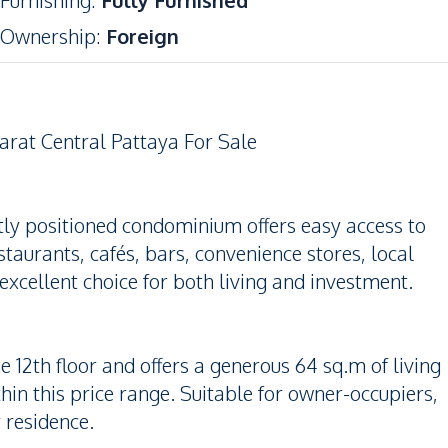
Furnishing
:
Fully Furnished
Ownership
:
Foreign
rat Central Pattaya For Sale
tly positioned condominium offers easy access to
taurants, cafés, bars, convenience stores, local
excellent choice for both living and investment.
e 12th floor and offers a generous 64 sq.m of living
n this price range. Suitable for owner-occupiers,
y residence.