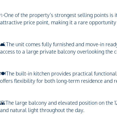
✨One of the property’s strongest selling points is
attractive price point, making it a rare opportunity
🛋️The unit comes fully furnished and move-in ready
access to a large private balcony overlooking the ci
🍽️The built-in kitchen provides practical functional
offers flexibility for both long-term residence and 
🌇The large balcony and elevated position on the 12
and natural light throughout the day.