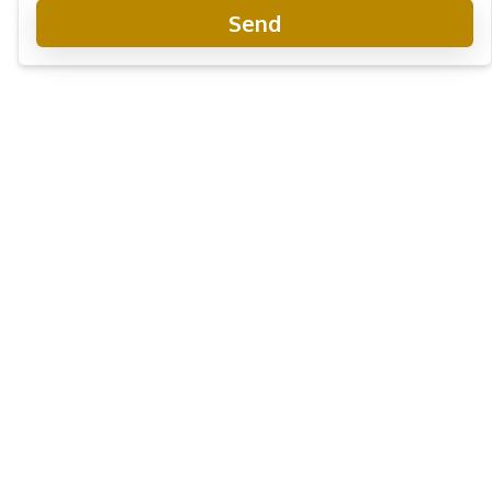
Send
9 Karat Condo Pattaya
Project