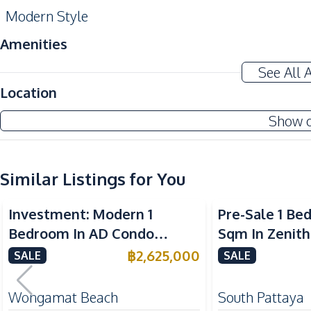
Modern Style
Amenities
Air Conditioner
See All 
Sofa
Location
Washing Machine
Show 
Water Heater
Kitchen
Similar Listings for You
Built-in Kitchen
Microwave
Investment: Modern 1
Pre-Sale 1 Be
Bar Counter
Bedroom In AD Condo
Sqm In Zenith
Nearby
Wongamat For Sale
Condo For Sal
฿
2,625,000
SALE
SALE
Bars
Central Festival Pattaya
Wongamat Beach
South Pattaya