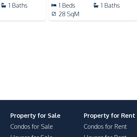
Restaurants
1
Baths
1
Beds
1
Baths
Shops
28
SqM
Main Road
Walking Street
Garden
Communal Swimming Pool
Elevator
Gym
Private Compound
Property for Sale
Property for Rent
Condos for Sale
Condos for Rent