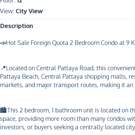
Floor
:
12
View
:
City View
Description
📣Hot Sale Foreign Quota 2 Bedroom Condo at 9 Ka
📍Located on Central Pattaya Road, this convenien
Pattaya Beach, Central Pattaya shopping malls, res
markets, and major transport routes, making it an 
🏙️This 2 bedroom, 1 bathroom unit is located on th
space, providing more room than many condos withi
investors, or buyers seeking a centrally located cit