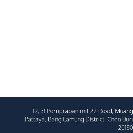
1
Beds
1
Baths
1
Beds
25.65
SqM
27
SqM
19, 31 Pornprapanimit 22 Road, Muang
Pattaya, Bang Lamung District, Chon Buri
20150