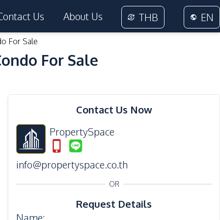
Contact Us
About Us
THB
EN
do For Sale
Condo For Sale
27
Photos
Contact Us Now
PropertySpace
info@propertyspace.co.th
OR
Request Details
Name
: