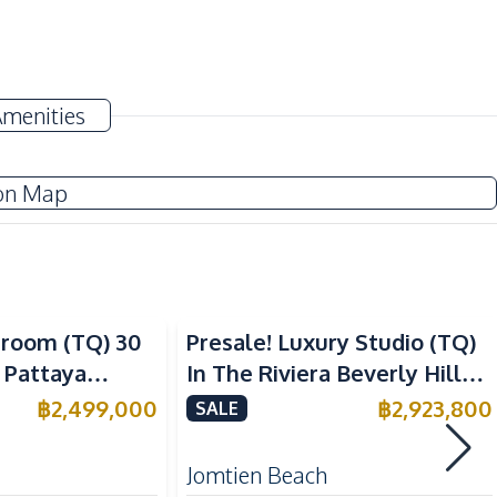
Electricity
Amenities
TV
Water
on Map
European Kitchen
Refrigerator
droom (TQ) 30
Presale! Luxury Studio (TQ)
 Pattaya
In The Riviera Beverly Hills
e
Residence Condo For Sale
฿
2,499,000
฿
2,923,800
SALE
Beach
Local Market
Jomtien Beach