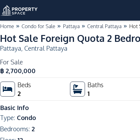
Home
Condo for Sale
Pattaya
Central Pattaya
Hot 
Hot Sale Foreign Quota 2 Bedro
Pattaya
,
Central Pattaya
For Sale
฿
2,700,000
Beds
Baths
2
1
Basic Info
Type
:
Condo
Bedrooms
:
2