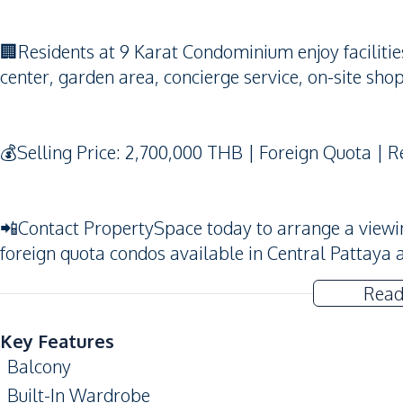
🏢Residents at 9 Karat Condominium enjoy faciliti
center, garden area, concierge service, on-site shop
💰Selling Price: 2,700,000 THB | Foreign Quota | 
📲Contact PropertySpace today to arrange a viewing.
foreign quota condos available in Central Pattaya 
Read
Key Features
Balcony
Built-In Wardrobe