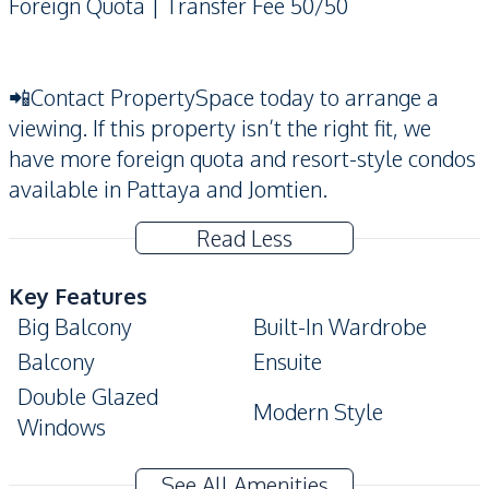
Foreign Quota | Transfer Fee 50/50
📲Contact PropertySpace today to arrange a
viewing. If this property isn’t the right fit, we
have more foreign quota and resort-style condos
available in Pattaya and Jomtien.
Read Less
Key Features
Big Balcony
Built-In Wardrobe
Balcony
Ensuite
Double Glazed
Modern Style
Windows
Amenities
See All Amenities