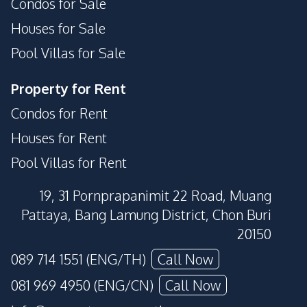
Condos for Sale
Houses for Sale
Pool Villas for Sale
Property for Rent
Condos for Rent
Houses for Rent
Pool Villas for Rent
19, 31 Pornprapanimit 22 Road, Muang
Pattaya, Bang Lamung District, Chon Buri
20150
089 714 1551 (ENG/TH)
Call Now
081 969 4950 (ENG/CN)
Call Now