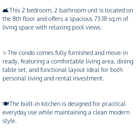
🛋️This 2 bedroom, 2 bathroom unit is located on
the 8th floor and offers a spacious 73.18 sq.m of
living space with relaxing pool views.
✨The condo comes fully furnished and move-in
ready, featuring a comfortable living area, dining
table set, and functional layout ideal for both
personal living and rental investment.
🍽️The built-in kitchen is designed for practical
everyday use while maintaining a clean modern
style.