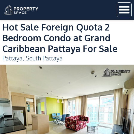
Hot Sale Foreign Quota 2
Bedroom Condo at Grand
Caribbean Pattaya For Sale
Pattaya
,
South Pattaya