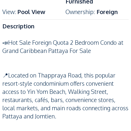
Furnished
View
:
Pool View
Ownership
:
Foreign
Description
📣Hot Sale Foreign Quota 2 Bedroom Condo at
Grand Caribbean Pattaya For Sale
📍Located on Thappraya Road, this popular
resort-style condominium offers convenient
access to Yin Yom Beach, Walking Street,
restaurants, cafés, bars, convenience stores,
local markets, and main roads connecting across
Pattaya and Jomtien.