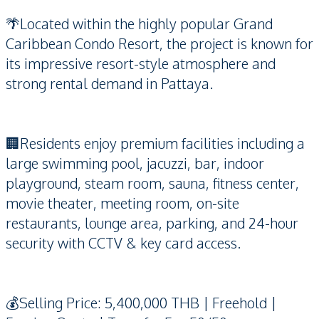
🌴Located within the highly popular Grand
Caribbean Condo Resort, the project is known for
its impressive resort-style atmosphere and
strong rental demand in Pattaya.
🏢Residents enjoy premium facilities including a
large swimming pool, jacuzzi, bar, indoor
playground, steam room, sauna, fitness center,
movie theater, meeting room, on-site
restaurants, lounge area, parking, and 24-hour
security with CCTV & key card access.
💰Selling Price: 5,400,000 THB | Freehold |