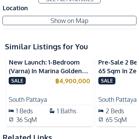
Air Conditioner
Electricity
Location
Sofa
TV
Grande Caribbean Condo Resort
Show on Map
Water
Water Heater
Project
Kitchen
Built-in Kitchen
Kitchen Hood
Similar Listings for You
Sea View
Kitchen Island
Refrigerator
New Launch: 1-Bedroom
Pre-Sale 2 B
European Kitchen
(Varna) In Marina Golden
65 Sqm In Zen
Nearby
Bay Pattaya Condo For Sale
Condo For Sa
฿
4,900,000
SALE
SALE
Bars
Beach
Central Festival
South Pattaya
South Pattaya
Hospital
Pattaya
1
Beds
1
Baths
2
Beds
Night Market
Restaurants
36
SqM
65
SqM
Shopping Mall
Shops
Supermarket
Walking Street
Related Links