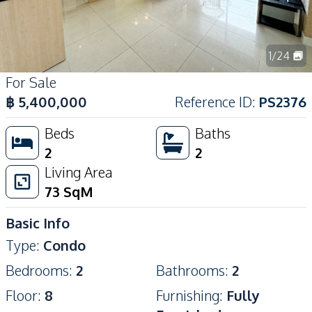
1
/
24
For Sale
฿
5,400,000
Reference ID
:
PS2376
Beds
Baths
2
2
Living Area
73
SqM
Basic Info
Type
:
Condo
Bedrooms
:
2
Bathrooms
:
2
Floor
:
8
Furnishing
:
Fully