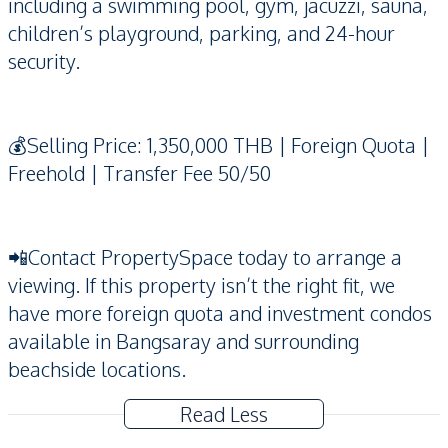
including a swimming pool, gym, jacuzzi, sauna,
children’s playground, parking, and 24-hour
security.
💰Selling Price: 1,350,000 THB | Foreign Quota |
Freehold | Transfer Fee 50/50
📲Contact PropertySpace today to arrange a
viewing. If this property isn’t the right fit, we
have more foreign quota and investment condos
available in Bangsaray and surrounding
beachside locations.
Read Less