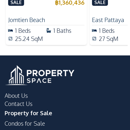
Resort 3 For Sale
East Pattaya 
฿
1,360,436
SALE
SALE
Local Market
Night Market
Restaurants
Shops
Jomtien Beach
East Pattaya
Main Road
1
Beds
1
Baths
1
Beds
Development Facilities
25.24
SqM
27
SqM
Parking
Gym
24/7 Security
Children Area
Lobby
Private Compound
Guardhouse
About Us
Contact Us
Property for Sale
Condos for Sale