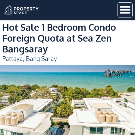
Hot Sale 1 Bedroom Condo
Foreign Quota at Sea Zen
Bangsaray
Pattaya
,
Bang Saray