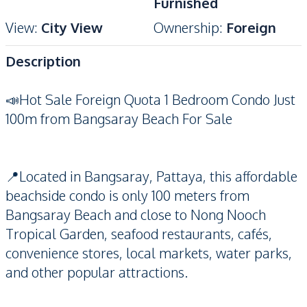
Furnished
View
:
City View
Ownership
:
Foreign
Description
📣Hot Sale Foreign Quota 1 Bedroom Condo Just
100m from Bangsaray Beach For Sale
📍Located in Bangsaray, Pattaya, this affordable
beachside condo is only 100 meters from
Bangsaray Beach and close to Nong Nooch
Tropical Garden, seafood restaurants, cafés,
convenience stores, local markets, water parks,
and other popular attractions.