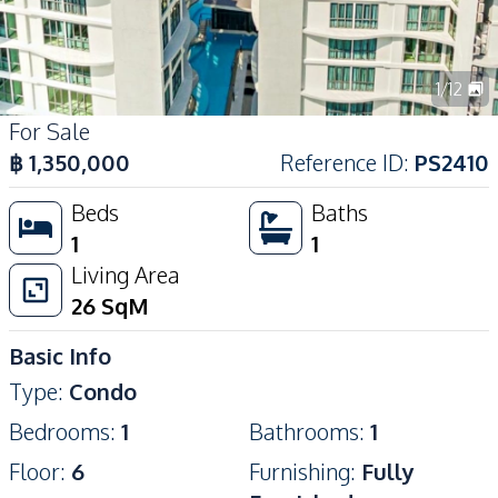
1
/
12
For Sale
฿
1,350,000
Reference ID
:
PS2410
Beds
Baths
1
1
Living Area
26
SqM
Basic Info
Type
:
Condo
Bedrooms
:
1
Bathrooms
:
1
Floor
:
6
Furnishing
:
Fully