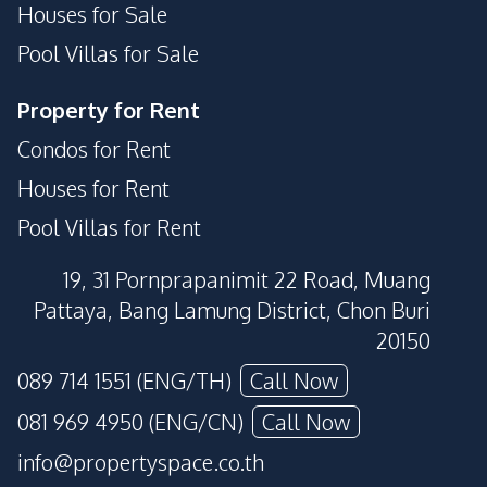
Houses for Sale
Pool Villas for Sale
Property for Rent
Condos for Rent
Houses for Rent
Pool Villas for Rent
19, 31 Pornprapanimit 22 Road, Muang
Pattaya, Bang Lamung District, Chon Buri
20150
089 714 1551 (ENG/TH)
Call Now
081 969 4950 (ENG/CN)
Call Now
info@propertyspace.co.th