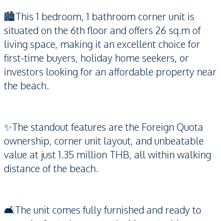
🏙️This 1 bedroom, 1 bathroom corner unit is
situated on the 6th floor and offers 26 sq.m of
living space, making it an excellent choice for
first-time buyers, holiday home seekers, or
investors looking for an affordable property near
the beach.
✨The standout features are the Foreign Quota
ownership, corner unit layout, and unbeatable
value at just 1.35 million THB, all within walking
distance of the beach.
🛋️The unit comes fully furnished and ready to