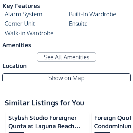
Key Features
Alarm System
Built-In Wardrobe
Corner Unit
Ensuite
Walk-in Wardrobe
Amenities
Air Conditioner
Electricity
See All Amenities
Sofa
TV
Location
Water
Water Heater
Show on Map
Kitchen
Built-in Kitchen
Electric Stoves
European Kitchen
Similar Listings for You
Kitchen Hood
Microwave
Refrigerator
Stylish Studio Foreigner
Foreign Quota
Nearby
Quota at Laguna Beach
Condominium
Bars
Beach