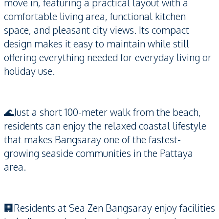
move in, featuring a practical layout with a
comfortable living area, functional kitchen
space, and pleasant city views. Its compact
design makes it easy to maintain while still
offering everything needed for everyday living or
holiday use.
🌊Just a short 100-meter walk from the beach,
residents can enjoy the relaxed coastal lifestyle
that makes Bangsaray one of the fastest-
growing seaside communities in the Pattaya
area.
🏢Residents at Sea Zen Bangsaray enjoy facilities